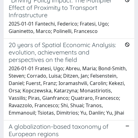
"Driving"Policy Impact: The Multiplier
Effect of Proximity to Transport
Infrastructure
2025-01-01 Fantechi, Federico; Fratesi, Ugo;
Gianinetto, Marco; Polinelli, Francesco
20 years of Spatial Economic Analysis:
evolution, achievements and
perspectives on the field
2026-01-01 Fratesi, Ugo; Abreu, Maria; Bond-Smith,
Steven; Corrado, Luisa; Ditzen, Jan; Felsenstein,
Daniel; Fuerst, Franz; Ioramashvili, Carolin; Kekezi,
Orsa; Kopczewska, Katarzyna; Monastiriotis,
Vassilis; Piras, Gianfranco; Quatraro, Francesco;
Ravazzolo, Francesco; Shi, Shuai; Tranos,
Emmanouil; Tsiotas, Dimitrios; Yu, Danlin; Yu, Jihai
A globalization-based taxonomy of
European regions