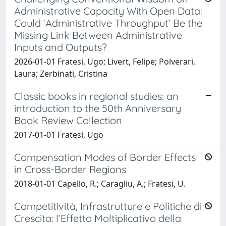
Administrative Capacity With Open Data:
Could ‘Administrative Throughput’ Be the
Missing Link Between Administrative
Inputs and Outputs?
2026-01-01 Fratesi, Ugo; Livert, Felipe; Polverari,
Laura; Zerbinati, Cristina
Classic books in regional studies: an
introduction to the 50th Anniversary
Book Review Collection
2017-01-01 Fratesi, Ugo
Compensation Modes of Border Effects
in Cross-Border Regions
2018-01-01 Capello, R.; Caragliu, A.; Fratesi, U.
Competitività, Infrastrutture e Politiche di
Crescita: l’Effetto Moltiplicativo della