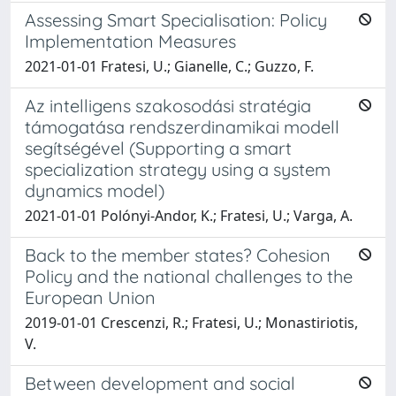
Assessing Smart Specialisation: Policy
Implementation Measures
2021-01-01 Fratesi, U.; Gianelle, C.; Guzzo, F.
Az intelligens szakosodási stratégia
támogatása rendszerdinamikai modell
segítségével (Supporting a smart
specialization strategy using a system
dynamics model)
2021-01-01 Polónyi-Andor, K.; Fratesi, U.; Varga, A.
Back to the member states? Cohesion
Policy and the national challenges to the
European Union
2019-01-01 Crescenzi, R.; Fratesi, U.; Monastiriotis,
V.
Between development and social