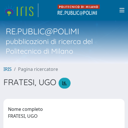
RE.PUBLIC@POLIMI
pubblicazioni di ricerca del
Politecnico di Milano
IRIS
Pagina ricercatore
FRATESI, UGO
Nome completo
FRATESI, UGO