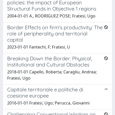
policies: the impact of European
Structural Funds in Objective 1 regions
2004-01-01 A., RODRIGUEZ POSE; Fratesi, Ugo
Border Effects on firm's productivity: The
role of peripherality and territorial
capital
2023-01-01 Fantechi, F; Fratesi, U
Breaking Down the Border: Physical,
Institutional and Cultural Obstacles
2018-01-01 Capello, Roberta; Caragliu, Andrea;
Fratesi, Ugo
Capitale territoriale e politiche di
coesione europee
2016-01-01 Fratesi, Ugo; Perucca, Giovanni
Challenging Conventional Wisdom on