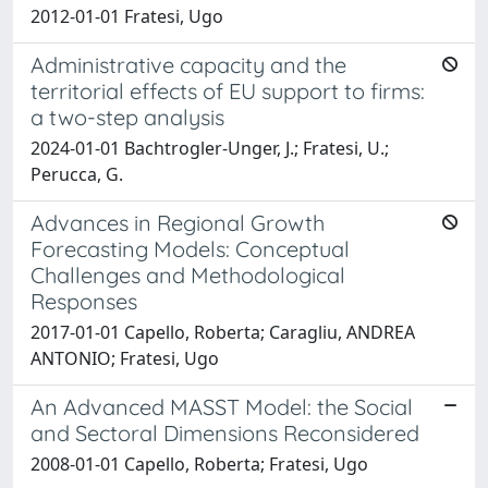
2012-01-01 Fratesi, Ugo
Administrative capacity and the
territorial effects of EU support to firms:
a two-step analysis
2024-01-01 Bachtrogler-Unger, J.; Fratesi, U.;
Perucca, G.
Advances in Regional Growth
Forecasting Models: Conceptual
Challenges and Methodological
Responses
2017-01-01 Capello, Roberta; Caragliu, ANDREA
ANTONIO; Fratesi, Ugo
An Advanced MASST Model: the Social
and Sectoral Dimensions Reconsidered
2008-01-01 Capello, Roberta; Fratesi, Ugo