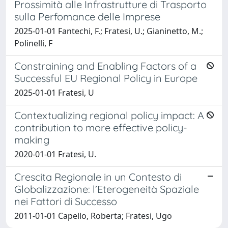
Prossimità alle Infrastrutture di Trasporto
sulla Perfomance delle Imprese
2025-01-01 Fantechi, F.; Fratesi, U.; Gianinetto, M.;
Polinelli, F
Constraining and Enabling Factors of a
Successful EU Regional Policy in Europe
2025-01-01 Fratesi, U
Contextualizing regional policy impact: A
contribution to more effective policy-
making
2020-01-01 Fratesi, U.
Crescita Regionale in un Contesto di
Globalizzazione: l’Eterogeneità Spaziale
nei Fattori di Successo
2011-01-01 Capello, Roberta; Fratesi, Ugo