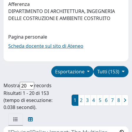
Afferenza
DIPARTIMENTO DI ARCHITETTURA, INGEGNERIA
DELLE COSTRUZIONI E AMBIENTE COSTRUITO
Pagina personale
Scheda docente sul sito di Ateneo
Esportazione
Tutti (153)
Mostra
records
Risultati 1 - 20 di 153
(tempo di esecuzione:
1
2
3
4
5
6
7
8
0.038 secondi).