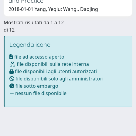
and Practice
2018-01-01 Yang, Yeqiu; Wang., Daojing
Mostrati risultati da 1 a 12
di 12
Legenda icone
file ad accesso aperto
file disponibili sulla rete interna
file disponibili agli utenti autorizzati
file disponibili solo agli amministratori
file sotto embargo
nessun file disponibile