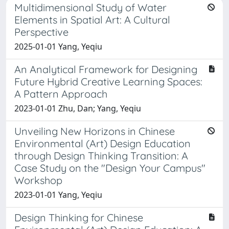
Multidimensional Study of Water
Elements in Spatial Art: A Cultural
Perspective
2025-01-01 Yang, Yeqiu
An Analytical Framework for Designing
Future Hybrid Creative Learning Spaces:
A Pattern Approach
2023-01-01 Zhu, Dan; Yang, Yeqiu
Unveiling New Horizons in Chinese
Environmental (Art) Design Education
through Design Thinking Transition: A
Case Study on the "Design Your Campus"
Workshop
2023-01-01 Yang, Yeqiu
Design Thinking for Chinese