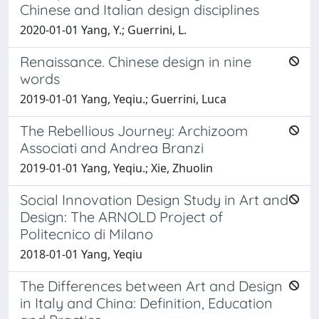
Chinese and Italian design disciplines
2020-01-01 Yang, Y.; Guerrini, L.
Renaissance. Chinese design in nine
words
2019-01-01 Yang, Yeqiu.; Guerrini, Luca
The Rebellious Journey: Archizoom
Associati and Andrea Branzi
2019-01-01 Yang, Yeqiu.; Xie, Zhuolin
Social Innovation Design Study in Art and
Design: The ARNOLD Project of
Politecnico di Milano
2018-01-01 Yang, Yeqiu
The Differences between Art and Design
in Italy and China: Definition, Education