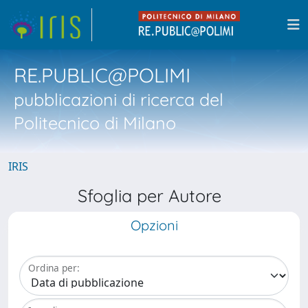
RE.PUBLIC@POLIMI
pubblicazioni di ricerca del
Politecnico di Milano
IRIS
Sfoglia per Autore
Opzioni
Ordina per: