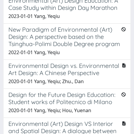
Environmental (Art) Design Education: A
Case Study within Design Day Marathon
2023-01-01 Yang, Yeqiu
New Paradigm of Environmental (Art)
Design: A perspective based on the
Tsinghua-Polimi Double Degree program
2022-01-01 Yang, Yeqiu
Environmental Design vs. Environmental
Art Design: A Chinese Perspective
2020-01-01 Yang, Yeqiu; Zhu., Dan
Design for the Future Design Education:
Student works of Politecnico di Milano
2020-01-01 Yang, Yeqiu; Hou, Yuenan
Environmental (Art) Design VS Interior
and Spatial Design: A dialogue between