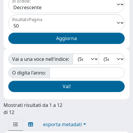
In ordine:
Risultati/Pagina
Vai a una voce nell'indice:
O digita l'anno:
Mostrati risultati da 1 a 12
di 12
esporta metadati