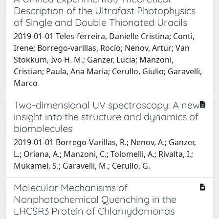
Description of the Ultrafast Photophysics
of Single and Double Thionated Uracils
2019-01-01 Teles‐ferreira, Danielle Cristina; Conti,
Irene; Borrego‐varillas, Rocío; Nenov, Artur; Van
Stokkum, Ivo H. M.; Ganzer, Lucia; Manzoni,
Cristian; Paula, Ana Maria; Cerullo, Giulio; Garavelli,
Marco
Two-dimensional UV spectroscopy: A new
insight into the structure and dynamics of
biomolecules
2019-01-01 Borrego-Varillas, R.; Nenov, A.; Ganzer,
L.; Oriana, A.; Manzoni, C.; Tolomelli, A.; Rivalta, I.;
Mukamel, S.; Garavelli, M.; Cerullo, G.
Molecular Mechanisms of
Nonphotochemical Quenching in the
LHCSR3 Protein of Chlamydomonas