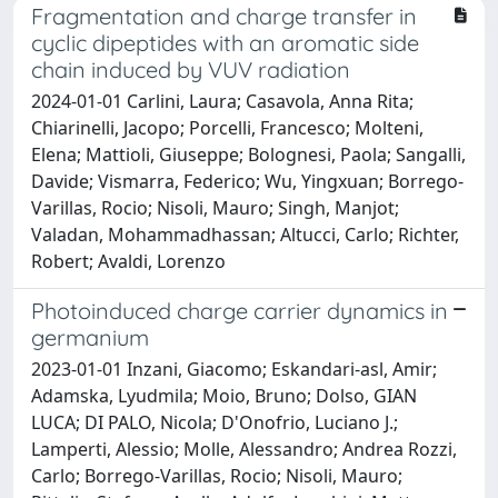
Fragmentation and charge transfer in
cyclic dipeptides with an aromatic side
chain induced by VUV radiation
2024-01-01 Carlini, Laura; Casavola, Anna Rita;
Chiarinelli, Jacopo; Porcelli, Francesco; Molteni,
Elena; Mattioli, Giuseppe; Bolognesi, Paola; Sangalli,
Davide; Vismarra, Federico; Wu, Yingxuan; Borrego-
Varillas, Rocio; Nisoli, Mauro; Singh, Manjot;
Valadan, Mohammadhassan; Altucci, Carlo; Richter,
Robert; Avaldi, Lorenzo
Photoinduced charge carrier dynamics in
germanium
2023-01-01 Inzani, Giacomo; Eskandari-asl, Amir;
Adamska, Lyudmila; Moio, Bruno; Dolso, GIAN
LUCA; DI PALO, Nicola; D'Onofrio, Luciano J.;
Lamperti, Alessio; Molle, Alessandro; Andrea Rozzi,
Carlo; Borrego-Varillas, Rocio; Nisoli, Mauro;