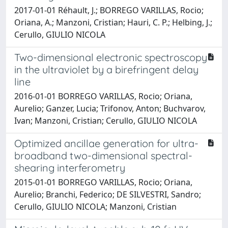
2017-01-01 Réhault, J.; BORREGO VARILLAS, Rocio;
Oriana, A.; Manzoni, Cristian; Hauri, C. P.; Helbing, J.;
Cerullo, GIULIO NICOLA
Two-dimensional electronic spectroscopy
in the ultraviolet by a birefringent delay
line
2016-01-01 BORREGO VARILLAS, Rocio; Oriana,
Aurelio; Ganzer, Lucia; Trifonov, Anton; Buchvarov,
Ivan; Manzoni, Cristian; Cerullo, GIULIO NICOLA
Optimized ancillae generation for ultra-
broadband two-dimensional spectral-
shearing interferometry
2015-01-01 BORREGO VARILLAS, Rocio; Oriana,
Aurelio; Branchi, Federico; DE SILVESTRI, Sandro;
Cerullo, GIULIO NICOLA; Manzoni, Cristian