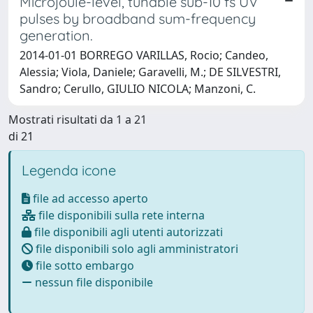
Microjoule-level, tunable sub-10 fs UV
pulses by broadband sum-frequency
generation.
2014-01-01 BORREGO VARILLAS, Rocio; Candeo,
Alessia; Viola, Daniele; Garavelli, M.; DE SILVESTRI,
Sandro; Cerullo, GIULIO NICOLA; Manzoni, C.
Mostrati risultati da 1 a 21
di 21
Legenda icone
file ad accesso aperto
file disponibili sulla rete interna
file disponibili agli utenti autorizzati
file disponibili solo agli amministratori
file sotto embargo
nessun file disponibile