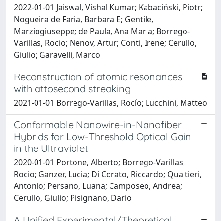
2022-01-01 Jaiswal, Vishal Kumar; Kabaciński, Piotr;
Nogueira de Faria, Barbara E; Gentile,
Marziogiuseppe; de Paula, Ana Maria; Borrego-
Varillas, Rocio; Nenov, Artur; Conti, Irene; Cerullo,
Giulio; Garavelli, Marco
Reconstruction of atomic resonances
with attosecond streaking
2021-01-01 Borrego-Varillas, Rocío; Lucchini, Matteo
Conformable Nanowire-in-Nanofiber
Hybrids for Low-Threshold Optical Gain
in the Ultraviolet
2020-01-01 Portone, Alberto; Borrego-Varillas,
Rocio; Ganzer, Lucia; Di Corato, Riccardo; Qualtieri,
Antonio; Persano, Luana; Camposeo, Andrea;
Cerullo, Giulio; Pisignano, Dario
A Unified Experimental/Theoretical