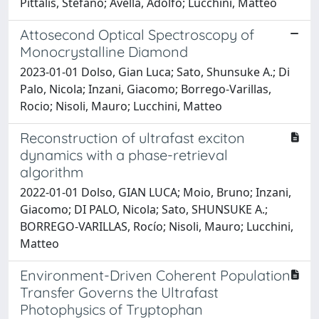
Pittalis, Stefano; Avella, Adolfo; Lucchini, Matteo
Attosecond Optical Spectroscopy of
Monocrystalline Diamond
2023-01-01 Dolso, Gian Luca; Sato, Shunsuke A.; Di
Palo, Nicola; Inzani, Giacomo; Borrego-Varillas,
Rocio; Nisoli, Mauro; Lucchini, Matteo
Reconstruction of ultrafast exciton
dynamics with a phase-retrieval
algorithm
2022-01-01 Dolso, GIAN LUCA; Moio, Bruno; Inzani,
Giacomo; DI PALO, Nicola; Sato, SHUNSUKE A.;
BORREGO-VARILLAS, Rocío; Nisoli, Mauro; Lucchini,
Matteo
Environment-Driven Coherent Population
Transfer Governs the Ultrafast
Photophysics of Tryptophan