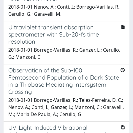
2018-01-01 Nenov, A.; Conti, I.; Borrego-Varillas, R.;
Cerullo, G.; Garavelli, M.
Ultraviolet transient absorption
spectrometer with Sub-20-fs time
resolution
2018-01-01 Borrego-Varillas, R.; Ganzer, L.; Cerullo,
G.; Manzoni, C.
Observation of the Sub-100
Femtosecond Population of a Dark State
in a Thiobase Mediating Intersystem
Crossing
2018-01-01 Borrego-Varillas, R.; Teles-Ferreira, D. C.;
Nenov, A.; Conti, I.; Ganzer, L.; Manzoni, C.; Garavelli,
M.; Maria De Paula, A.; Cerullo, G.
UV-Light-Induced Vibrational