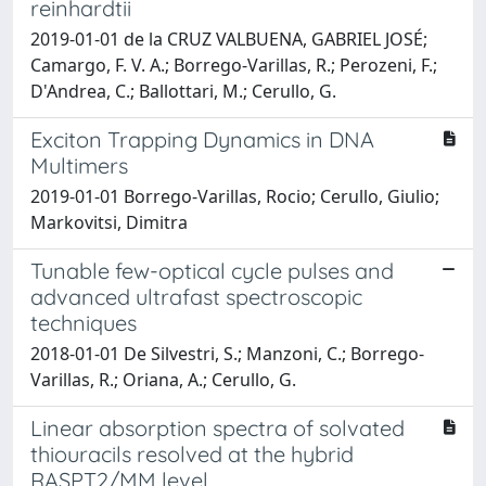
reinhardtii
2019-01-01 de la CRUZ VALBUENA, GABRIEL JOSÉ;
Camargo, F. V. A.; Borrego-Varillas, R.; Perozeni, F.;
D'Andrea, C.; Ballottari, M.; Cerullo, G.
Exciton Trapping Dynamics in DNA
Multimers
2019-01-01 Borrego-Varillas, Rocio; Cerullo, Giulio;
Markovitsi, Dimitra
Tunable few-optical cycle pulses and
advanced ultrafast spectroscopic
techniques
2018-01-01 De Silvestri, S.; Manzoni, C.; Borrego-
Varillas, R.; Oriana, A.; Cerullo, G.
Linear absorption spectra of solvated
thiouracils resolved at the hybrid
RASPT2/MM level