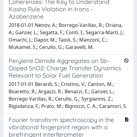
Coherences: The Key to Understand
Kasha Rule Violation in trans -
Azobenzene
2018-01-01 Nenov, A.; Borrego-Varillas, R.; Oriana,
A.; Ganzer, L.; Segatta, F.; Conti, I.; Segarra-Marti, J.;
Omachi, J.; Dapor, M.; Taioli, S.; Manzoni, C.;
Mukamel, S.; Cerullo, G.; Garavelli, M.
Perylene Diimide Aggregates on Sb-
Doped SnO2: Charge Transfer Dynamics
Relevant to Solar Fuel Generation
2017-01-01 Berardi, S.; Cristino, V.; Canton, M.;
Boaretto, R.; Argazzi, R.; Benazzi, E.; Ganzer, L.;
Borrego Varillas, R.; Cerullo, G.; Syrgiannis, Z.;
Rigodanza, F.; Prato, M.; Bignozzi, C. A.; Caramori, S.
Fourier transform spectroscopy in the
vibrational fingerprint region with a
birefringent interferometer