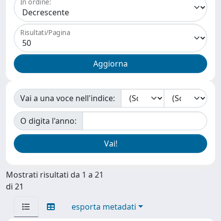
In ordine:
Risultati/Pagina
Vai a una voce nell'indice:
O digita l'anno:
Mostrati risultati da 1 a 21
di 21
esporta metadati