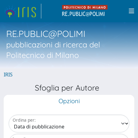
RE.PUBLIC@POLIMI
pubblicazioni di ricerca del
Politecnico di Milano
IRIS
Sfoglia per Autore
Opzioni
Ordina per: