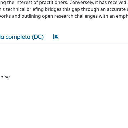
he interest of practitioners. Conversely, it has received s
s technical briefing bridges this gap through an accurate 
works and outlining open research challenges with an emph
a completa (DC)
ering