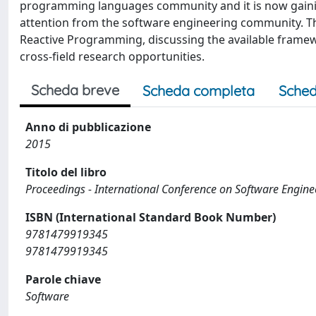
programming languages community and it is now gaining t
attention from the software engineering community. Thi
Reactive Programming, discussing the available frame
cross-field research opportunities.
Scheda breve
Scheda completa
Sched
Anno di pubblicazione
2015
Titolo del libro
Proceedings - International Conference on Software Engine
ISBN (International Standard Book Number)
9781479919345
9781479919345
Parole chiave
Software