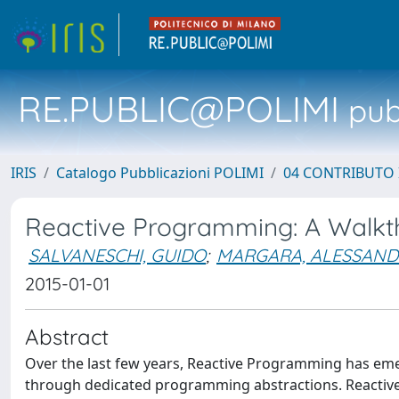
RE.PUBLIC@POLIMI
pubb
IRIS
Catalogo Pubblicazioni POLIMI
04 CONTRIBUTO 
Reactive Programming: A Walkt
SALVANESCHI, GUIDO
;
MARGARA, ALESSAN
2015-01-01
Abstract
Over the last few years, Reactive Programming has eme
through dedicated programming abstractions. Reactive