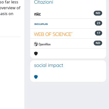
Citazioni
o far less
overview of
asis on
ND
23
17
ND
social impact