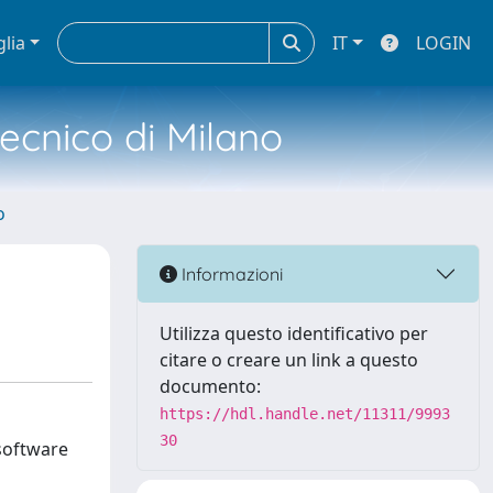
glia
IT
LOGIN
tecnico di Milano
o
Informazioni
Utilizza questo identificativo per
citare o creare un link a questo
documento:
https://hdl.handle.net/11311/9993
30
software