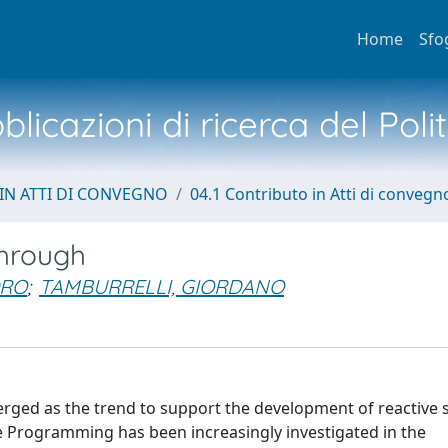
Home
Sfo
licazioni di ricerca del Poli
IN ATTI DI CONVEGNO
04.1 Contributo in Atti di convegn
hrough
DRO
;
TAMBURRELLI, GIORDANO
rged as the trend to support the development of reactive 
 Programming has been increasingly investigated in the