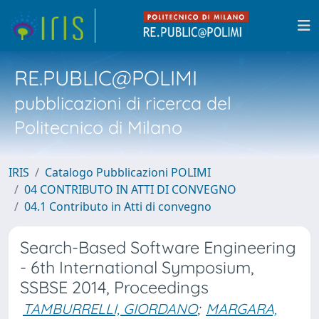
RE.PUBLIC@POLIMI
pubblicazioni di ricerca del
Politecnico di Milano
IRIS
Catalogo Pubblicazioni POLIMI
04 CONTRIBUTO IN ATTI DI CONVEGNO
04.1 Contributo in Atti di convegno
Search-Based Software Engineering
- 6th International Symposium,
SSBSE 2014, Proceedings
TAMBURRELLI, GIORDANO
;
MARGARA,