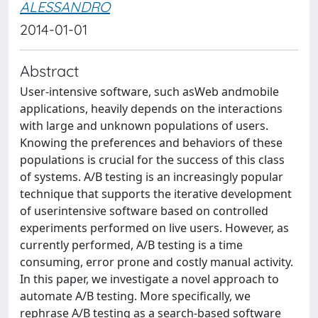
ALESSANDRO
2014-01-01
Abstract
User-intensive software, such asWeb andmobile
applications, heavily depends on the interactions
with large and unknown populations of users.
Knowing the preferences and behaviors of these
populations is crucial for the success of this class
of systems. A/B testing is an increasingly popular
technique that supports the iterative development
of userintensive software based on controlled
experiments performed on live users. However, as
currently performed, A/B testing is a time
consuming, error prone and costly manual activity.
In this paper, we investigate a novel approach to
automate A/B testing. More specifically, we
rephrase A/B testing as a search-based software