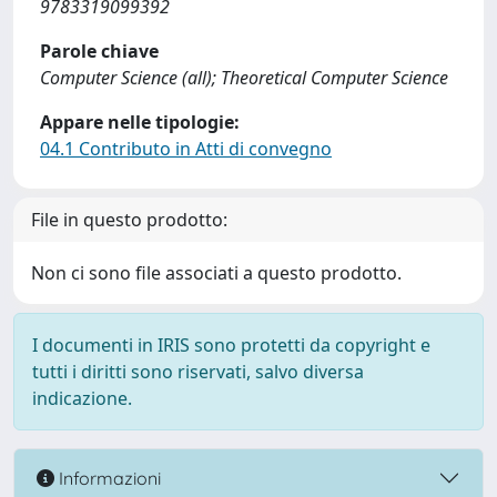
9783319099392
Parole chiave
Computer Science (all); Theoretical Computer Science
Appare nelle tipologie:
04.1 Contributo in Atti di convegno
File in questo prodotto:
Non ci sono file associati a questo prodotto.
I documenti in IRIS sono protetti da copyright e
tutti i diritti sono riservati, salvo diversa
indicazione.
Informazioni