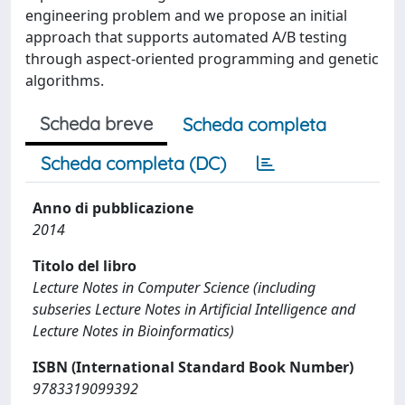
engineering problem and we propose an initial
approach that supports automated A/B testing
through aspect-oriented programming and genetic
algorithms.
Scheda breve
Scheda completa
Scheda completa (DC)
Anno di pubblicazione
2014
Titolo del libro
Lecture Notes in Computer Science (including
subseries Lecture Notes in Artificial Intelligence and
Lecture Notes in Bioinformatics)
ISBN (International Standard Book Number)
9783319099392