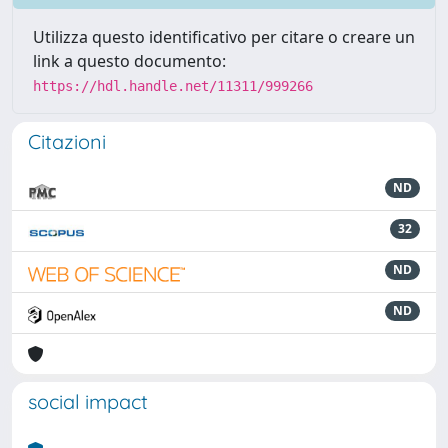
Utilizza questo identificativo per citare o creare un
link a questo documento:
https://hdl.handle.net/11311/999266
Citazioni
ND
32
ND
ND
social impact