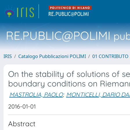
RE.PUBLIC@POLIMI
pubb
IRIS
Catalogo Pubblicazioni POLIMI
01 CONTRIBUTO 
On the stability of solutions of s
boundary conditions on Rieman
MASTROLIA, PAOLO
;
MONTICELLI, DARIO DA
2016-01-01
Abstract