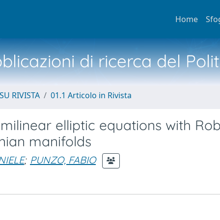
Home
Sfo
licazioni di ricerca del Poli
SU RIVISTA
01.1 Articolo in Rivista
emilinear elliptic equations with Rob
nian manifolds
NIELE
;
PUNZO, FABIO