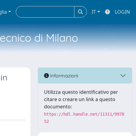
glia
IT
LOGIN
tecnico di Milano
in
Informazioni
Utilizza questo identificativo per
citare o creare un link a questo
documento:
https://hdl.handle.net/11311/9978
52