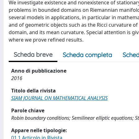
We investigate existence and nonexistence of stationary 
problems in bounded domains on Riemannian manifolds,
several models in applications, in particular in mathema
and of geometric objects such as the Ricci curvature o
domain, and its mean curvature. Special attention is gi
where we prove refined results.
Scheda breve
Scheda completa
Sched
Anno di pubblicazione
2016
Titolo della rivista
SIAM JOURNAL ON MATHEMATICAL ANALYSIS
Parole chiave
Robin boundary conditions; Semilinear elliptic equations; 
Appare nelle tipologie:
01.1 Articolo in Rivista