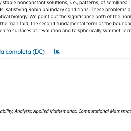
stable nonconstant solutions, i. e., patterns, of semilinear
 satisfying Robin boundary conditions. These problems ar
tical biology. We point out the significance both of the nonl
f the manifold, the second fundamental form of the boundar
ven to surfaces of revolution and to spherically symmetric m
a completa (DC)
Stability; Analysis; Applied Mathematics; Computational Mathemat