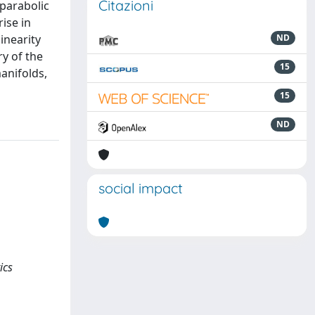
Citazioni
 parabolic
ise in
inearity
ND
y of the
15
anifolds,
15
ND
social impact
ics