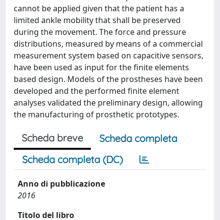
cannot be applied given that the patient has a
limited ankle mobility that shall be preserved
during the movement. The force and pressure
distributions, measured by means of a commercial
measurement system based on capacitive sensors,
have been used as input for the finite elements
based design. Models of the prostheses have been
developed and the performed finite element
analyses validated the preliminary design, allowing
the manufacturing of prosthetic prototypes.
Scheda breve
Scheda completa
Scheda completa (DC)
Anno di pubblicazione
2016
Titolo del libro