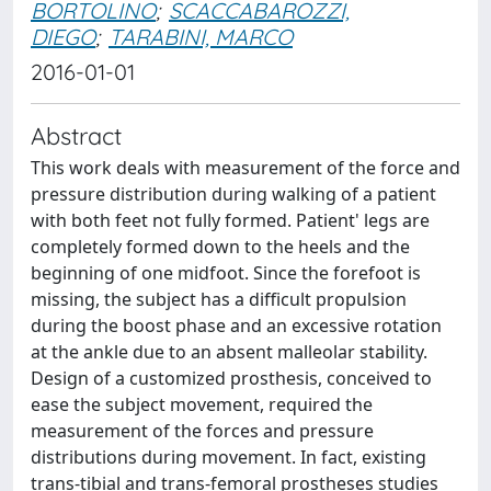
BORTOLINO
;
SCACCABAROZZI,
DIEGO
;
TARABINI, MARCO
2016-01-01
Abstract
This work deals with measurement of the force and
pressure distribution during walking of a patient
with both feet not fully formed. Patient' legs are
completely formed down to the heels and the
beginning of one midfoot. Since the forefoot is
missing, the subject has a difficult propulsion
during the boost phase and an excessive rotation
at the ankle due to an absent malleolar stability.
Design of a customized prosthesis, conceived to
ease the subject movement, required the
measurement of the forces and pressure
distributions during movement. In fact, existing
trans-tibial and trans-femoral prostheses studies