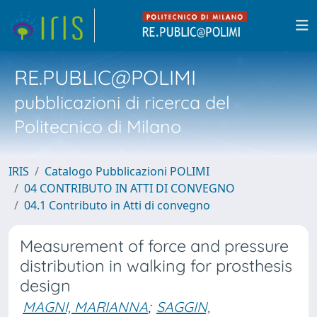
RE.PUBLIC@POLIMI
pubblicazioni di ricerca del
Politecnico di Milano
IRIS
Catalogo Pubblicazioni POLIMI
04 CONTRIBUTO IN ATTI DI CONVEGNO
04.1 Contributo in Atti di convegno
Measurement of force and pressure
distribution in walking for prosthesis
design
MAGNI, MARIANNA
;
SAGGIN,