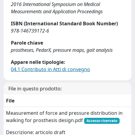
2016 International Symposium on Medical
Measurements and Application Proceedings
ISBN (International Standard Book Number)
978-146739172-6
Parole chiave
prostheses, PedarX, pressure maps, gait analysis
Appare nelle tipologie:
04.1 Contributo in Atti di convegno
File in questo prodotto:
File
Measurement of force and pressure distribution in
walking for prosthesis design.pdf
Accesso riservato
Descrizione: articolo draft