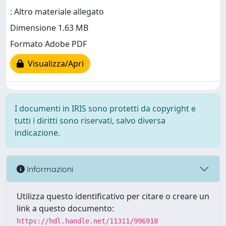
: Altro materiale allegato
Dimensione 1.63 MB
Formato Adobe PDF
Visualizza/Apri
I documenti in IRIS sono protetti da copyright e
tutti i diritti sono riservati, salvo diversa
indicazione.
Informazioni
Utilizza questo identificativo per citare o creare un
link a questo documento:
https://hdl.handle.net/11311/996918