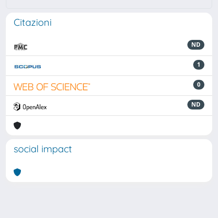
Citazioni
ND
1
0
ND
social impact