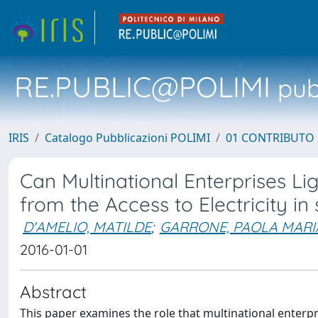
RE.PUBLIC@POLIMI
pubb
IRIS
Catalogo Pubblicazioni POLIMI
01 CONTRIBUTO 
Can Multinational Enterprises Li
from the Access to Electricity i
D'AMELIO, MATILDE
;
GARRONE, PAOLA MARI
2016-01-01
Abstract
This paper examines the role that multinational enterpr