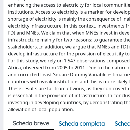
enhancing the access to electricity for local communiti
institutions. Access to electricity is a marker for devel
shortage of electricity is mainly the consequence of in
electricity infrastructure. In this context, investments 
FDI and MNEs. We claim that when MNEs invest in developi
infrastructure mainly for two reasons: to guarantee their
stakeholders. In addition, we argue that MNEs and FDI 
develop infrastructure for the provision of electricity t
For this study, we rely on 1,547 observations composed
Africa, observed from 2005 to 2011. Due to the nature 
and corrected Least Square Dummy Variable estimators. 
countries with weak institutions and this is more likel
These results are far from obvious, as they controvert
is essential in the provision of infrastructure. In concl
investing in developing countries, by demonstrating t
alleviation of local population.
Scheda breve
Scheda completa
Sched