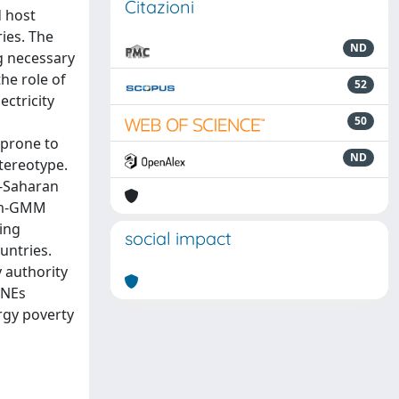
Citazioni
d host
ries. The
ND
ng necessary
the role of
52
ectricity
50
 prone to
ND
stereotype.
b-Saharan
tem-GMM
ing
social impact
untries.
 authority
MNEs
rgy poverty