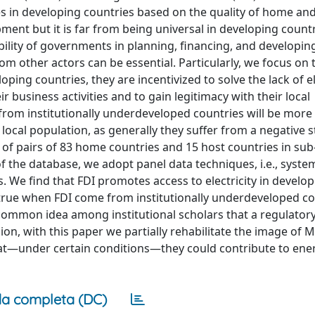
es in developing countries based on the quality of home an
opment but it is far from being universal in developing count
ability of governments in planning, financing, and developi
from other actors can be essential. Particularly, we focus on 
ng countries, they are incentivized to solve the lack of el
 business activities and to gain legitimacy with their local
from institutionally underdeveloped countries will be more
o local population, as generally they suffer from a negative 
 of pairs of 83 home countries and 15 host countries in su
of the database, we adopt panel data techniques, i.e., sys
We find that FDI promotes access to electricity in develop
y true when FDI come from institutionally underdeveloped co
 common idea among institutional scholars that a regulatory
usion, with this paper we partially rehabilitate the image of 
hat—under certain conditions—they could contribute to ene
a completa (DC)