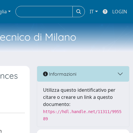
glia
IT
LOGIN
tecnico di Milano
ences
Informazioni
Utilizza questo identificativo per
citare o creare un link a questo
documento:
https://hdl.handle.net/11311/9955
89
n