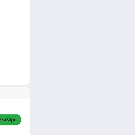
zza/Apri