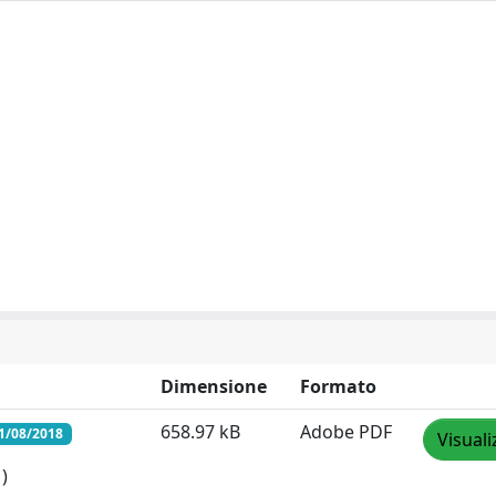
Dimensione
Formato
658.97 kB
Adobe PDF
1/08/2018
Visuali
)