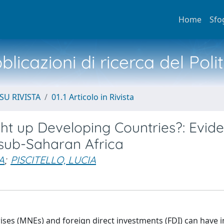
Home
Sfo
licazioni di ricerca del Poli
SU RIVISTA
01.1 Articolo in Rivista
ght up Developing Countries?: Evid
n sub-Saharan Africa
A
;
PISCITELLO, LUCIA
ises (MNEs) and foreign direct investments (FDI) can have i