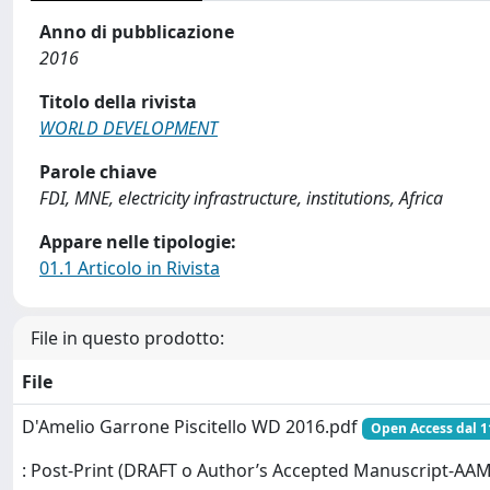
Anno di pubblicazione
2016
Titolo della rivista
WORLD DEVELOPMENT
Parole chiave
FDI, MNE, electricity infrastructure, institutions, Africa
Appare nelle tipologie:
01.1 Articolo in Rivista
File in questo prodotto:
File
D'Amelio Garrone Piscitello WD 2016.pdf
Open Access dal 1
: Post-Print (DRAFT o Author’s Accepted Manuscript-AAM