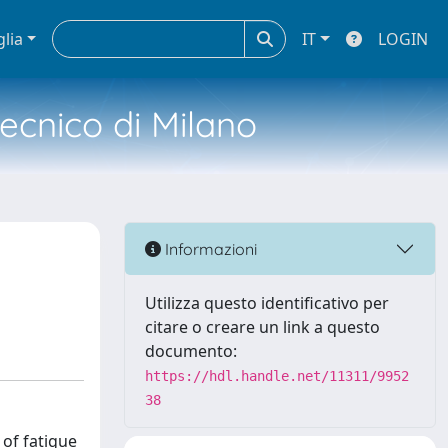
glia
IT
LOGIN
tecnico di Milano
Informazioni
Utilizza questo identificativo per
citare o creare un link a questo
documento:
https://hdl.handle.net/11311/9952
38
 of fatigue