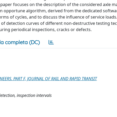
t paper focuses on the description of the considered axle 
f an opportune algorithm, derived from the dedicated softwa
rms of cycles, and to discuss the influence of service loads.
of detection curves of different non-destructive testing te
uring periodical inspections, cracks or defects.
a completa (DC)
ERS. PART F, JOURNAL OF RAIL AND RAPID TRANSIT
etection, inspection intervals