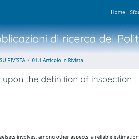
Home
Sfo
licazioni di ricerca del Poli
SU RIVISTA
01.1 Articolo in Rivista
n upon the definition of inspection
elsets involves, among other aspects, a reliable estimation