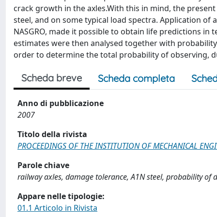
crack growth in the axles.With this in mind, the presen
steel, and on some typical load spectra. Application o
NASGRO, made it possible to obtain life predictions in te
estimates were then analysed together with probability 
order to determine the total probability of observing, d
Scheda breve
Scheda completa
Sched
Anno di pubblicazione
2007
Titolo della rivista
PROCEEDINGS OF THE INSTITUTION OF MECHANICAL ENGINE
Parole chiave
railway axles, damage tolerance, A1N steel, probability of d
Appare nelle tipologie:
01.1 Articolo in Rivista