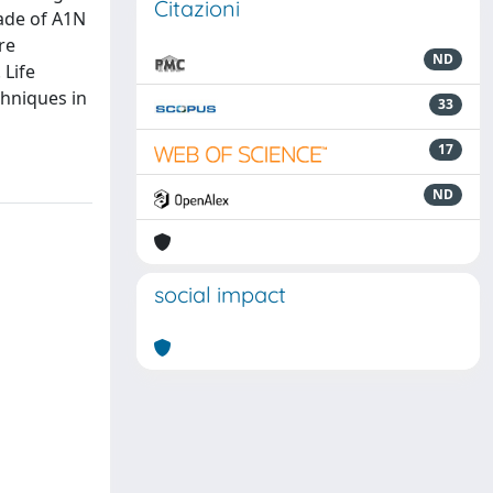
Citazioni
made of A1N
re
ND
 Life
chniques in
33
17
ND
social impact