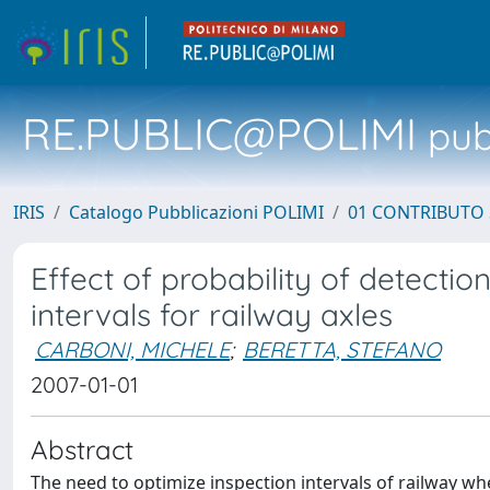
RE.PUBLIC@POLIMI
pubb
IRIS
Catalogo Pubblicazioni POLIMI
01 CONTRIBUTO 
Effect of probability of detectio
intervals for railway axles
CARBONI, MICHELE
;
BERETTA, STEFANO
2007-01-01
Abstract
The need to optimize inspection intervals of railway whe