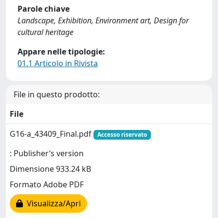
Parole chiave
Landscape, Exhibition, Environment art, Design for
cultural heritage
Appare nelle tipologie:
01.1 Articolo in Rivista
File in questo prodotto:
File
G16-a_43409_Final.pdf
Accesso riservato
: Publisher’s version
Dimensione 933.24 kB
Formato Adobe PDF
Visualizza/Apri