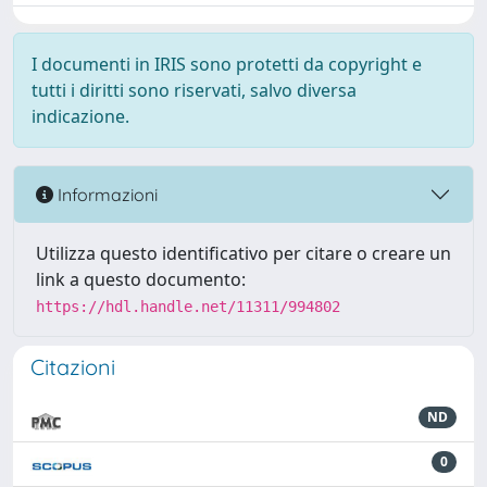
I documenti in IRIS sono protetti da copyright e
tutti i diritti sono riservati, salvo diversa
indicazione.
Informazioni
Utilizza questo identificativo per citare o creare un
link a questo documento:
https://hdl.handle.net/11311/994802
Citazioni
ND
0