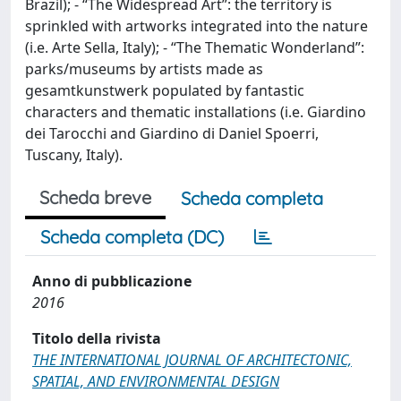
Brazil); - “The Widespread Art”: the territory is
sprinkled with artworks integrated into the nature
(i.e. Arte Sella, Italy); - “The Thematic Wonderland”:
parks/museums by artists made as
gesamtkunstwerk populated by fantastic
characters and thematic installations (i.e. Giardino
dei Tarocchi and Giardino di Daniel Spoerri,
Tuscany, Italy).
Scheda breve
Scheda completa
Scheda completa (DC)
Anno di pubblicazione
2016
Titolo della rivista
THE INTERNATIONAL JOURNAL OF ARCHITECTONIC,
SPATIAL, AND ENVIRONMENTAL DESIGN