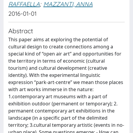
RAFFAELLA
;
MAZZANTI, ANNA
2016-01-01
Abstract
This paper aims at exploring the potential of
cultural design to create connections among a
special kind of “open air art” and opportunities for
the territory in terms of economic (cultural
tourism) and cultural development (creative
identity). With the experimental linguistic
expression “park-art-centre” we mean those places
with art works immerse in the nature:
1.contemporary art museums with a part of
exhibition outdoor (permanent or temporary); 2.
permanent contemporary art exhibitions in the
landscape (in a specific part of the delimited
territory; 3.cultural temporary artistic (events in no-
urban place). Some questions emerge: - How can