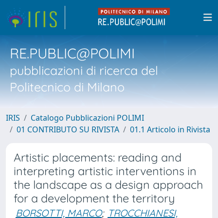
RE.PUBLIC@POLIMI
pubblicazioni di ricerca del
Politecnico di Milano
IRIS
Catalogo Pubblicazioni POLIMI
01 CONTRIBUTO SU RIVISTA
01.1 Articolo in Rivista
Artistic placements: reading and
interpreting artistic interventions in
the landscape as a design approach
for a development the territory
BORSOTTI, MARCO
;
TROCCHIANESI,