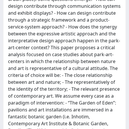
design contribute through communication systems
and exhibit displays? - How can design contribute
through a strategic framework and a product-
service-system approach? - How does the synergy
between the expressive artistic approach and the
interpretative design approach happen in the park-
art-center context? This paper proposes a critical
analysis focused on case studies about park-art-
centers in which the relationship between nature
and art is representative of a cultural attitude. The
criteria of choice will be: - The close relationship
between art and nature; - The representatively of
the identity of the territory; - The relevant presence
of contemporary art. We assume every case as a
paradigm of intervention: - “The Garden of Eden”:
pavilions and art installations are immersed in a
fantastic botanic garden (i.e. Inhotim,
Contemporary Art Institute & Botanic Garden,