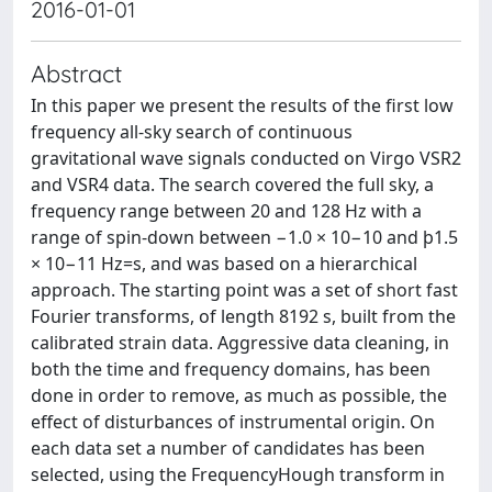
2016-01-01
Abstract
In this paper we present the results of the first low
frequency all-sky search of continuous
gravitational wave signals conducted on Virgo VSR2
and VSR4 data. The search covered the full sky, a
frequency range between 20 and 128 Hz with a
range of spin-down between −1.0 × 10−10 and þ1.5
× 10−11 Hz=s, and was based on a hierarchical
approach. The starting point was a set of short fast
Fourier transforms, of length 8192 s, built from the
calibrated strain data. Aggressive data cleaning, in
both the time and frequency domains, has been
done in order to remove, as much as possible, the
effect of disturbances of instrumental origin. On
each data set a number of candidates has been
selected, using the FrequencyHough transform in