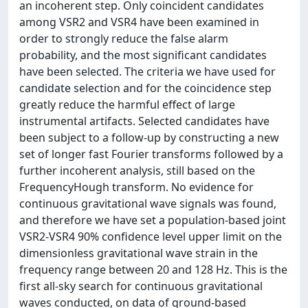
an incoherent step. Only coincident candidates
among VSR2 and VSR4 have been examined in
order to strongly reduce the false alarm
probability, and the most significant candidates
have been selected. The criteria we have used for
candidate selection and for the coincidence step
greatly reduce the harmful effect of large
instrumental artifacts. Selected candidates have
been subject to a follow-up by constructing a new
set of longer fast Fourier transforms followed by a
further incoherent analysis, still based on the
FrequencyHough transform. No evidence for
continuous gravitational wave signals was found,
and therefore we have set a population-based joint
VSR2-VSR4 90% confidence level upper limit on the
dimensionless gravitational wave strain in the
frequency range between 20 and 128 Hz. This is the
first all-sky search for continuous gravitational
waves conducted, on data of ground-based