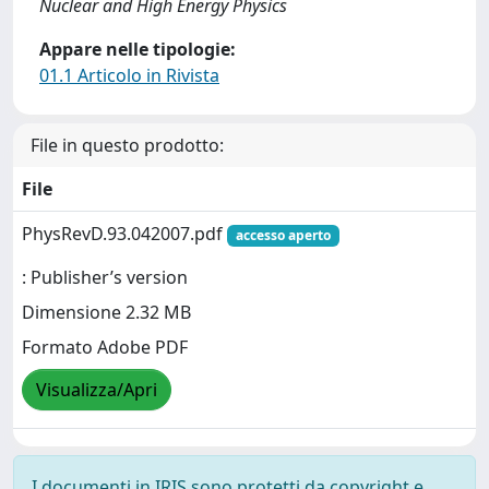
Nuclear and High Energy Physics
Appare nelle tipologie:
01.1 Articolo in Rivista
File in questo prodotto:
File
PhysRevD.93.042007.pdf
accesso aperto
: Publisher’s version
Dimensione 2.32 MB
Formato Adobe PDF
Visualizza/Apri
I documenti in IRIS sono protetti da copyright e