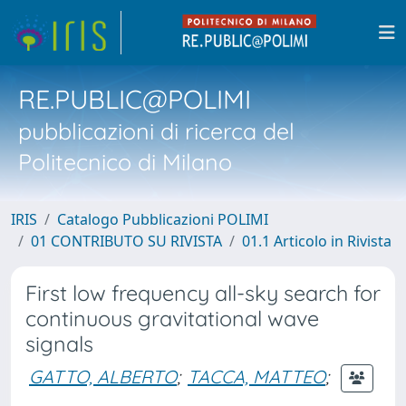
RE.PUBLIC@POLIMI
pubblicazioni di ricerca del
Politecnico di Milano
IRIS
Catalogo Pubblicazioni POLIMI
01 CONTRIBUTO SU RIVISTA
01.1 Articolo in Rivista
First low frequency all-sky search for
continuous gravitational wave
signals
GATTO, ALBERTO
;
TACCA, MATTEO
;