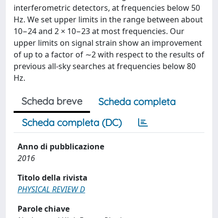
interferometric detectors, at frequencies below 50
Hz. We set upper limits in the range between about
10−24 and 2 × 10−23 at most frequencies. Our
upper limits on signal strain show an improvement
of up to a factor of ∼2 with respect to the results of
previous all-sky searches at frequencies below 80
Hz.
Scheda breve
Scheda completa
Scheda completa (DC)
Anno di pubblicazione
2016
Titolo della rivista
PHYSICAL REVIEW D
Parole chiave