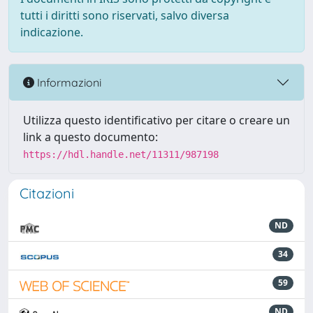
tutti i diritti sono riservati, salvo diversa
indicazione.
Informazioni
Utilizza questo identificativo per citare o creare un
link a questo documento:
https://hdl.handle.net/11311/987198
Citazioni
ND
34
59
ND