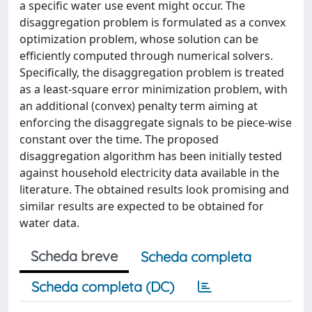
a specific water use event might occur. The
disaggregation problem is formulated as a convex
optimization problem, whose solution can be
efficiently computed through numerical solvers.
Specifically, the disaggregation problem is treated
as a least-square error minimization problem, with
an additional (convex) penalty term aiming at
enforcing the disaggregate signals to be piece-wise
constant over the time. The proposed
disaggregation algorithm has been initially tested
against household electricity data available in the
literature. The obtained results look promising and
similar results are expected to be obtained for
water data.
Scheda breve
Scheda completa
Scheda completa (DC)