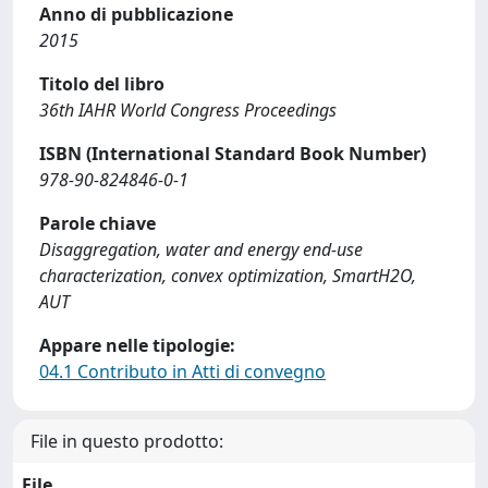
Anno di pubblicazione
2015
Titolo del libro
36th IAHR World Congress Proceedings
ISBN (International Standard Book Number)
978-90-824846-0-1
Parole chiave
Disaggregation, water and energy end-use
characterization, convex optimization, SmartH2O,
AUT
Appare nelle tipologie:
04.1 Contributo in Atti di convegno
File in questo prodotto:
File