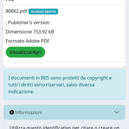
80662.pdf
accesso aperto
: Publisher’s version
Dimensione 753.92 kB
Formato Adobe PDF
Visualizza/Apri
I documenti in IRIS sono protetti da copyright e
tutti i diritti sono riservati, salvo diversa
indicazione.
Informazioni
Utilizza questo identificativo per citare o creare un