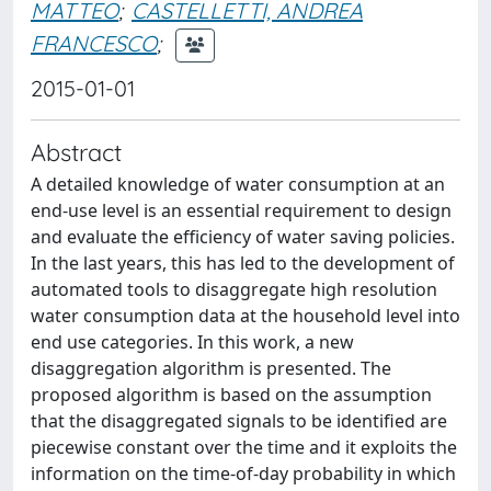
MATTEO
;
CASTELLETTI, ANDREA
FRANCESCO
;
2015-01-01
Abstract
A detailed knowledge of water consumption at an
end-use level is an essential requirement to design
and evaluate the efficiency of water saving policies.
In the last years, this has led to the development of
automated tools to disaggregate high resolution
water consumption data at the household level into
end use categories. In this work, a new
disaggregation algorithm is presented. The
proposed algorithm is based on the assumption
that the disaggregated signals to be identified are
piecewise constant over the time and it exploits the
information on the time-of-day probability in which