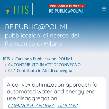
RE.PUBLIC@POLIMI
pubblicazioni di ricerca del
Politecnico di Milano
IRIS
Catalogo Pubblicazioni POLIMI
04 CONTRIBUTO IN ATTI DI CONVEGNO
04.1 Contributo in Atti di convegno
A convex optimization approach for
automated water and energy end
use disaggregation
COMINOLA, ANDREA
;
GIULIANI,