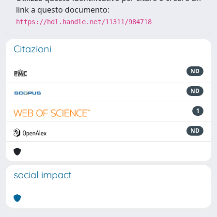
link a questo documento:
https://hdl.handle.net/11311/984718
Citazioni
ND
ND
1
ND
social impact