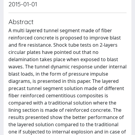
2015-01-01
Abstract
A multi layered tunnel segment made of fiber
reinforced concrete is proposed to improve blast
and fire resistance. Shock tube tests on 2-layers
circular plates have pointed out that no
delamination takes place when exposed to blast
waves. The tunnel dynamic response under internal
blast loads, in the form of pressure impulse
diagrams, is presented in this paper. The layered
precast tunnel segment solution made of different
fiber reinforced cementitious composites is
compared with a traditional solution where the
lining section is made of reinforced concrete. The
results presented show the better performance of
the layered solution compared to the traditional
one if subjected to internal explosion and in case of