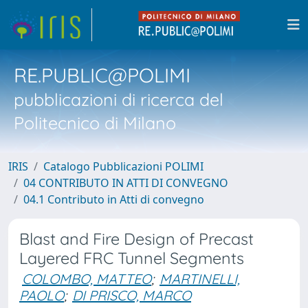
RE.PUBLIC@POLIMI
pubblicazioni di ricerca del
Politecnico di Milano
IRIS
Catalogo Pubblicazioni POLIMI
04 CONTRIBUTO IN ATTI DI CONVEGNO
04.1 Contributo in Atti di convegno
Blast and Fire Design of Precast
Layered FRC Tunnel Segments
COLOMBO, MATTEO
;
MARTINELLI,
PAOLO
;
DI PRISCO, MARCO