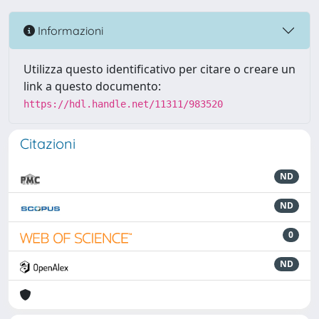
Informazioni
Utilizza questo identificativo per citare o creare un
link a questo documento:
https://hdl.handle.net/11311/983520
Citazioni
ND
ND
0
ND