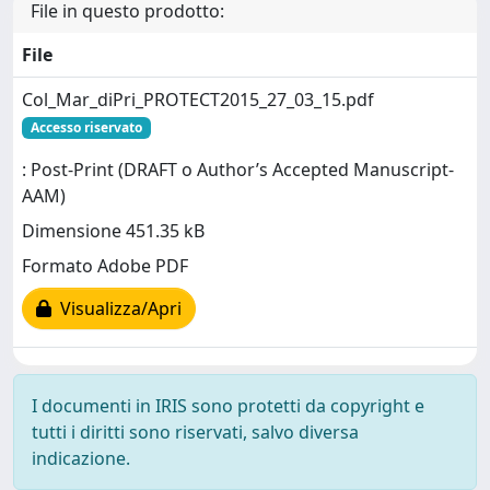
File in questo prodotto:
File
Col_Mar_diPri_PROTECT2015_27_03_15.pdf
Accesso riservato
: Post-Print (DRAFT o Author’s Accepted Manuscript-
AAM)
Dimensione 451.35 kB
Formato Adobe PDF
Visualizza/Apri
I documenti in IRIS sono protetti da copyright e
tutti i diritti sono riservati, salvo diversa
indicazione.