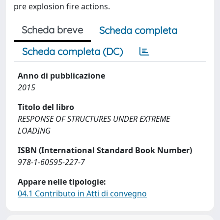
pre explosion fire actions.
Scheda breve
Scheda completa
Scheda completa (DC)
Anno di pubblicazione
2015
Titolo del libro
RESPONSE OF STRUCTURES UNDER EXTREME
LOADING
ISBN (International Standard Book Number)
978-1-60595-227-7
Appare nelle tipologie:
04.1 Contributo in Atti di convegno