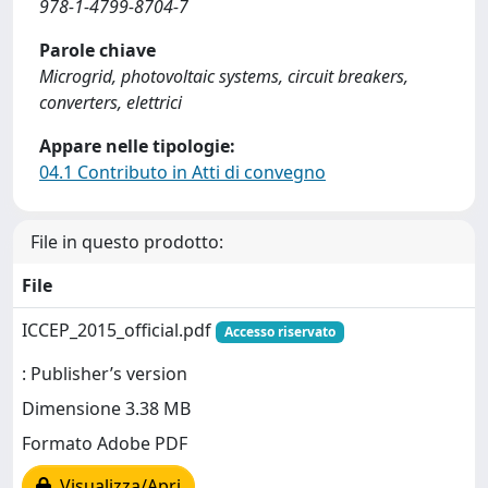
978-1-4799-8704-7
Parole chiave
Microgrid, photovoltaic systems, circuit breakers,
converters, elettrici
Appare nelle tipologie:
04.1 Contributo in Atti di convegno
File in questo prodotto:
File
ICCEP_2015_official.pdf
Accesso riservato
: Publisher’s version
Dimensione 3.38 MB
Formato Adobe PDF
Visualizza/Apri