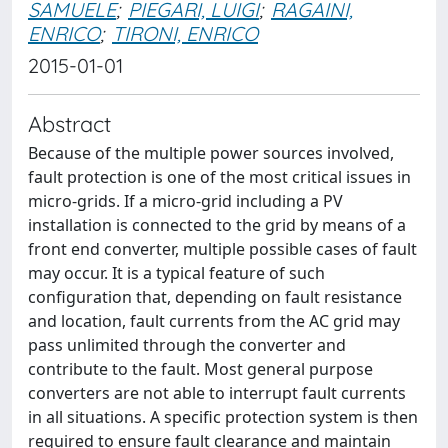
SAMUELE
;
PIEGARI, LUIGI
;
RAGAINI,
ENRICO
;
TIRONI, ENRICO
2015-01-01
Abstract
Because of the multiple power sources involved,
fault protection is one of the most critical issues in
micro-grids. If a micro-grid including a PV
installation is connected to the grid by means of a
front end converter, multiple possible cases of fault
may occur. It is a typical feature of such
configuration that, depending on fault resistance
and location, fault currents from the AC grid may
pass unlimited through the converter and
contribute to the fault. Most general purpose
converters are not able to interrupt fault currents
in all situations. A specific protection system is then
required to ensure fault clearance and maintain