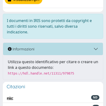
I documenti in IRIS sono protetti da copyright e
tutti i diritti sono riservati, salvo diversa
indicazione.
Informazioni
Utilizza questo identificativo per citare o creare un
link a questo documento:
https://hdl.handle.net/11311/979875
Citazioni
ND