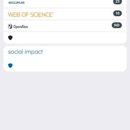
23
10
ND
social impact
Powered by
IRIS
-
about IRIS
-