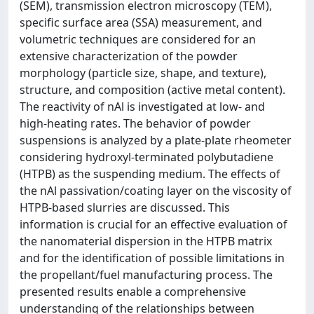
(SEM), transmission electron microscopy (TEM),
specific surface area (SSA) measurement, and
volumetric techniques are considered for an
extensive characterization of the powder
morphology (particle size, shape, and texture),
structure, and composition (active metal content).
The reactivity of nAl is investigated at low- and
high-heating rates. The behavior of powder
suspensions is analyzed by a plate-plate rheometer
considering hydroxyl-terminated polybutadiene
(HTPB) as the suspending medium. The effects of
the nAl passivation/coating layer on the viscosity of
HTPB-based slurries are discussed. This
information is crucial for an effective evaluation of
the nanomaterial dispersion in the HTPB matrix
and for the identification of possible limitations in
the propellant/fuel manufacturing process. The
presented results enable a comprehensive
understanding of the relationships between