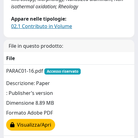
isothermal oxidation; Rheology
Appare nelle tipologie:
02.1 Contributo in Volume
File in questo prodotto:
File
PARAC01-16.pdf
Accesso riservato
Descrizione: Paper
: Publisher’s version
Dimensione 8.89 MB
Formato Adobe PDF
Visualizza/Apri