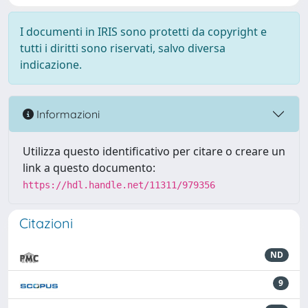
I documenti in IRIS sono protetti da copyright e
tutti i diritti sono riservati, salvo diversa
indicazione.
Informazioni
Utilizza questo identificativo per citare o creare un
link a questo documento:
https://hdl.handle.net/11311/979356
Citazioni
ND
9