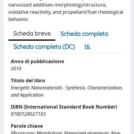
nanosized additives morphology/structure,
oxidative reactivity, and propellant/fuel rheological
behavior.
Scheda breve
Scheda completa
Scheda completa (DC)
Anno di pubblicazione
2016
Titolo del libro
Energetic Nanomaterials : Synthesis, Characterization,
and Application
ISBN (International Standard Book Number)
9780128027103
Parole chiave
Microscopy; Morphology; Nanosized aluminum; Non-