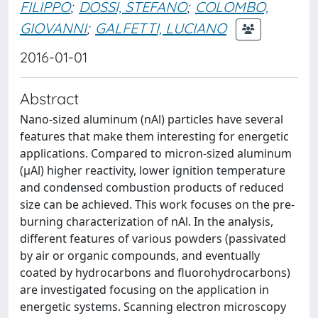
FILIPPO
;
DOSSI, STEFANO
;
COLOMBO,
GIOVANNI
;
GALFETTI, LUCIANO
2016-01-01
Abstract
Nano-sized aluminum (nAl) particles have several
features that make them interesting for energetic
applications. Compared to micron-sized aluminum
(μAl) higher reactivity, lower ignition temperature
and condensed combustion products of reduced
size can be achieved. This work focuses on the pre-
burning characterization of nAl. In the analysis,
different features of various powders (passivated
by air or organic compounds, and eventually
coated by hydrocarbons and fluorohydrocarbons)
are investigated focusing on the application in
energetic systems. Scanning electron microscopy