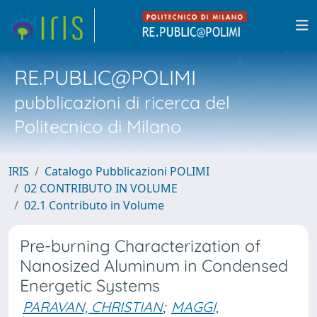
RE.PUBLIC@POLIMI
pubblicazioni di ricerca del
Politecnico di Milano
IRIS
Catalogo Pubblicazioni POLIMI
02 CONTRIBUTO IN VOLUME
02.1 Contributo in Volume
Pre-burning Characterization of
Nanosized Aluminum in Condensed
Energetic Systems
PARAVAN, CHRISTIAN
;
MAGGI,