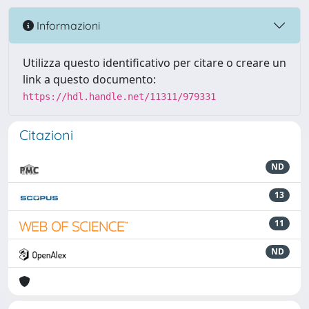
Informazioni
Utilizza questo identificativo per citare o creare un
link a questo documento:
https://hdl.handle.net/11311/979331
Citazioni
ND
13
11
ND