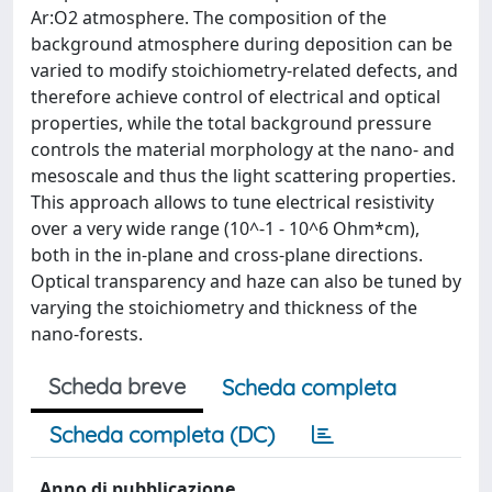
Ar:O2 atmosphere. The composition of the
background atmosphere during deposition can be
varied to modify stoichiometry-related defects, and
therefore achieve control of electrical and optical
properties, while the total background pressure
controls the material morphology at the nano- and
mesoscale and thus the light scattering properties.
This approach allows to tune electrical resistivity
over a very wide range (10^-1 - 10^6 Ohm*cm),
both in the in-plane and cross-plane directions.
Optical transparency and haze can also be tuned by
varying the stoichiometry and thickness of the
nano-forests.
Scheda breve
Scheda completa
Scheda completa (DC)
Anno di pubblicazione