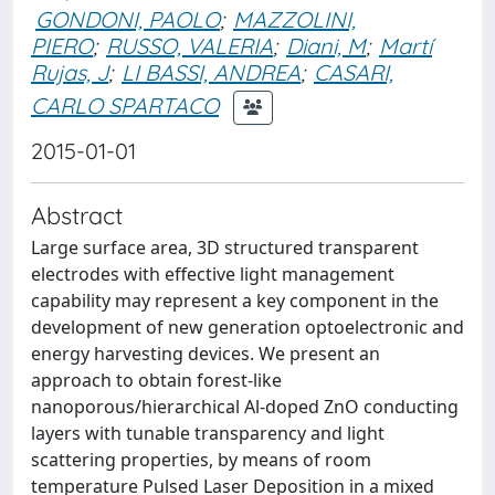
GONDONI, PAOLO
;
MAZZOLINI,
PIERO
;
RUSSO, VALERIA
;
Diani, M
;
Martí
Rujas, J
;
LI BASSI, ANDREA
;
CASARI,
CARLO SPARTACO
2015-01-01
Abstract
Large surface area, 3D structured transparent
electrodes with effective light management
capability may represent a key component in the
development of new generation optoelectronic and
energy harvesting devices. We present an
approach to obtain forest-like
nanoporous/hierarchical Al-doped ZnO conducting
layers with tunable transparency and light
scattering properties, by means of room
temperature Pulsed Laser Deposition in a mixed