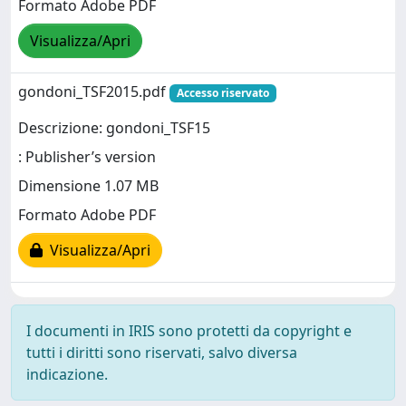
Formato Adobe PDF
Visualizza/Apri
gondoni_TSF2015.pdf
Accesso riservato
Descrizione: gondoni_TSF15
: Publisher’s version
Dimensione 1.07 MB
Formato Adobe PDF
Visualizza/Apri
I documenti in IRIS sono protetti da copyright e
tutti i diritti sono riservati, salvo diversa
indicazione.