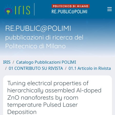
RE.PUBLIC@POLIMI
pubblicazioni di ricerca del
Politecnico di Milano
IRIS
Catalogo Pubblicazioni POLIMI
01 CONTRIBUTO SU RIVISTA
01.1 Articolo in Rivista
Tuning electrical properties of
hierarchically assembled Al-doped
ZnO nanoforests by room
temperature Pulsed Laser
Deposition