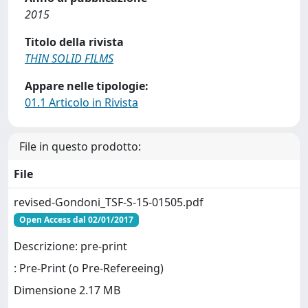
2015
Titolo della rivista
THIN SOLID FILMS
Appare nelle tipologie:
01.1 Articolo in Rivista
File in questo prodotto:
File
revised-Gondoni_TSF-S-15-01505.pdf
Open Access dal 02/01/2017
Descrizione: pre-print
: Pre-Print (o Pre-Refereeing)
Dimensione 2.17 MB