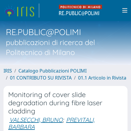
RE.PUBLIC@POLIMI
pubblicazioni di ricerca del
Politecnico di Milano
IRIS
Catalogo Pubblicazioni POLIMI
01 CONTRIBUTO SU RIVISTA
01.1 Articolo in Rivista
Monitoring of cover slide
degradation during fibre laser
cladding
VALSECCHI, BRUNO
;
PREVITALI,
BARBARA