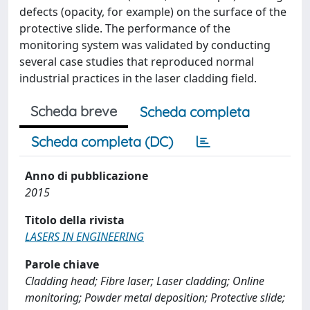
defects (opacity, for example) on the surface of the
protective slide. The performance of the
monitoring system was validated by conducting
several case studies that reproduced normal
industrial practices in the laser cladding field.
Scheda breve
Scheda completa
Scheda completa (DC)
Anno di pubblicazione
2015
Titolo della rivista
LASERS IN ENGINEERING
Parole chiave
Cladding head; Fibre laser; Laser cladding; Online
monitoring; Powder metal deposition; Protective slide;