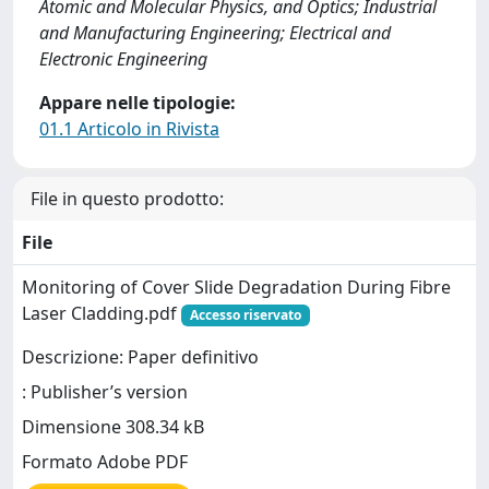
Atomic and Molecular Physics, and Optics; Industrial
and Manufacturing Engineering; Electrical and
Electronic Engineering
Appare nelle tipologie:
01.1 Articolo in Rivista
File in questo prodotto:
File
Monitoring of Cover Slide Degradation During Fibre
Laser Cladding.pdf
Accesso riservato
Descrizione: Paper definitivo
: Publisher’s version
Dimensione 308.34 kB
Formato Adobe PDF