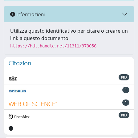
Informazioni
Utilizza questo identificativo per citare o creare un
link a questo documento:
https://hdl.handle.net/11311/973056
Citazioni
ND
1
1
ND