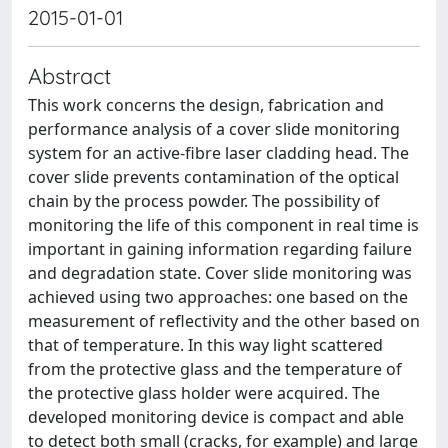
2015-01-01
Abstract
This work concerns the design, fabrication and
performance analysis of a cover slide monitoring
system for an active-fibre laser cladding head. The
cover slide prevents contamination of the optical
chain by the process powder. The possibility of
monitoring the life of this component in real time is
important in gaining information regarding failure
and degradation state. Cover slide monitoring was
achieved using two approaches: one based on the
measurement of reflectivity and the other based on
that of temperature. In this way light scattered
from the protective glass and the temperature of
the protective glass holder were acquired. The
developed monitoring device is compact and able
to detect both small (cracks, for example) and large