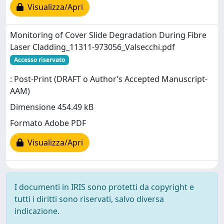
Visualizza/Apri
Monitoring of Cover Slide Degradation During Fibre
Laser Cladding_11311-973056_Valsecchi.pdf
Accesso riservato
: Post-Print (DRAFT o Author’s Accepted Manuscript-
AAM)
Dimensione 454.49 kB
Formato Adobe PDF
Visualizza/Apri
I documenti in IRIS sono protetti da copyright e
tutti i diritti sono riservati, salvo diversa
indicazione.