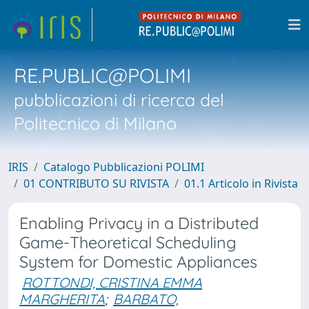
RE.PUBLIC@POLIMI
pubblicazioni di ricerca del
Politecnico di Milano
IRIS
Catalogo Pubblicazioni POLIMI
01 CONTRIBUTO SU RIVISTA
01.1 Articolo in Rivista
Enabling Privacy in a Distributed
Game-Theoretical Scheduling
System for Domestic Appliances
ROTTONDI, CRISTINA EMMA
MARGHERITA
;
BARBATO,