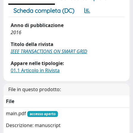
Scheda completa (DC)
Anno di pubblicazione
2016
Titolo della rivista
IEEE TRANSACTIONS ON SMART GRID
Appare nelle tipologie:
01.1 Articolo in Rivista
File in questo prodotto:
File
main.pdf
accesso aperto
Descrizione: manuscript