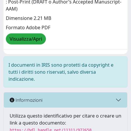
: Post-Print (DRAFT o Author’s Accepted Manuscript-
AAM)
Dimensione 2.21 MB
Formato Adobe PDF
Visualizza/Apri
I documenti in IRIS sono protetti da copyright e
tutti i diritti sono riservati, salvo diversa
indicazione.
Informazioni
Utilizza questo identificativo per citare o creare un
link a questo documento:
https://hdl.handle.net/11311/972658