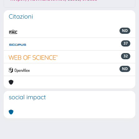
Citazioni
ND
37
32
ND
social impact