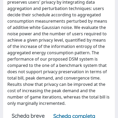
preserves users' privacy by integrating data
aggregation and perturbation techniques: users
decide their schedule according to aggregated
consumption measurements perturbed by means
of additive white Gaussian noise. We evaluate the
noise power and the number of users required to
achieve a given privacy level, quantified by means
of the increase of the information entropy of the
aggregated energy consumption pattern. The
performance of our proposed DSM system is
compared to the one of a benchmark system that
does not support privacy preservation in terms of
total bill, peak demand, and convergence time.
Results show that privacy can be improved at the
cost of increasing the peak demand and the
number of game iterations, whereas the total bill is
only marginally incremented.
Scheda breve
Scheda completa