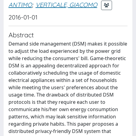
ANTIMO
;
VERTICALE, GIACOMO
2016-01-01
Abstract
Demand side management (DSM) makes it possible
to adjust the load experienced by the power grid
while reducing the consumers' bill. Game-theoretic
DSM is an appealing decentralized approach for
collaboratively scheduling the usage of domestic
electrical appliances within a set of households
while meeting the users' preferences about the
usage time. The drawback of distributed DSM
protocols is that they require each user to
communicate his/her own energy consumption
patterns, which may leak sensitive information
regarding private habits. This paper proposes a
distributed privacy-friendly DSM system that