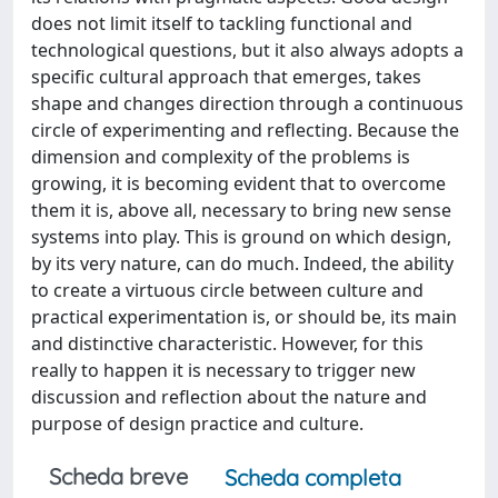
does not limit itself to tackling functional and
technological questions, but it also always adopts a
specific cultural approach that emerges, takes
shape and changes direction through a continuous
circle of experimenting and reflecting. Because the
dimension and complexity of the problems is
growing, it is becoming evident that to overcome
them it is, above all, necessary to bring new sense
systems into play. This is ground on which design,
by its very nature, can do much. Indeed, the ability
to create a virtuous circle between culture and
practical experimentation is, or should be, its main
and distinctive characteristic. However, for this
really to happen it is necessary to trigger new
discussion and reflection about the nature and
purpose of design practice and culture.
Scheda breve
Scheda completa