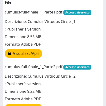
File
cumulus-full-finale_1_Parte1.pdf
Accesso riservato
Descrizione: Cumulus Virtuous Circle _1
: Publisher’s version
Dimensione 8.56 MB
Formato Adobe PDF
Visualizza/Apri
cumulus-full-finale_1_Parte2.pdf
Accesso riservato
Descrizione: Cumulus Virtuous Circle _2
: Publisher’s version
Dimensione 9.22 MB
Formato Adobe PDF