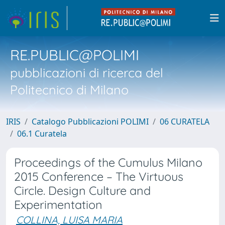
RE.PUBLIC@POLIMI
pubblicazioni di ricerca del
Politecnico di Milano
IRIS
Catalogo Pubblicazioni POLIMI
06 CURATELA
06.1 Curatela
Proceedings of the Cumulus Milano
2015 Conference – The Virtuous
Circle. Design Culture and
Experimentation
COLLINA, LUISA MARIA