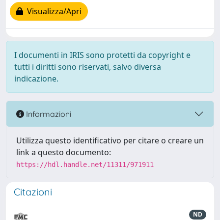
Visualizza/Apri
I documenti in IRIS sono protetti da copyright e
tutti i diritti sono riservati, salvo diversa
indicazione.
Informazioni
Utilizza questo identificativo per citare o creare un
link a questo documento:
https://hdl.handle.net/11311/971911
Citazioni
ND