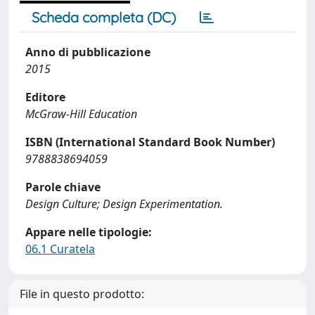
Scheda completa (DC)
Anno di pubblicazione
2015
Editore
McGraw-Hill Education
ISBN (International Standard Book Number)
9788838694059
Parole chiave
Design Culture; Design Experimentation.
Appare nelle tipologie:
06.1 Curatela
File in questo prodotto: