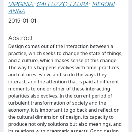
VIRGINIA
;
GALLUZZO, LAURA
;
MERONI,
ANNA
2015-01-01
Abstract
Design comes out of the interaction between a
practice, which seeks to change the state of things,
and a culture, which makes sense of this change.
The way this happens evolves with time: practices
and cultures evolve and so do the ways they
interact; and the attention that is paid at different
moments to one or other of these interacting
polarities also evolves. In the current period of
turbulent transformation of society and the
economy, it is important to go back and reflect on
the cultural dimension of design, its capacity to
produce not only solutions but also meanings, and
its relations with pragmatic aspects. Good design