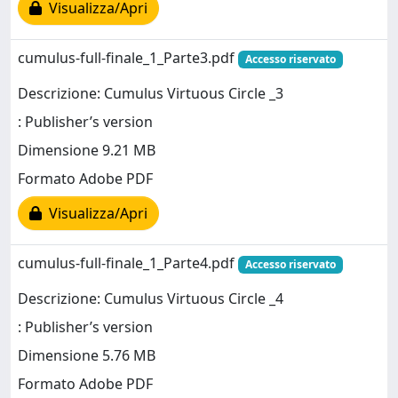
Visualizza/Apri
cumulus-full-finale_1_Parte3.pdf
Accesso riservato
Descrizione: Cumulus Virtuous Circle _3
: Publisher’s version
Dimensione 9.21 MB
Formato Adobe PDF
Visualizza/Apri
cumulus-full-finale_1_Parte4.pdf
Accesso riservato
Descrizione: Cumulus Virtuous Circle _4
: Publisher’s version
Dimensione 5.76 MB
Formato Adobe PDF