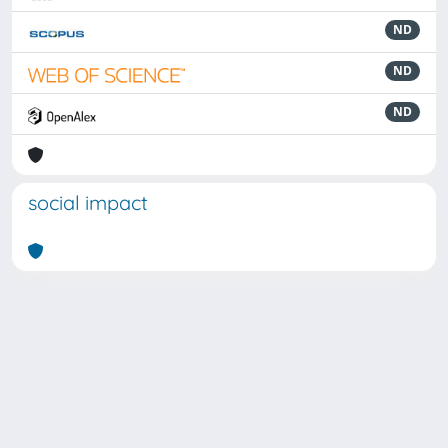
ND
ND
ND
social impact