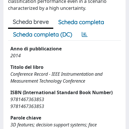
classification performance even in a scenario
characterized by a high uncertainty.
Scheda breve
Scheda completa
Scheda completa (DC)
Anno di pubblicazione
2014
Titolo del libro
Conference Record - IEEE Instrumentation and
Measurement Technology Conference
ISBN (International Standard Book Number)
9781467363853
9781467363853
Parole chiave
3D features; decision support systems; face