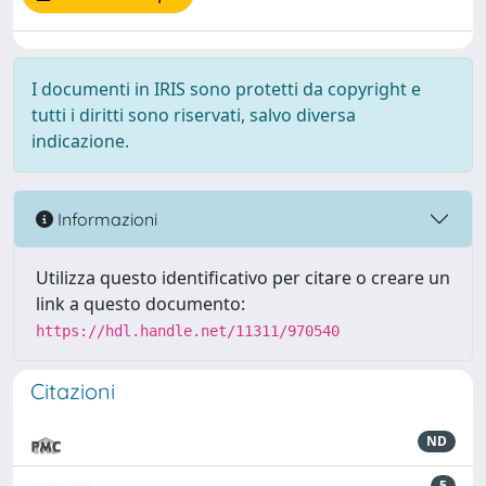
I documenti in IRIS sono protetti da copyright e
tutti i diritti sono riservati, salvo diversa
indicazione.
Informazioni
Utilizza questo identificativo per citare o creare un
link a questo documento:
https://hdl.handle.net/11311/970540
Citazioni
ND
5