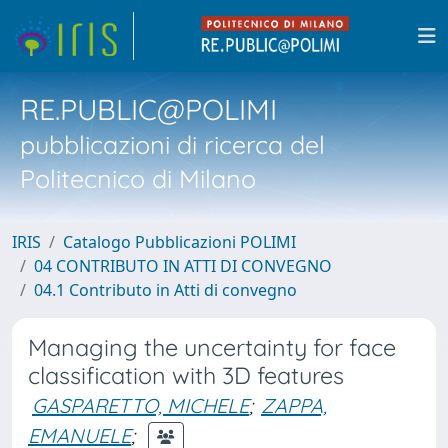
RE.PUBLIC@POLIMI
pubblicazioni di ricerca del
Politecnico di Milano
IRIS
Catalogo Pubblicazioni POLIMI
04 CONTRIBUTO IN ATTI DI CONVEGNO
04.1 Contributo in Atti di convegno
Managing the uncertainty for face
classification with 3D features
GASPARETTO, MICHELE
;
ZAPPA,
EMANUELE
;