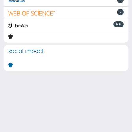
2
ND
social impact
Powered by
IRIS
-
about IRIS
-
Utilizzo dei cookie
Copyright © 2026