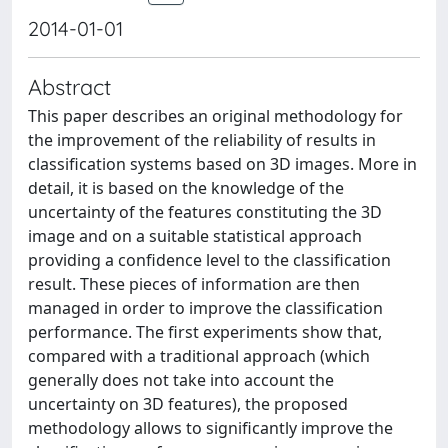
2014-01-01
Abstract
This paper describes an original methodology for
the improvement of the reliability of results in
classification systems based on 3D images. More in
detail, it is based on the knowledge of the
uncertainty of the features constituting the 3D
image and on a suitable statistical approach
providing a confidence level to the classification
result. These pieces of information are then
managed in order to improve the classification
performance. The first experiments show that,
compared with a traditional approach (which
generally does not take into account the
uncertainty on 3D features), the proposed
methodology allows to significantly improve the