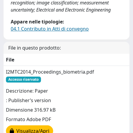
recognition; image classification; measurement
uncertainty; Electrical and Electronic Engineering
Appare nelle tipologie:
04.1 Contributo in Atti di convegno
File in questo prodotto:
File
I2MTC2014_Proceedings_biometria.pdf
Accesso riservato
Descrizione: Paper
: Publisher’s version
Dimensione 316.97 kB
Formato Adobe PDF
Visualizza/Apri