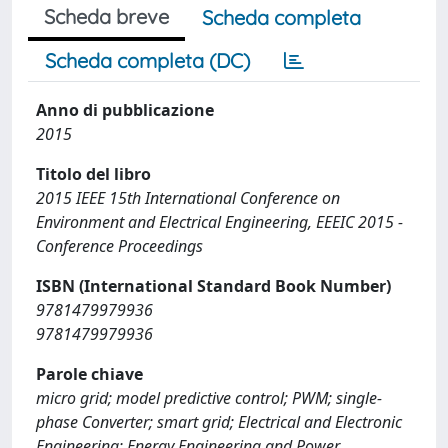
Scheda breve
Scheda completa
Scheda completa (DC)
Anno di pubblicazione
2015
Titolo del libro
2015 IEEE 15th International Conference on
Environment and Electrical Engineering, EEEIC 2015 -
Conference Proceedings
ISBN (International Standard Book Number)
9781479979936
9781479979936
Parole chiave
micro grid; model predictive control; PWM; single-
phase Converter; smart grid; Electrical and Electronic
Engineering; Energy Engineering and Power