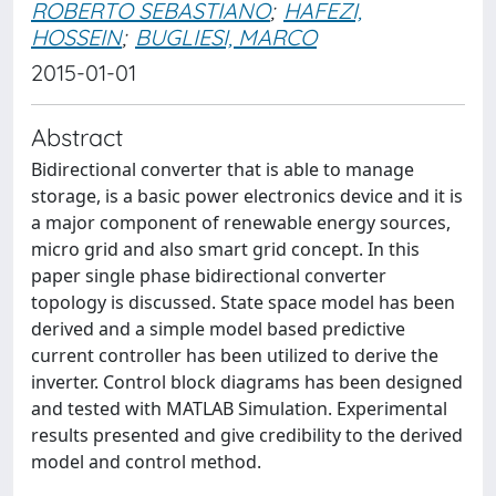
ROBERTO SEBASTIANO
;
HAFEZI,
HOSSEIN
;
BUGLIESI, MARCO
2015-01-01
Abstract
Bidirectional converter that is able to manage
storage, is a basic power electronics device and it is
a major component of renewable energy sources,
micro grid and also smart grid concept. In this
paper single phase bidirectional converter
topology is discussed. State space model has been
derived and a simple model based predictive
current controller has been utilized to derive the
inverter. Control block diagrams has been designed
and tested with MATLAB Simulation. Experimental
results presented and give credibility to the derived
model and control method.