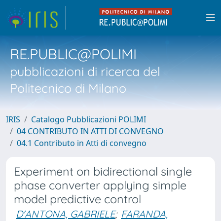
RE.PUBLIC@POLIMI
pubblicazioni di ricerca del
Politecnico di Milano
IRIS
Catalogo Pubblicazioni POLIMI
04 CONTRIBUTO IN ATTI DI CONVEGNO
04.1 Contributo in Atti di convegno
Experiment on bidirectional single
phase converter applying simple
model predictive control
D'ANTONA, GABRIELE
;
FARANDA,