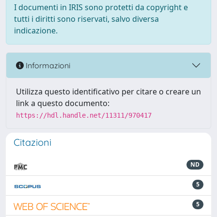
I documenti in IRIS sono protetti da copyright e
tutti i diritti sono riservati, salvo diversa
indicazione.
Informazioni
Utilizza questo identificativo per citare o creare un
link a questo documento:
https://hdl.handle.net/11311/970417
Citazioni
ND
5
5