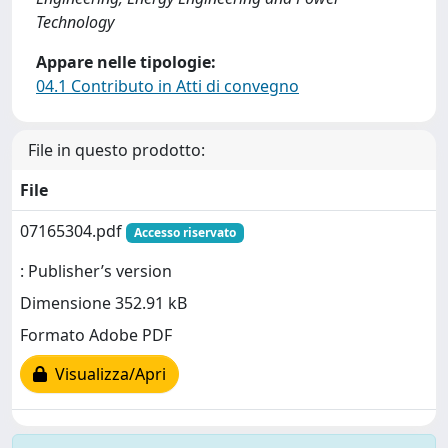
Technology
Appare nelle tipologie:
04.1 Contributo in Atti di convegno
File in questo prodotto:
File
07165304.pdf
Accesso riservato
: Publisher’s version
Dimensione 352.91 kB
Formato Adobe PDF
Visualizza/Apri