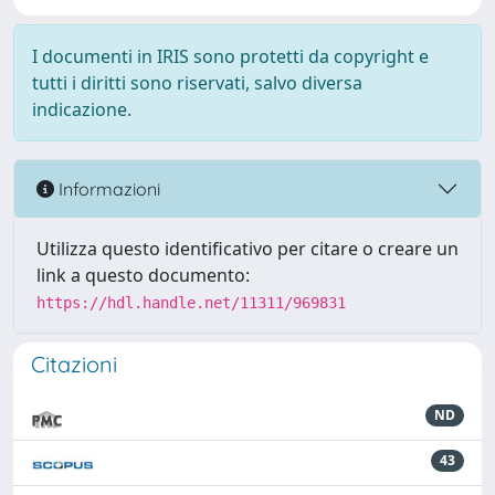
I documenti in IRIS sono protetti da copyright e
tutti i diritti sono riservati, salvo diversa
indicazione.
Informazioni
Utilizza questo identificativo per citare o creare un
link a questo documento:
https://hdl.handle.net/11311/969831
Citazioni
ND
43