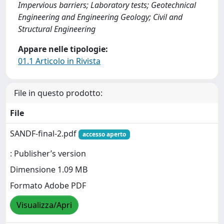
Impervious barriers; Laboratory tests; Geotechnical
Engineering and Engineering Geology; Civil and
Structural Engineering
Appare nelle tipologie:
01.1 Articolo in Rivista
File in questo prodotto:
File
SANDF-final-2.pdf
accesso aperto
: Publisher’s version
Dimensione 1.09 MB
Formato Adobe PDF
Visualizza/Apri