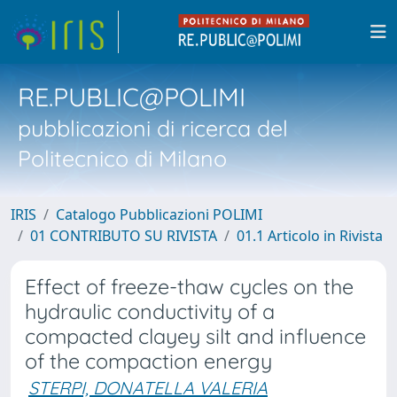
RE.PUBLIC@POLIMI
pubblicazioni di ricerca del
Politecnico di Milano
IRIS
Catalogo Pubblicazioni POLIMI
01 CONTRIBUTO SU RIVISTA
01.1 Articolo in Rivista
Effect of freeze-thaw cycles on the
hydraulic conductivity of a
compacted clayey silt and influence
of the compaction energy
STERPI, DONATELLA VALERIA