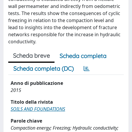
wall permeameter and indirectly from oedometric
tests. The results show the consequences of cyclic
freezing in relation to the compaction level and
lead to insights into the development of fracture
networks responsible for the increase in hydraulic
conductivity.
Scheda breve
Scheda completa
Scheda completa (DC)
Anno di pubblicazione
2015
Titolo della rivista
SOILS AND FOUNDATIONS
Parole chiave
Compaction energy; Freezing; Hydraulic conductivity;