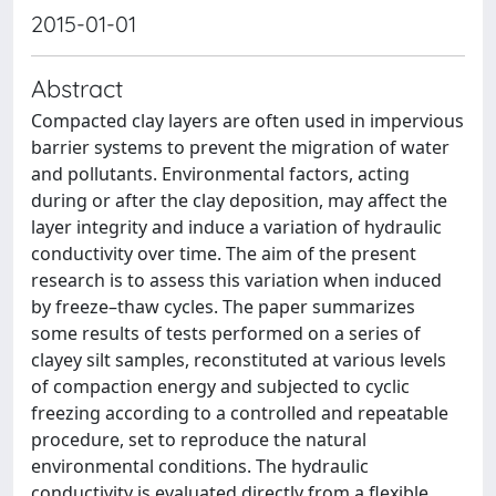
2015-01-01
Abstract
Compacted clay layers are often used in impervious
barrier systems to prevent the migration of water
and pollutants. Environmental factors, acting
during or after the clay deposition, may affect the
layer integrity and induce a variation of hydraulic
conductivity over time. The aim of the present
research is to assess this variation when induced
by freeze–thaw cycles. The paper summarizes
some results of tests performed on a series of
clayey silt samples, reconstituted at various levels
of compaction energy and subjected to cyclic
freezing according to a controlled and repeatable
procedure, set to reproduce the natural
environmental conditions. The hydraulic
conductivity is evaluated directly from a flexible