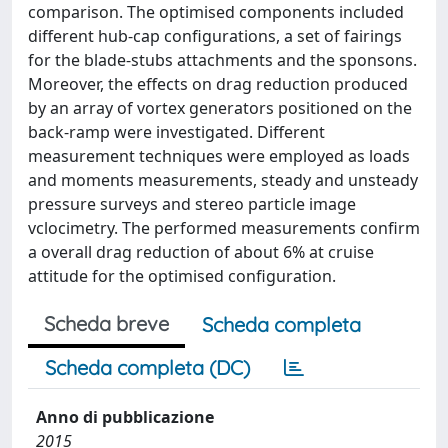
comparison. The optimised components included
different hub-cap configurations, a set of fairings
for the blade-stubs attachments and the sponsons.
Moreover, the effects on drag reduction produced
by an array of vortex generators positioned on the
back-ramp were investigated. Different
measurement techniques were employed as loads
and moments measurements, steady and unsteady
pressure surveys and stereo particle image
vclocimetry. The performed measurements confirm
a overall drag reduction of about 6% at cruise
attitude for the optimised configuration.
Scheda breve
Scheda completa
Scheda completa (DC)
Anno di pubblicazione
2015