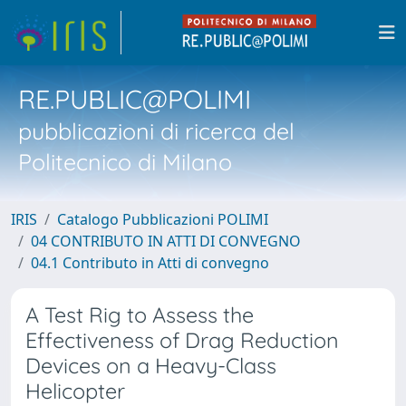
RE.PUBLIC@POLIMI
pubblicazioni di ricerca del
Politecnico di Milano
IRIS
Catalogo Pubblicazioni POLIMI
04 CONTRIBUTO IN ATTI DI CONVEGNO
04.1 Contributo in Atti di convegno
A Test Rig to Assess the
Effectiveness of Drag Reduction
Devices on a Heavy-Class
Helicopter