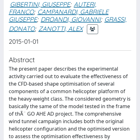
GIBERTINI, GIUSEPPE
;
AUTERI,
FRANCO
;
CAMPANARDI, GABRIELE
GIUSEPPE
;
DROANDI, GIOVANNI
;
GRASSI,
DONATO
;
ZANOTTI, ALEX
2015-01-01
Abstract
The present paper describes the experimental
activity carried out to evaluate the effectiveness of
the CFD-based shape optimisation of several
components of a common helicopter platform of
the heavy-weight class. The considered geometry is
basically the same of the model tested in the frame
of thÃ¨ GO AHE AD project. The comprehensive
wind tunnel campaign includes both the original
helicopter configuration and the optimised version
to assess the optimisation effectiveness by