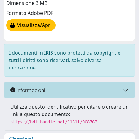
Dimensione 3 MB
Formato Adobe PDF
Visualizza/Apri
I documenti in IRIS sono protetti da copyright e
tutti i diritti sono riservati, salvo diversa
indicazione.
Informazioni
Utilizza questo identificativo per citare o creare un
link a questo documento:
https://hdl.handle.net/11311/968767