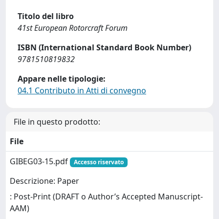
Titolo del libro
41st European Rotorcraft Forum
ISBN (International Standard Book Number)
9781510819832
Appare nelle tipologie:
04.1 Contributo in Atti di convegno
File in questo prodotto:
File
GIBEG03-15.pdf
Accesso riservato
Descrizione: Paper
: Post-Print (DRAFT o Author’s Accepted Manuscript-
AAM)