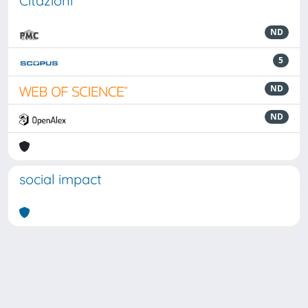
Citazioni
ND
5
ND
ND
social impact