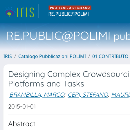
RE.PUBLIC@POLIMI
pubb
IRIS
Catalogo Pubblicazioni POLIMI
01 CONTRIBUTO 
Designing Complex Crowdsourcin
Platforms and Tasks
BRAMBILLA, MARCO
;
CERI, STEFANO
;
MAURI
2015-01-01
Abstract