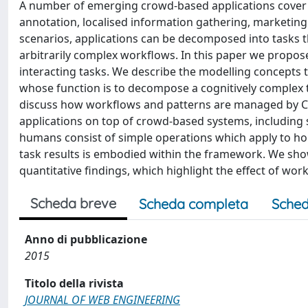
A number of emerging crowd-based applications cover v
annotation, localised information gathering, marketing
scenarios, applications can be decomposed into tasks tha
arbitrarily complex workflows. In this paper we propo
interacting tasks. We describe the modelling concepts t
whose function is to decompose a cognitively complex t
discuss how workflows and patterns are managed by Cr
applications on top of crowd-based systems, including
humans consist of simple operations which apply to ho
task results is embodied within the framework. We sho
quantitative findings, which highlight the effect of work
Scheda breve
Scheda completa
Sched
Anno di pubblicazione
2015
Titolo della rivista
JOURNAL OF WEB ENGINEERING