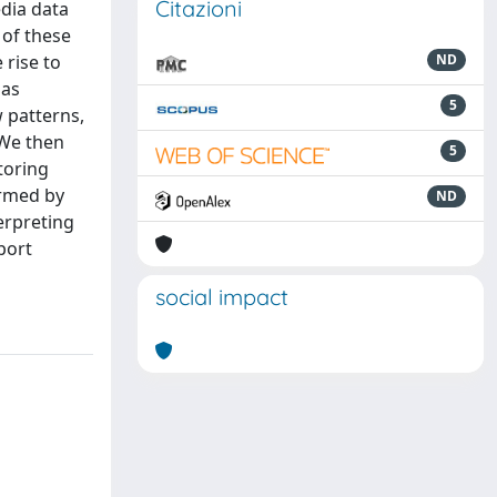
Citazioni
dia data
 of these
 rise to
ND
 as
5
w patterns,
{We then
5
toring
ormed by
ND
erpreting
port
social impact