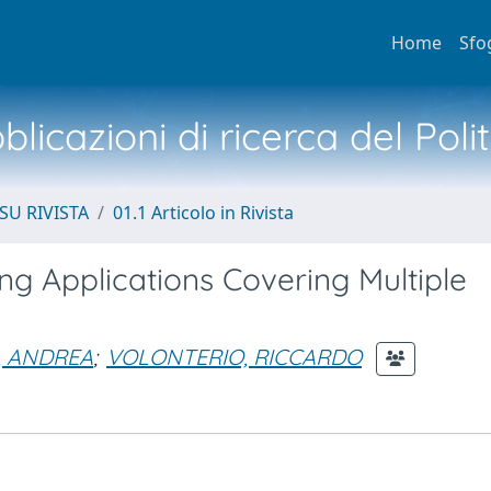
Home
Sfo
licazioni di ricerca del Poli
SU RIVISTA
01.1 Articolo in Rivista
g Applications Covering Multiple
, ANDREA
;
VOLONTERIO, RICCARDO