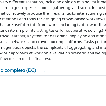
ery different scenarios, including opinion mining, multime
 campaigns, expert response gathering, and so on. In most
t collectively produce their results; tasks interactions give
se methods and tools for designing crowd-based workflows
hat are useful in this framework, including typical workflo
ask into simple interacting tasks for cooperative solving.}
owdSearcher, a system for designing, deploying and moni
 social networks and crowdsourcing platforms. Tasks perf
mogeneous objects; the complexity of aggregating and int
w our approach at work on a validation scenario and we re
flow design on the final results.
a completa (DC)