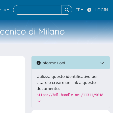
glia
IT
LOGIN
tecnico di Milano
Informazioni
Utilizza questo identificativo per
citare o creare un link a questo
documento:
https://hdl.handle.net/11311/9648
32