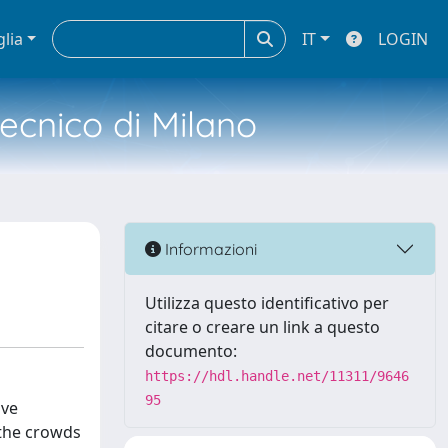
glia
IT
LOGIN
tecnico di Milano
Informazioni
Utilizza questo identificativo per
citare o creare un link a questo
documento:
https://hdl.handle.net/11311/9646
95
ive
 the crowds