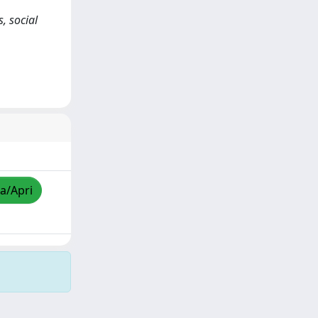
, social
za/Apri