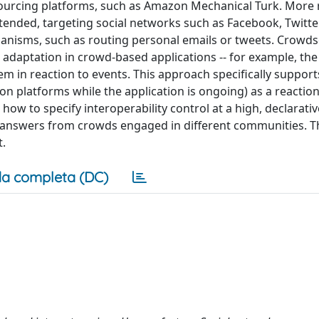
sourcing platforms, such as Amazon Mechanical Turk. More r
nded, targeting social networks such as Facebook, Twitter
chanisms, such as routing personal emails or tweets. Crowds
adaptation in crowd-based applications -- for example, the a
m in reaction to events. This approach specifically suppor
ution platforms while the application is ongoing) as a reacti
how to specify interoperability control at a high, declarativ
ng answers from crowds engaged in different communities. T
t.
a completa (DC)