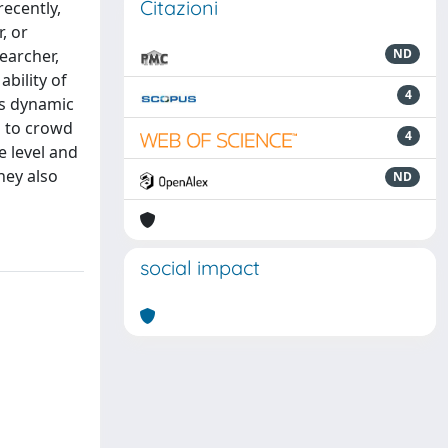
Citazioni
ecently,
, or
earcher,
ND
bility of
4
ts dynamic
on to crowd
4
e level and
hey also
ND
social impact