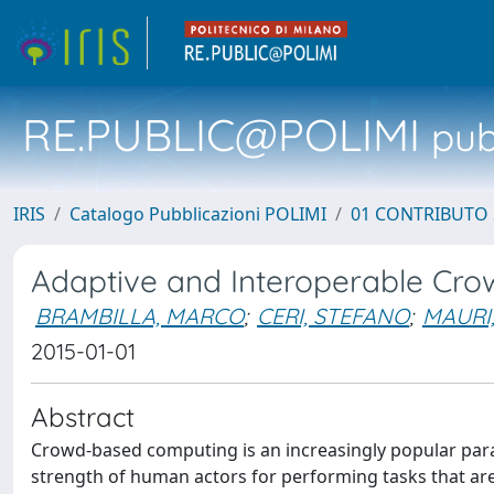
RE.PUBLIC@POLIMI
pubb
IRIS
Catalogo Pubblicazioni POLIMI
01 CONTRIBUTO 
Adaptive and Interoperable Cro
BRAMBILLA, MARCO
;
CERI, STEFANO
;
MAURI
2015-01-01
Abstract
Crowd-based computing is an increasingly popular parad
strength of human actors for performing tasks that ar