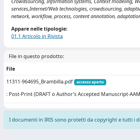
Crowdsourcing, Information systems, Context modeling, Web
services,Internet/Web technologies, crowdsourcing, adaptivit
network, workflow, process, content annotation, adaptatio
Appare nelle tipologie:
01.1 Articolo in Rivista
File in questo prodotto:
File
11311-964695_Brambilla.pdf
accesso aperto
: Post-Print (DRAFT o Author’s Accepted Manuscript-AAM
I documenti in IRIS sono protetti da copyright e tutti i di