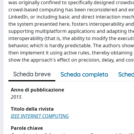
was originally confined to specifically designed crowd
crowd-based computing has been reconsidered and exte
LinkedIn, or including basic and direct interaction me
the system presented here, fosters interoperability and 
supporting multiplatform applications and adapting the
interoperability (that is, the ability to modify the exec
behavior, which is hardly predictable. The authors show 
then implement it using active rules, thereby obtaini
show the approach's effect on precision, delay, and cos
Scheda breve
Scheda completa
Sched
Anno di pubblicazione
2015
Titolo della rivista
IEEE INTERNET COMPUTING
Parole chiave