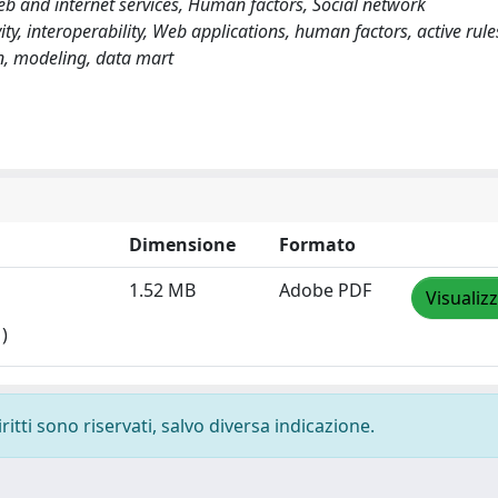
 and internet services, Human factors, Social network
y, interoperability, Web applications, human factors, active rules
n, modeling, data mart
Dimensione
Formato
1.52 MB
Adobe PDF
Visualiz
)
ritti sono riservati, salvo diversa indicazione.