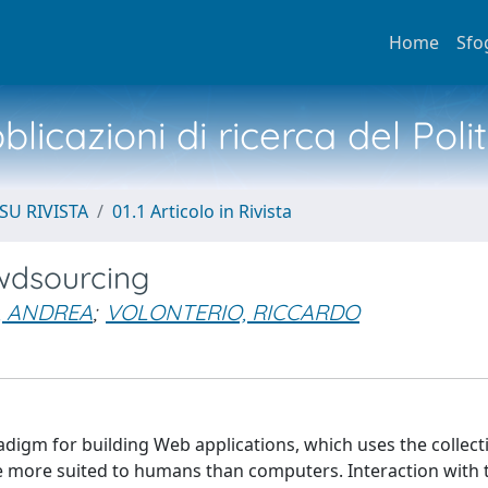
Home
Sfo
licazioni di ricerca del Poli
SU RIVISTA
01.1 Articolo in Rivista
wdsourcing
, ANDREA
;
VOLONTERIO, RICCARDO
igm for building Web applications, which uses the collect
e more suited to humans than computers. Interaction with