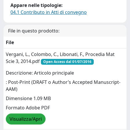
Appare nelle tipologie:
04.1 Contributo in Atti di convegno
File in questo prodotto:
File
Vergani, L., Colombo, C., Libonati, F., Procedia Mat
Scie 3, 2014.pdf
Open Access dal 01/07/2016
Descrizione: Articolo principale
: Post-Print (DRAFT o Author’s Accepted Manuscript-
AAM)
Dimensione 1.09 MB
Formato Adobe PDF
Visualizza/Apri