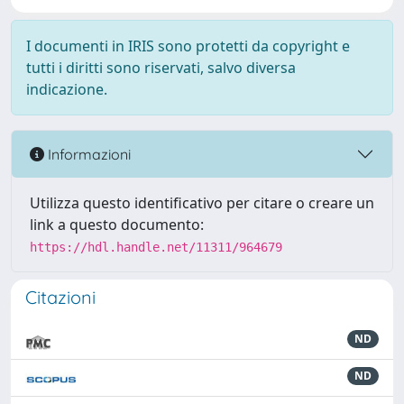
I documenti in IRIS sono protetti da copyright e
tutti i diritti sono riservati, salvo diversa
indicazione.
Informazioni
Utilizza questo identificativo per citare o creare un
link a questo documento:
https://hdl.handle.net/11311/964679
Citazioni
ND
ND