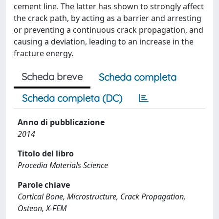
cement line. The latter has shown to strongly affect
the crack path, by acting as a barrier and arresting
or preventing a continuous crack propagation, and
causing a deviation, leading to an increase in the
fracture energy.
Scheda breve
Scheda completa
Scheda completa (DC)
Anno di pubblicazione
2014
Titolo del libro
Procedia Materials Science
Parole chiave
Cortical Bone, Microstructure, Crack Propagation,
Osteon, X-FEM