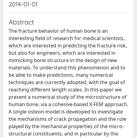
2014-01-01
Abstract
The fracture behavior of human bone is an
interesting field of research for medical scientists,
which are interested in predicting the fracture risk,
but also for engineers, which are interested in
mimicking bone structure in the design of new
materials. To understand this phenomenon and to
be able to make predictions, many numerical
techniques are currently adopted, with the goal of
reaching different length scales. In this paper we
present a numerical study of the microstructure of
human bone, via a cohesive-based X-FEM approach.
A single osteon model is developed to investigate
the mechanisms of crack propagation and the role
played by the mechanical properties of the micro-
structural constituents, and in particular by the