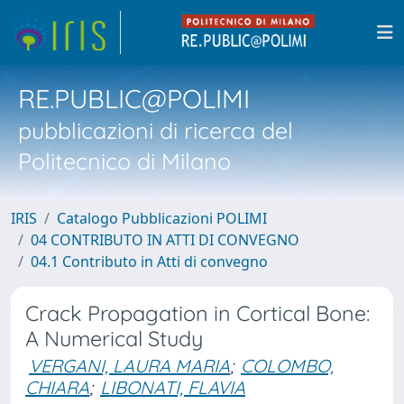
RE.PUBLIC@POLIMI
pubblicazioni di ricerca del
Politecnico di Milano
IRIS
Catalogo Pubblicazioni POLIMI
04 CONTRIBUTO IN ATTI DI CONVEGNO
04.1 Contributo in Atti di convegno
Crack Propagation in Cortical Bone:
A Numerical Study
VERGANI, LAURA MARIA
;
COLOMBO,
CHIARA
;
LIBONATI, FLAVIA