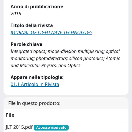
Anno di pubblicazione
2015
Titolo della rivista
JOURNAL OF LIGHTWAVE TECHNOLOGY
Parole chiave
Integrated optics; mode-division multiplexing; optical
monitoring; photodetectors; silicon photonics; Atomic
and Molecular Physics, and Optics
Appare nelle tipologie:
01.1 Articolo in Rivista
File in questo prodotto:
File
JLT 2015.pdf
Accesso riservato