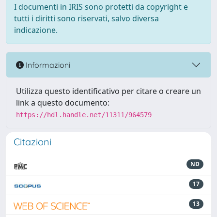
I documenti in IRIS sono protetti da copyright e
tutti i diritti sono riservati, salvo diversa
indicazione.
Informazioni
Utilizza questo identificativo per citare o creare un
link a questo documento:
https://hdl.handle.net/11311/964579
Citazioni
ND
17
13