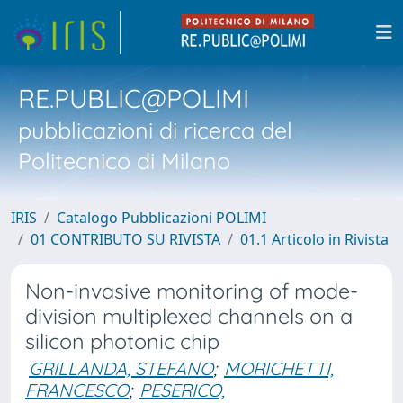
RE.PUBLIC@POLIMI
pubblicazioni di ricerca del
Politecnico di Milano
IRIS
Catalogo Pubblicazioni POLIMI
01 CONTRIBUTO SU RIVISTA
01.1 Articolo in Rivista
Non-invasive monitoring of mode-
division multiplexed channels on a
silicon photonic chip
GRILLANDA, STEFANO
;
MORICHETTI,
FRANCESCO
;
PESERICO,