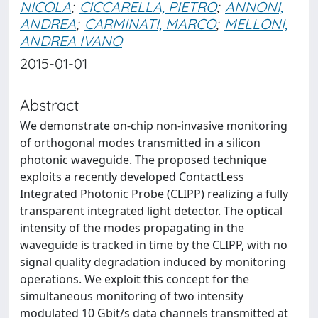
NICOLA
;
CICCARELLA, PIETRO
;
ANNONI,
ANDREA
;
CARMINATI, MARCO
;
MELLONI,
ANDREA IVANO
2015-01-01
Abstract
We demonstrate on-chip non-invasive monitoring
of orthogonal modes transmitted in a silicon
photonic waveguide. The proposed technique
exploits a recently developed ContactLess
Integrated Photonic Probe (CLIPP) realizing a fully
transparent integrated light detector. The optical
intensity of the modes propagating in the
waveguide is tracked in time by the CLIPP, with no
signal quality degradation induced by monitoring
operations. We exploit this concept for the
simultaneous monitoring of two intensity
modulated 10 Gbit/s data channels transmitted at