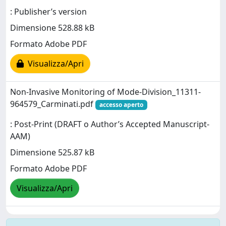
: Publisher’s version
Dimensione 528.88 kB
Formato Adobe PDF
Visualizza/Apri
Non-Invasive Monitoring of Mode-Division_11311-
964579_Carminati.pdf
accesso aperto
: Post-Print (DRAFT o Author’s Accepted Manuscript-
AAM)
Dimensione 525.87 kB
Formato Adobe PDF
Visualizza/Apri