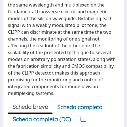
the same wavelength and multiplexed on the
fundamental transverse electric and magnetic
modes of the silicon waveguide. By labeling each
signal with a weakly modulated pilot tone, the
CLIPP can discriminate at the same time the two
channels, the monitoring of one signal not
affecting the readout of the other one. The
scalability of the presented technique to several
modes on arbitrary polarization states, along with
the fabrication simplicity and CMOS compatibility
of the CLIPP detector, makes this approach
promising for the monitoring and control of
integrated components for mode-division
multiplexing systems.
Scheda breve
Scheda completa
Scheda completa (DC)