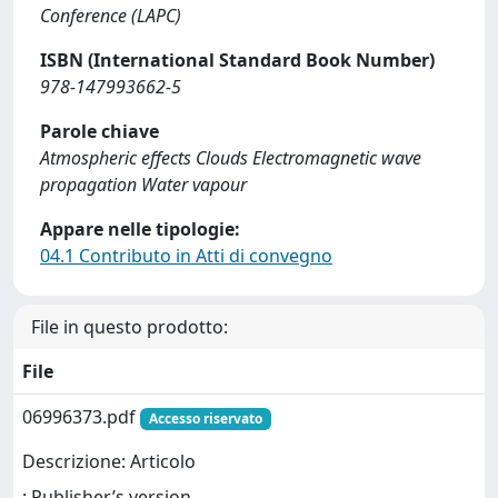
Conference (LAPC)
ISBN (International Standard Book Number)
978-147993662-5
Parole chiave
Atmospheric effects Clouds Electromagnetic wave
propagation Water vapour
Appare nelle tipologie:
04.1 Contributo in Atti di convegno
File in questo prodotto:
File
06996373.pdf
Accesso riservato
Descrizione: Articolo
: Publisher’s version