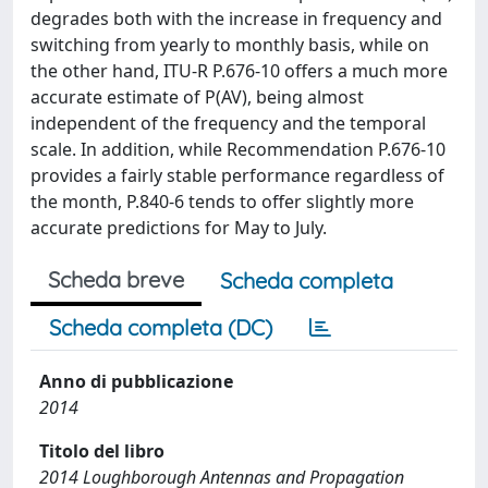
degrades both with the increase in frequency and
switching from yearly to monthly basis, while on
the other hand, ITU-R P.676-10 offers a much more
accurate estimate of P(AV), being almost
independent of the frequency and the temporal
scale. In addition, while Recommendation P.676-10
provides a fairly stable performance regardless of
the month, P.840-6 tends to offer slightly more
accurate predictions for May to July.
Scheda breve
Scheda completa
Scheda completa (DC)
Anno di pubblicazione
2014
Titolo del libro
2014 Loughborough Antennas and Propagation