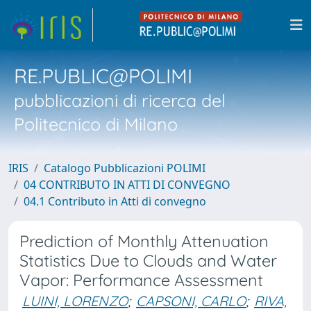
RE.PUBLIC@POLIMI
pubblicazioni di ricerca del
Politecnico di Milano
IRIS
Catalogo Pubblicazioni POLIMI
04 CONTRIBUTO IN ATTI DI CONVEGNO
04.1 Contributo in Atti di convegno
Prediction of Monthly Attenuation
Statistics Due to Clouds and Water
Vapor: Performance Assessment
LUINI, LORENZO
;
CAPSONI, CARLO
;
RIVA,