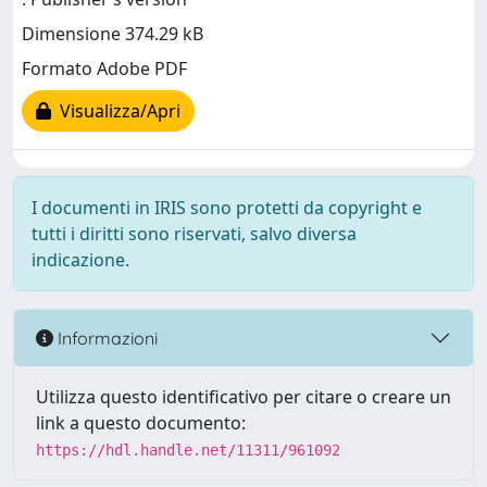
Dimensione 374.29 kB
Formato Adobe PDF
Visualizza/Apri
I documenti in IRIS sono protetti da copyright e
tutti i diritti sono riservati, salvo diversa
indicazione.
Informazioni
Utilizza questo identificativo per citare o creare un
link a questo documento:
https://hdl.handle.net/11311/961092