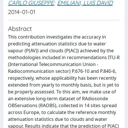
CARLO GIUSEPPE
;
EMILIANI, LUIS DAVID
2014-01-01
Abstract
This contribution investigates the accuracy in
predicting attenuation statistics due to water
vapour (P(AV)) and clouds (P(AC)) achieved by the
methodologies included in recommendations ITU-R
(International Telecommunication Union -
Radiocommunication sector) P.676-10 and P.840-6,
respectively, whose applicability has been recently
extended from yearly to monthly basis, but is yet to
be properly assessed. To this aim, we make use of
an extensive long-term dataset of RAdiosonde
OBServations (RAOBS), collected in 14 sites spread
across Europe, to calculate the reference monthly
attenuation statistics due to clouds and water
vapour. Results indicate that the prediction of P(AC)