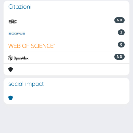
Citazioni
ND
3
0
ND
social impact