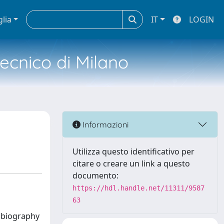
glia
IT
LOGIN
tecnico di Milano
Informazioni
Utilizza questo identificativo per
citare o creare un link a questo
documento:
https://hdl.handle.net/11311/9587
63
e biography