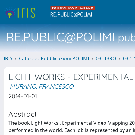
RE.PUBLIC@POLIMI
pubb
IRIS
Catalogo Pubblicazioni POLIMI
03 LIBRO
03.1 
LIGHT WORKS - EXPERIMENTAL
MURANO, FRANCESCO
2014-01-01
Abstract
The book Light Works , Experimental Video Mapping 2
performed in the world. Each job is represented by an