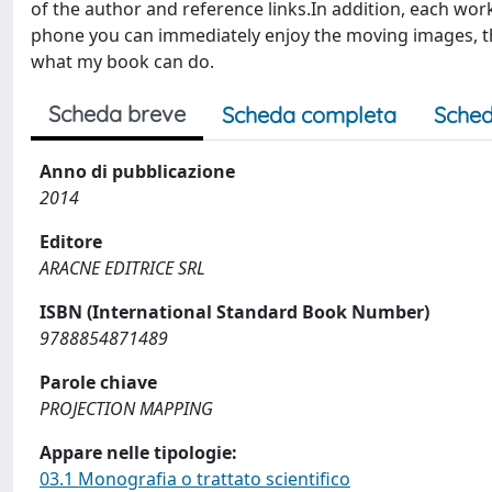
of the author and reference links.In addition, each wor
phone you can immediately enjoy the moving images, th
what my book can do.
Scheda breve
Scheda completa
Sched
Anno di pubblicazione
2014
Editore
ARACNE EDITRICE SRL
ISBN (International Standard Book Number)
9788854871489
Parole chiave
PROJECTION MAPPING
Appare nelle tipologie:
03.1 Monografia o trattato scientifico