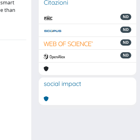
Citazioni
r smart
re than
ND
ND
ND
ND
social impact