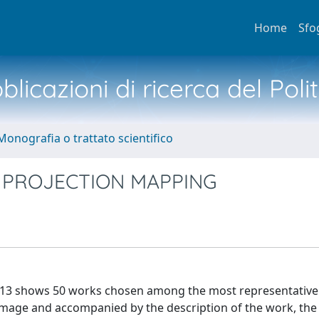
Home
Sfo
licazioni di ricerca del Poli
Monografia o trattato scientifico
 PROJECTION MAPPING
013 shows 50 works chosen among the most representative
 image and accompanied by the description of the work, th