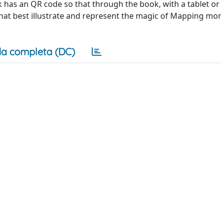
k has an QR code so that through the book, with a tablet o
at best illustrate and represent the magic of Mapping mo
a completa (DC)