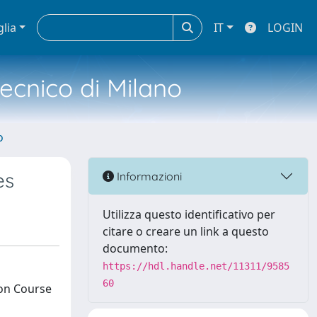
glia
IT
LOGIN
tecnico di Milano
o
es
Informazioni
Utilizza questo identificativo per
citare o creare un link a questo
documento:
https://hdl.handle.net/11311/9585
60
ion Course