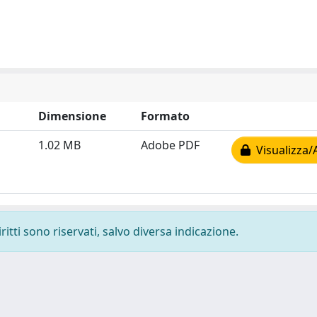
Dimensione
Formato
1.02 MB
Adobe PDF
Visualizza/
ritti sono riservati, salvo diversa indicazione.