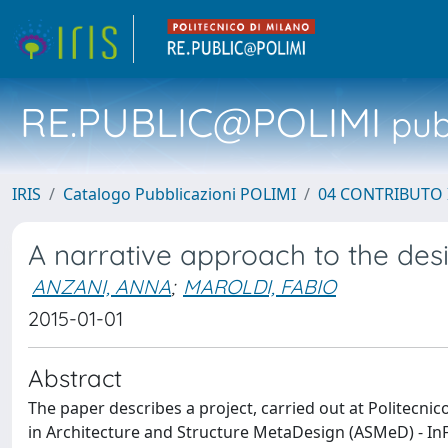
RE.PUBLIC@POLIMI
pubb
IRIS
Catalogo Pubblicazioni POLIMI
04 CONTRIBUTO 
A narrative approach to the desi
ANZANI, ANNA
;
MAROLDI, FABIO
2015-01-01
Abstract
The paper describes a project, carried out at Politecn
in Architecture and Structure MetaDesign (ASMeD) - InF