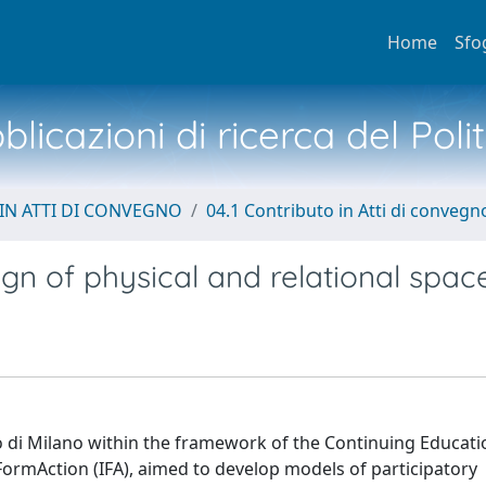
Home
Sfo
licazioni di ricerca del Poli
IN ATTI DI CONVEGNO
04.1 Contributo in Atti di convegn
gn of physical and relational spac
ico di Milano within the framework of the Continuing Educat
ormAction (IFA), aimed to develop models of participatory