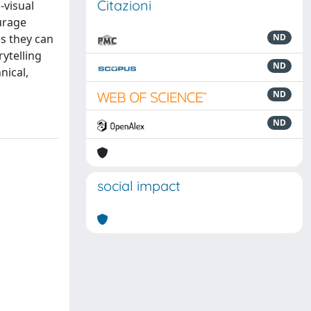
Citazioni
-visual
urage
s they can
ND
rytelling
ND
nical,
ND
ND
social impact