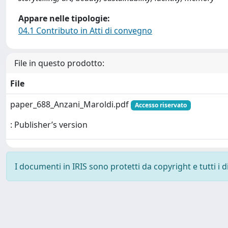
Appare nelle tipologie:
04.1 Contributo in Atti di convegno
File in questo prodotto:
File
paper_688_Anzani_Maroldi.pdf
Accesso riservato
: Publisher’s version
I documenti in IRIS sono protetti da copyright e tutti i di