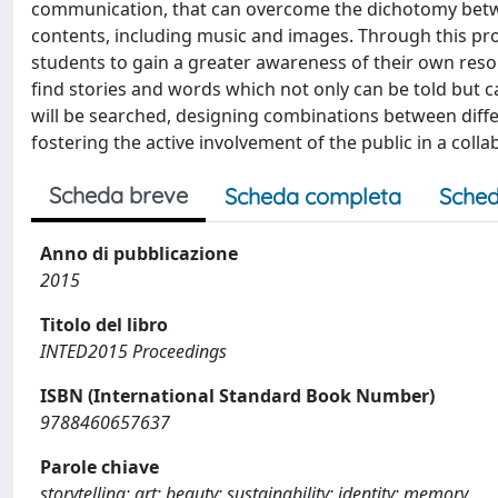
communication, that can overcome the dichotomy betwe
contents, including music and images. Through this pro
students to gain a greater awareness of their own re
find stories and words which not only can be told but can
will be searched, designing combinations between diffe
fostering the active involvement of the public in a col
Scheda breve
Scheda completa
Sched
Anno di pubblicazione
2015
Titolo del libro
INTED2015 Proceedings
ISBN (International Standard Book Number)
9788460657637
Parole chiave
storytelling; art; beauty; sustainability; identity; memory