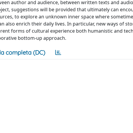
en author and audience, between written texts and audio
ject, suggestions will be provided that ultimately can enco
sources, to explore an unknown inner space where sometime
 also enrich their daily lives. In particular, new ways of sto
rent forms of cultural experience both humanistic and tech
laborative bottom-up approach.
a completa (DC)