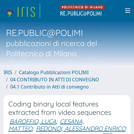
RE.PUBLIC@POLIMI
pubblicazioni di ricerca del
Politecnico di Milano
IRIS
Catalogo Pubblicazioni POLIMI
04 CONTRIBUTO IN ATTI DI CONVEGNO
04.1 Contributo in Atti di convegno
Coding binary local features
extracted from video sequences
BAROFFIO, LUCA
;
CESANA,
MATTEO
;
REDONDI, ALESSANDRO ENRICO