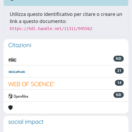
Utilizza questo identificativo per citare o creare un
link a questo documento:
https://hdl.handle.net/11311/945562
Citazioni
ND
21
14
ND
social impact