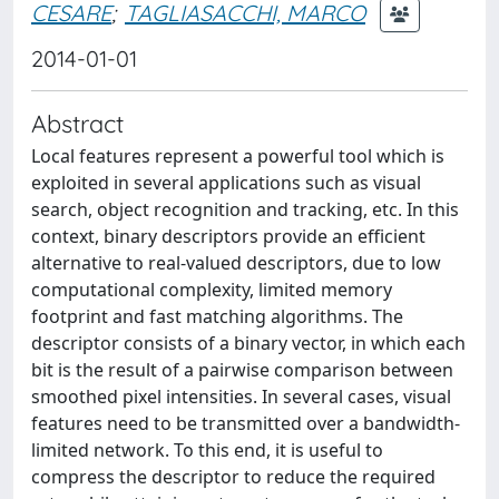
CESARE
;
TAGLIASACCHI, MARCO
2014-01-01
Abstract
Local features represent a powerful tool which is
exploited in several applications such as visual
search, object recognition and tracking, etc. In this
context, binary descriptors provide an efficient
alternative to real-valued descriptors, due to low
computational complexity, limited memory
footprint and fast matching algorithms. The
descriptor consists of a binary vector, in which each
bit is the result of a pairwise comparison between
smoothed pixel intensities. In several cases, visual
features need to be transmitted over a bandwidth-
limited network. To this end, it is useful to
compress the descriptor to reduce the required