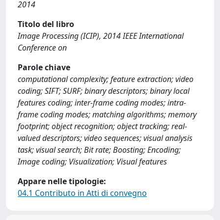
2014
Titolo del libro
Image Processing (ICIP), 2014 IEEE International
Conference on
Parole chiave
computational complexity; feature extraction; video
coding; SIFT; SURF; binary descriptors; binary local
features coding; inter-frame coding modes; intra-
frame coding modes; matching algorithms; memory
footprint; object recognition; object tracking; real-
valued descriptors; video sequences; visual analysis
task; visual search; Bit rate; Boosting; Encoding;
Image coding; Visualization; Visual features
Appare nelle tipologie:
04.1 Contributo in Atti di convegno