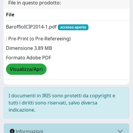
File in questo prodotto:
File
BaroffioICIP2014-1.pdf
accesso aperto
: Pre-Print (o Pre-Refereeing)
Dimensione 3.89 MB
Formato Adobe PDF
Visualizza/Apri
I documenti in IRIS sono protetti da copyright e
tutti i diritti sono riservati, salvo diversa
indicazione.
Informazioni