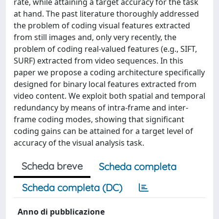
rate, while attaining a target accuracy for the task
at hand. The past literature thoroughly addressed
the problem of coding visual features extracted
from still images and, only very recently, the
problem of coding real-valued features (e.g., SIFT,
SURF) extracted from video sequences. In this
paper we propose a coding architecture specifically
designed for binary local features extracted from
video content. We exploit both spatial and temporal
redundancy by means of intra-frame and inter-
frame coding modes, showing that significant
coding gains can be attained for a target level of
accuracy of the visual analysis task.
Scheda breve
Scheda completa
Scheda completa (DC)
Anno di pubblicazione