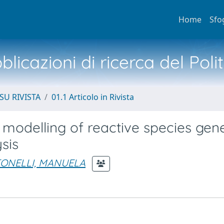
Home
Sfo
licazioni di ricerca del Poli
SU RIVISTA
01.1 Articolo in Rivista
odelling of reactive species gen
sis
ONELLI, MANUELA