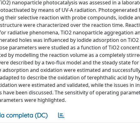
(TiO2) nanoparticle photocatalysis was assessed in a laborat
hotoactivated by means of UV-A radiation. Photogenerated 
ng their selective reaction with probe compounds, iodide a
 structure were characterized over the reaction time. React
or radiative phenomena, TiO2 nanoparticle aggregation an
nerated holes was influenced by iodide adsorption on TiO2 
e parameters were studied as a function of TiO2 concent
ated by modelling the reaction volume as a completely stirr
re described by a two-flux model and the steady state for 
e adsorption and oxidation were estimated and successfully
adapted to describe the oxidation of terephthalic acid by h
xidation were estimated and validated, while the issues in i
 have been discussed. The sensitivity of operating parame
arameters were highlighted.
a completa (DC)