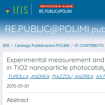
RE.PUBLIC@POLIMI
pubb
IRIS
Catalogo Pubblicazioni POLIMI
01 CONTRIBUTO 
Experimental measurement and m
in TiO2 nanoparticle photocataly
TUROLLA, ANDREA
;
PIAZZOLI, ANDREA
;
ANT
2015-01-01
Abstract