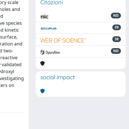
Citazioni
ory scale
holes and
nd
ND
ive species
39
d kinetic
surface,
38
ration and
ed two-
ND
reactive
 validated
ydroxyl
social impact
nvestigating
ters on