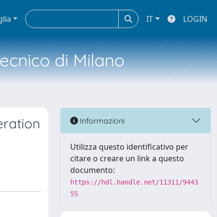
glia
IT
LOGIN
tecnico di Milano
eration
Informazioni
Utilizza questo identificativo per
citare o creare un link a questo
documento:
https://hdl.handle.net/11311/9443
55