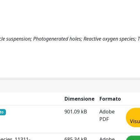
cle suspension; Photogenerated holes; Reactive oxygen species; 
Dimensione
Formato
901.09 kB
Adobe
to
PDF
Visu
pecies_11311-
685.34 kB
Adobe