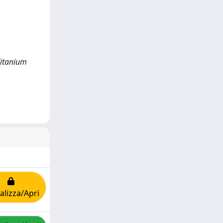
Titanium
alizza/Apri