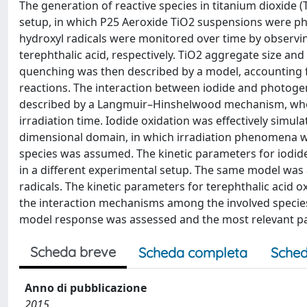
The generation of reactive species in titanium dioxide 
setup, in which P25 Aeroxide TiO2 suspensions were p
hydroxyl radicals were monitored over time by observi
terephthalic acid, respectively. TiO2 aggregate size and
quenching was then described by a model, accounting f
reactions. The interaction between iodide and photoge
described by a Langmuir–Hinshelwood mechanism, whos
irradiation time. Iodide oxidation was effectively simul
dimensional domain, in which irradiation phenomena we
species was assumed. The kinetic parameters for iodid
in a different experimental setup. The same model was 
radicals. The kinetic parameters for terephthalic acid o
the interaction mechanisms among the involved species
model response was assessed and the most relevant p
Scheda breve
Scheda completa
Sched
Anno di pubblicazione
2015