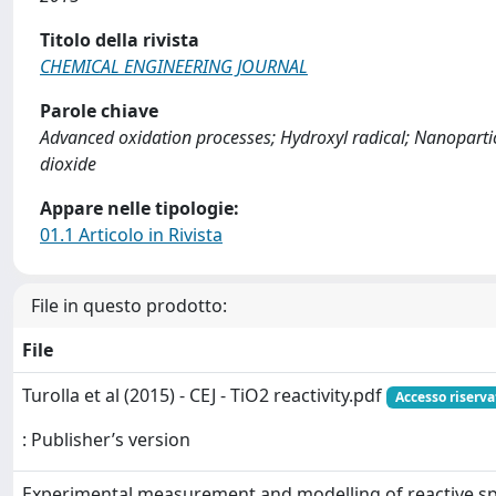
Titolo della rivista
CHEMICAL ENGINEERING JOURNAL
Parole chiave
Advanced oxidation processes; Hydroxyl radical; Nanoparti
dioxide
Appare nelle tipologie:
01.1 Articolo in Rivista
File in questo prodotto:
File
Turolla et al (2015) - CEJ - TiO2 reactivity.pdf
Accesso riserva
: Publisher’s version
Experimental measurement and modelling of reactive s