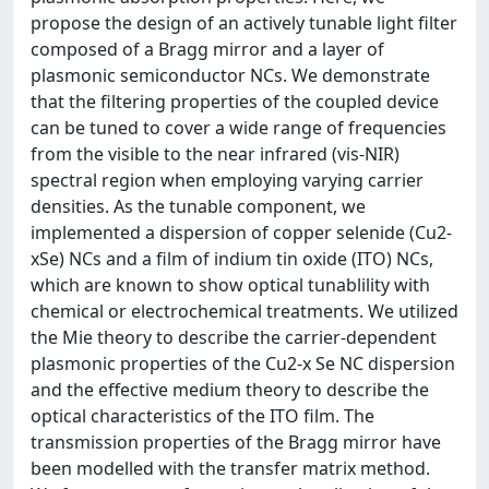
propose the design of an actively tunable light filter
composed of a Bragg mirror and a layer of
plasmonic semiconductor NCs. We demonstrate
that the filtering properties of the coupled device
can be tuned to cover a wide range of frequencies
from the visible to the near infrared (vis-NIR)
spectral region when employing varying carrier
densities. As the tunable component, we
implemented a dispersion of copper selenide (Cu2-
xSe) NCs and a film of indium tin oxide (ITO) NCs,
which are known to show optical tunablility with
chemical or electrochemical treatments. We utilized
the Mie theory to describe the carrier-dependent
plasmonic properties of the Cu2-x Se NC dispersion
and the effective medium theory to describe the
optical characteristics of the ITO film. The
transmission properties of the Bragg mirror have
been modelled with the transfer matrix method.