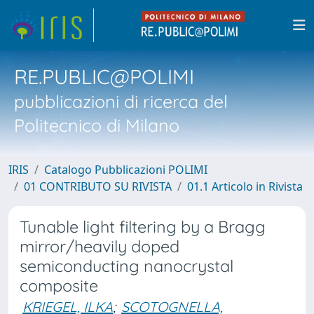
RE.PUBLIC@POLIMI
pubblicazioni di ricerca del
Politecnico di Milano
IRIS
Catalogo Pubblicazioni POLIMI
01 CONTRIBUTO SU RIVISTA
01.1 Articolo in Rivista
Tunable light filtering by a Bragg
mirror/heavily doped
semiconducting nanocrystal
composite
KRIEGEL, ILKA
;
SCOTOGNELLA,