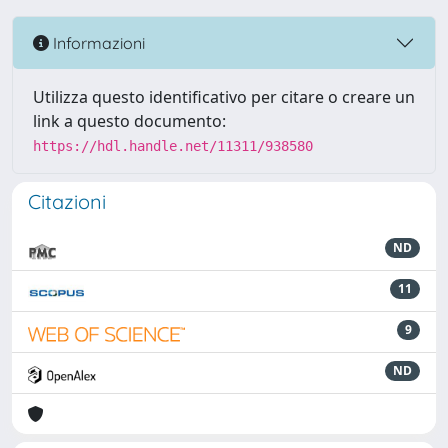
Informazioni
Utilizza questo identificativo per citare o creare un
link a questo documento:
https://hdl.handle.net/11311/938580
Citazioni
ND
11
9
ND