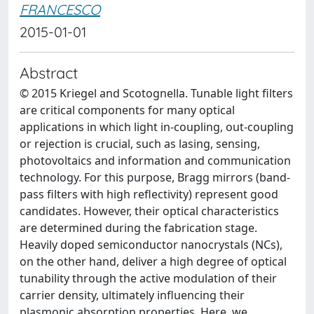
FRANCESCO
2015-01-01
Abstract
© 2015 Kriegel and Scotognella. Tunable light filters
are critical components for many optical
applications in which light in-coupling, out-coupling
or rejection is crucial, such as lasing, sensing,
photovoltaics and information and communication
technology. For this purpose, Bragg mirrors (band-
pass filters with high reflectivity) represent good
candidates. However, their optical characteristics
are determined during the fabrication stage.
Heavily doped semiconductor nanocrystals (NCs),
on the other hand, deliver a high degree of optical
tunability through the active modulation of their
carrier density, ultimately influencing their
plasmonic absorption properties. Here, we