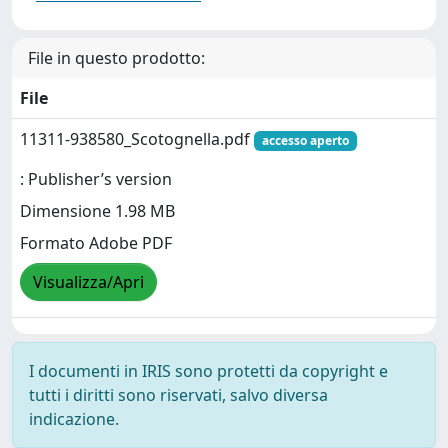
File in questo prodotto:
File
11311-938580_Scotognella.pdf
accesso aperto
: Publisher’s version
Dimensione 1.98 MB
Formato Adobe PDF
Visualizza/Apri
I documenti in IRIS sono protetti da copyright e
tutti i diritti sono riservati, salvo diversa
indicazione.