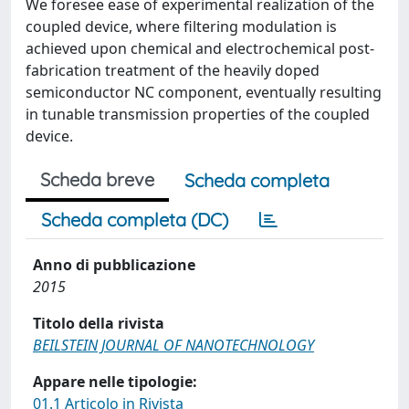
We foresee ease of experimental realization of the
coupled device, where filtering modulation is
achieved upon chemical and electrochemical post-
fabrication treatment of the heavily doped
semiconductor NC component, eventually resulting
in tunable transmission properties of the coupled
device.
Scheda breve
Scheda completa
Scheda completa (DC)
Anno di pubblicazione
2015
Titolo della rivista
BEILSTEIN JOURNAL OF NANOTECHNOLOGY
Appare nelle tipologie:
01.1 Articolo in Rivista