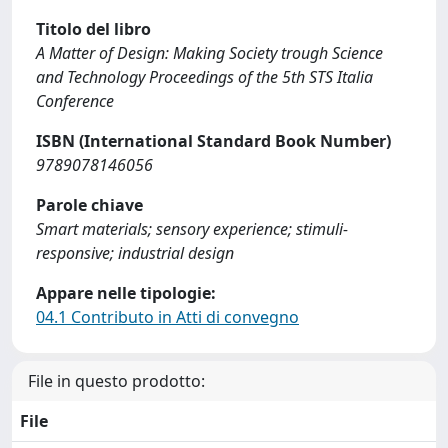
Titolo del libro
A Matter of Design: Making Society trough Science
and Technology Proceedings of the 5th STS Italia
Conference
ISBN (International Standard Book Number)
9789078146056
Parole chiave
Smart materials; sensory experience; stimuli-
responsive; industrial design
Appare nelle tipologie:
04.1 Contributo in Atti di convegno
File in questo prodotto:
File