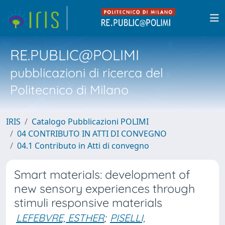
RE.PUBLIC@POLIMI
pubblicazioni di ricerca del
Politecnico di Milano
IRIS
Catalogo Pubblicazioni POLIMI
04 CONTRIBUTO IN ATTI DI CONVEGNO
04.1 Contributo in Atti di convegno
Smart materials: development of
new sensory experiences through
stimuli responsive materials
LEFEBVRE, ESTHER
;
PISELLI,