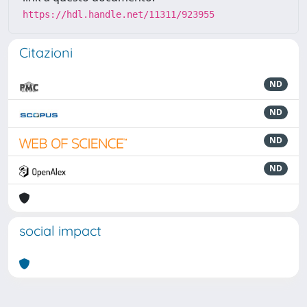
https://hdl.handle.net/11311/923955
Citazioni
ND
ND
ND
ND
social impact