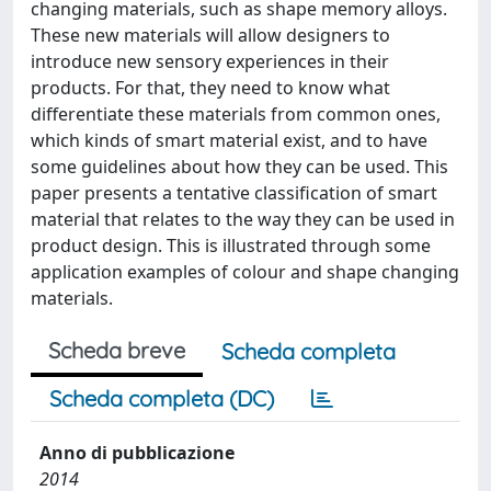
changing materials, such as shape memory alloys.
These new materials will allow designers to
introduce new sensory experiences in their
products. For that, they need to know what
differentiate these materials from common ones,
which kinds of smart material exist, and to have
some guidelines about how they can be used. This
paper presents a tentative classification of smart
material that relates to the way they can be used in
product design. This is illustrated through some
application examples of colour and shape changing
materials.
Scheda breve
Scheda completa
Scheda completa (DC)
Anno di pubblicazione
2014