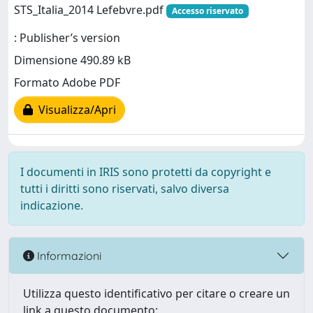
STS_Italia_2014 Lefebvre.pdf
Accesso riservato
: Publisher’s version
Dimensione 490.89 kB
Formato Adobe PDF
Visualizza/Apri
I documenti in IRIS sono protetti da copyright e
tutti i diritti sono riservati, salvo diversa
indicazione.
Informazioni
Utilizza questo identificativo per citare o creare un
link a questo documento: