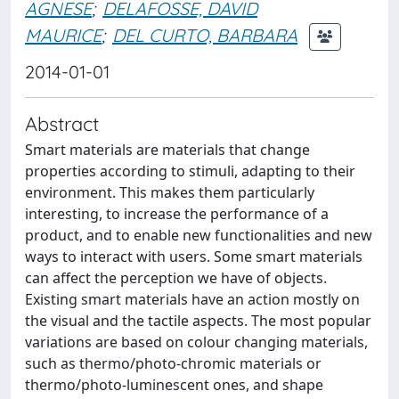
AGNESE
;
DELAFOSSE, DAVID
MAURICE
;
DEL CURTO, BARBARA
2014-01-01
Abstract
Smart materials are materials that change
properties according to stimuli, adapting to their
environment. This makes them particularly
interesting, to increase the performance of a
product, and to enable new functionalities and new
ways to interact with users. Some smart materials
can affect the perception we have of objects.
Existing smart materials have an action mostly on
the visual and the tactile aspects. The most popular
variations are based on colour changing materials,
such as thermo/photo-chromic materials or
thermo/photo-luminescent ones, and shape