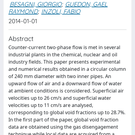
BESAGNI, GIORGIO
;
GUEDON, GAEL
RAYMOND
;
INZOLI, FABIO
2014-01-01
Abstract
Counter-current two-phase flow is met in several
industrial plants in the chemical, nuclear and oil
industry fields. This paper presents experimental
and numerical results obtained in a circular column
of 240 mm diameter with two inner pipes. An
upward flow of air and a downward flow of water
at ambient conditions is considered. Superficial air
velocities up to 26 cm/s and superficial water
velocities up to 11 cm/s are analysed,
corresponding to global void fractions up to 28.7%.
In the first part of the paper, global void fraction
data are obtained using the gas disengagement
technique while local data are acquired from a