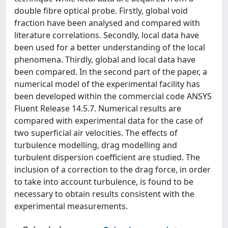
double fibre optical probe. Firstly, global void
fraction have been analysed and compared with
literature correlations. Secondly, local data have
been used for a better understanding of the local
phenomena. Thirdly, global and local data have
been compared. In the second part of the paper, a
numerical model of the experimental facility has
been developed within the commercial code ANSYS
Fluent Release 14.5.7. Numerical results are
compared with experimental data for the case of
two superficial air velocities. The effects of
turbulence modelling, drag modelling and
turbulent dispersion coefficient are studied. The
inclusion of a correction to the drag force, in order
to take into account turbulence, is found to be
necessary to obtain results consistent with the
experimental measurements.