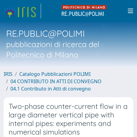
RE.PUBLIC@POLIMI
pubblicazioni di ricerca del
Politecnico di Milano
IRIS
Catalogo Pubblicazioni POLIMI
04 CONTRIBUTO IN ATTI DI CONVEGNO
04.1 Contributo in Atti di convegno
Two-phase counter-current flow in a
large diameter vertical pipe with
internal pipes: experiments and
numerical simulations