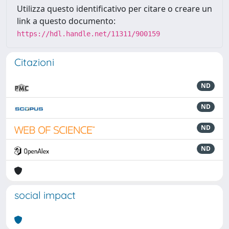
Utilizza questo identificativo per citare o creare un
link a questo documento:
https://hdl.handle.net/11311/900159
Citazioni
ND
ND
ND
ND
social impact