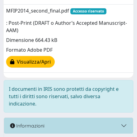
MFIP2014_second_final.pdf
Accesso riservato
: Post-Print (DRAFT o Author’s Accepted Manuscript-
AAM)
Dimensione 664.43 kB
Formato Adobe PDF
Visualizza/Apri
I documenti in IRIS sono protetti da copyright e
tutti i diritti sono riservati, salvo diversa
indicazione.
Informazioni