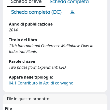
Scheda breve
Scheda completa
Scheda completa (DC)
Anno di pubblicazione
2014
Titolo del libro
13th International Conference Multiphase Flow in
Industrial Plants
Parole chiave
Two phase flow; Experiment; CFD
Appare nelle tipologie:
04.1 Contributo in Atti di convegno
File in questo prodotto:
File