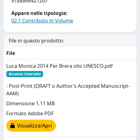
9788866421207
Appare nelle tipologie:
02.1 Contributo in Volume
File in questo prodotto:
File
Luca Monica 2014 Per Brera sito UNESCO.pdf
Accesso riservato
: Post-Print (DRAFT o Author’s Accepted Manuscript-
AAM)
Dimensione 1.11 MB
Formato Adobe PDF
Visualizza/Apri