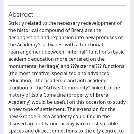
Abstract
Strictly related to the necessary redevelopment of
the historical compound of Brera are the
decongestion and expansion into new premises of
the Academy's activities, with a functional
rearrangement between "internal" functions (basic
academic education more centered on the
monumental heritage) and ???external??? functions
(the most creative, specialized and advanced
education). The academic and anti-academic
tradition of the "Artists Community" linked to the
history of Isola Comacina (property of Brera
Academy) would be useful on this occasion to study
a new type of settlement. The extension for the
new Grande Brera Academy could find in the
disused area of Farini railway yard most suitable
spaces and direct connections to the city centre, to