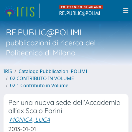
RE.PUBLIC@POLIMI
pubblicazioni di ricerca del
Politecnico di Milano
IRIS
Catalogo Pubblicazioni POLIMI
02 CONTRIBUTO IN VOLUME
02.1 Contributo in Volume
Per una nuova sede dell'Accademia
all'ex Scalo Farini
MONICA, LUCA
2013-01-01