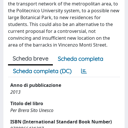
the transport network of the metropolitan area, to
the Politecnico University system, to a possible new
large Botanical Park, to new residences for
students. This could also be an alternative to the
current proposal for a controversial, not
convincing and insufficient new location on the
area of the barracks in Vincenzo Monti Street.
Scheda breve
Scheda completa
Scheda completa (DC)
Anno di pubblicazione
2013
Titolo del libro
Per Brera Sito Unesco
ISBN (International Standard Book Number)