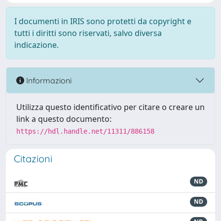
I documenti in IRIS sono protetti da copyright e
tutti i diritti sono riservati, salvo diversa
indicazione.
Informazioni
Utilizza questo identificativo per citare o creare un
link a questo documento:
https://hdl.handle.net/11311/886158
Citazioni
ND
ND