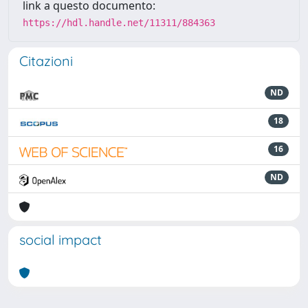
link a questo documento:
https://hdl.handle.net/11311/884363
Citazioni
ND
18
16
ND
social impact