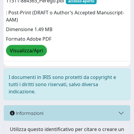
11311-884363_Perego.pdf
accesso aperto
: Post-Print (DRAFT o Author’s Accepted Manuscript-
AAM)
Dimensione 1.49 MB
Formato Adobe PDF
Visualizza/Apri
I documenti in IRIS sono protetti da copyright e
tutti i diritti sono riservati, salvo diversa
indicazione.
Informazioni
Utilizza questo identificativo per citare o creare un