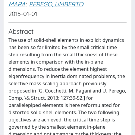
MARA
;
PEREGO, UMBERTO
2015-01-01
Abstract
The use of solid-shell elements in explicit dynamics
has been so far limited by the small critical time
step resulting from the small thickness of these
elements in comparison with the in-plane
dimensions. To reduce the element highest
eigenfrequency in inertia dominated problems, the
selective mass scaling approach previously
proposed in [G. Cocchetti, M. Pagani and U. Perego,
Comp. \& Struct. 2013; 127:39-52.] for
parallelepiped elements is here reformulated for
distorted solid-shell elements. The two following
objectives are achieved: the critical time step is
governed by the smallest element in-plane
dimension and not anymore by the thickness; the