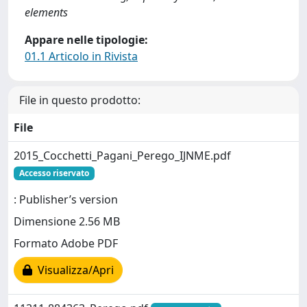
elements
Appare nelle tipologie:
01.1 Articolo in Rivista
File in questo prodotto:
File
2015_Cocchetti_Pagani_Perego_IJNME.pdf
Accesso riservato
: Publisher’s version
Dimensione 2.56 MB
Formato Adobe PDF
Visualizza/Apri