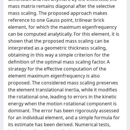
mass matrix remains diagonal after the selective
mass scaling. The proposed approach makes
reference to one Gauss point, trilinear brick
element, for which the maximum eigenfrequency
can be computed analytically. For this element, it is
shown that the proposed mass scaling can be
interpreted as a geometric thickness scaling,
obtaining in this way a simple criterion for the
definition of the optimal mass scaling factor. A
strategy for the effective computation of the
element maximum eigenfrequency is also
proposed. The considered mass scaling preserves
the element translational inertia, while it modifies
the rotational one, leading to errors in the kinetic
energy when the motion rotational component is
dominant. The error has been rigorously assessed
for an individual element, and a simple formula for
its estimate has been derived. Numerical tests,