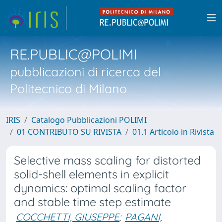
RE.PUBLIC@POLIMI
pubblicazioni di ricerca del
Politecnico di Milano
IRIS
Catalogo Pubblicazioni POLIMI
01 CONTRIBUTO SU RIVISTA
01.1 Articolo in Rivista
Selective mass scaling for distorted
solid-shell elements in explicit
dynamics: optimal scaling factor
and stable time step estimate
COCCHETTI, GIUSEPPE
;
PAGANI,