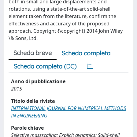
both in small and large displacements and
rotations, using a state-of-the-art solid-shell
element taken from the literature, confirm the
effectiveness and accuracy of the proposed
approach. Copyright {\copyright} 2014 John Wiley
\& Sons, Ltd.
Scheda breve
Scheda completa
Scheda completa (DC)
Anno di pubblicazione
2015
Titolo della rivista
INTERNATIONAL JOURNAL FOR NUMERICAL METHODS
IN ENGINEERING
Parole chiave
Selective massscaling; Explicit dynamics; Solid-shell