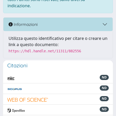
indicazione.
Informazioni
Utilizza questo identificativo per citare o creare un
link a questo documento:
https://hdl.handle.net/11311/882556
Citazioni
ND
ND
ND
ND