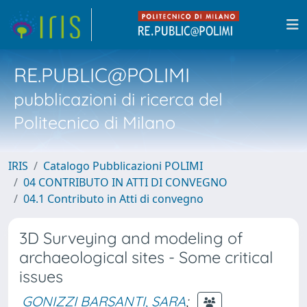
RE.PUBLIC@POLIMI
pubblicazioni di ricerca del
Politecnico di Milano
IRIS
Catalogo Pubblicazioni POLIMI
04 CONTRIBUTO IN ATTI DI CONVEGNO
04.1 Contributo in Atti di convegno
3D Surveying and modeling of
archaeological sites - Some critical
issues
GONIZZI BARSANTI, SARA
;