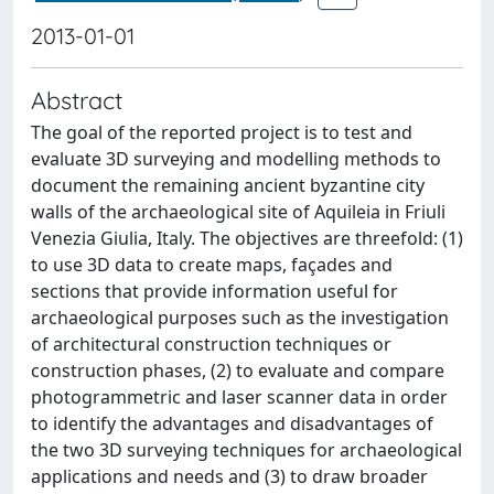
2013-01-01
Abstract
The goal of the reported project is to test and
evaluate 3D surveying and modelling methods to
document the remaining ancient byzantine city
walls of the archaeological site of Aquileia in Friuli
Venezia Giulia, Italy. The objectives are threefold: (1)
to use 3D data to create maps, façades and
sections that provide information useful for
archaeological purposes such as the investigation
of architectural construction techniques or
construction phases, (2) to evaluate and compare
photogrammetric and laser scanner data in order
to identify the advantages and disadvantages of
the two 3D surveying techniques for archaeological
applications and needs and (3) to draw broader