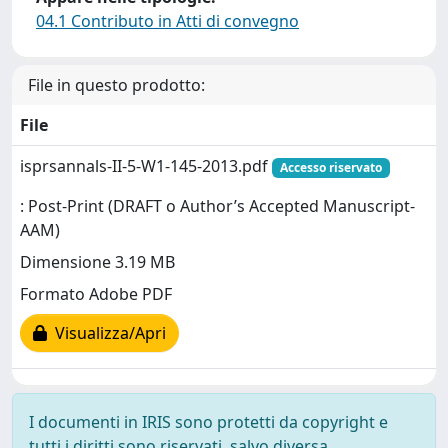
04.1 Contributo in Atti di convegno
File in questo prodotto:
File
isprsannals-II-5-W1-145-2013.pdf
Accesso riservato
: Post-Print (DRAFT o Author’s Accepted Manuscript-
AAM)
Dimensione 3.19 MB
Formato Adobe PDF
Visualizza/Apri
I documenti in IRIS sono protetti da copyright e
tutti i diritti sono riservati, salvo diversa