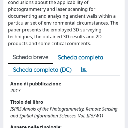
conclusions about the applicability of
photogrammetry and laser scanning for
documenting and analysing ancient walls within a
particular set of environmental circumstances. The
paper presents the employed 3D surveying
techniques, the obtained 3D results and 2D
products and some critical comments.
Scheda breve
Scheda completa
Scheda completa (DC)
Anno di pubblicazione
2013
Titolo del libro
ISPRS Annals of the Photogrammetry, Remote Sensing
and Spatial Information Sciences, Vol. II(5/W1)
Appare nelle tipologie: