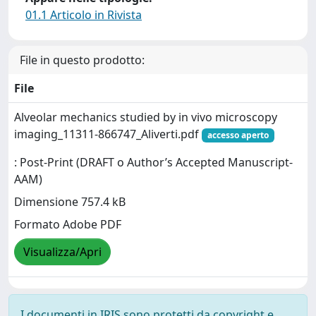
01.1 Articolo in Rivista
File in questo prodotto:
File
Alveolar mechanics studied by in vivo microscopy
imaging_11311-866747_Aliverti.pdf
accesso aperto
: Post-Print (DRAFT o Author’s Accepted Manuscript-
AAM)
Dimensione 757.4 kB
Formato Adobe PDF
Visualizza/Apri
I documenti in IRIS sono protetti da copyright e