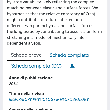
by large variability likely reflecting the complex
matching between elastic and surface forces. We
hypothesize that the relative constancy of C(sp)
might contribute to reduce interregional
differences in parenchymal and surface forces in
the lung tissue by contributing to assure a uniform
stretching in a model of mechanically inter-
dependent alveoli.
Scheda breve
Scheda completa
Scheda completa (DC)
Anno di pubblicazione
2014
Titolo della rivista
RESPIRATORY PHYSIOLOGY & NEUROBIOLOGY
Appare nelle tipologie: