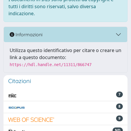
tutti i diritti sono riservati, salvo diversa
indicazione.
Informazioni
Utilizza questo identificativo per citare o creare un
link a questo documento:
https://hdl.handle.net/11311/866747
Citazioni
7
8
9
ND