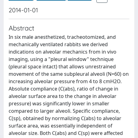
2014-01-01
Abstract
In six male anesthetized, tracheotomized, and
mechanically ventilated rabbits we derived
indications on alveolar mechanics from in vivo
imaging, using a "pleural window" technique
(pleural space intact) that allows unrestrained
movement of the same subpleural alveoli (N=60) on
increasing alveolar pressure from 4 to 8 cmH2O.
Absolute compliance (C(abs), ratio of change in
alveolar surface area to the change in alveolar
pressure) was significantly lower in smaller
compared to larger alveoli. Specific compliance,
C(sp), obtained by normalizing C(abs) to alveolar
surface area, was essentially independent of
alveolar size. Both C(abs) and C(sp) were affected