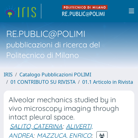
RE.PUBLIC@POLIMI
pubblicazioni di ricerca del
Politecnico di Milano
IRIS
Catalogo Pubblicazioni POLIMI
01 CONTRIBUTO SU RIVISTA
01.1 Articolo in Rivista
Alveolar mechanics studied by in
vivo microscopy imaging through
intact pleural space.
SALITO, CATERINA
;
ALIVERTI,
ANDREA
;
MAZZUCA, ENRICO
;