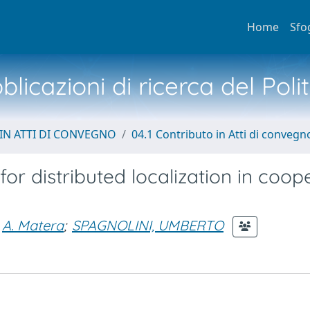
Home
Sfo
licazioni di ricerca del Poli
IN ATTI DI CONVEGNO
04.1 Contributo in Atti di convegn
r distributed localization in coop
A. Matera
;
SPAGNOLINI, UMBERTO