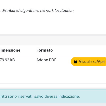
distributed algorithms; network localization
imensione
Formato
79.92 kB
Adobe PDF
Visualizza/Apri
ritti sono riservati, salvo diversa indicazione.