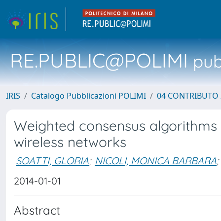
RE.PUBLIC@POLIMI
pubb
IRIS
Catalogo Pubblicazioni POLIMI
04 CONTRIBUTO 
Weighted consensus algorithms fo
wireless networks
SOATTI, GLORIA
;
NICOLI, MONICA BARBARA
;
2014-01-01
Abstract