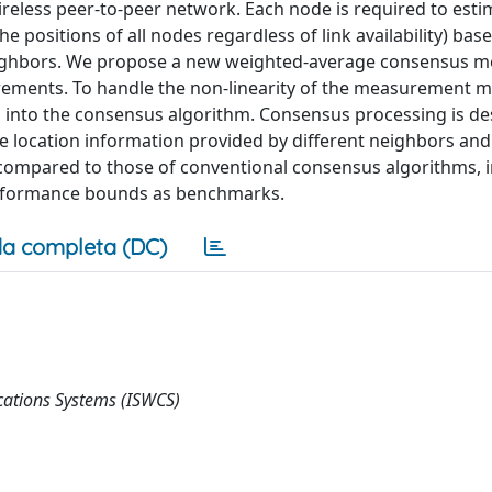
wireless peer-to-peer network. Each node is required to esti
e positions of all nodes regardless of link availability) bas
eighbors. We propose a new weighted-average consensus 
rements. To handle the non-linearity of the measurement m
d into the consensus algorithm. Consensus processing is d
 the location information provided by different neighbors an
ompared to those of conventional consensus algorithms, i
erformance bounds as benchmarks.
a completa (DC)
ations Systems (ISWCS)