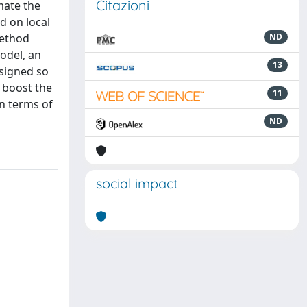
Citazioni
mate the
ed on local
method
ND
odel, an
13
esigned so
d boost the
11
n terms of
ND
social impact