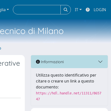
glia
IT
LOGIN
tecnico di Milano
o
erative
Informazioni
Utilizza questo identificativo per
citare o creare un link a questo
documento:
https://hdl.handle.net/11311/8657
47