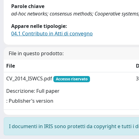
Parole chiave
ad-hoc networks; consensus methods; Cooperative systems; 
Appare nelle tipologie:
04.1 Contributo in Atti di convegno
File in questo prodotto:
File
D
CV_2014_ISWCS.pdf
3
Accesso riservato
Descrizione: Full paper
: Publisher’s version
I documenti in IRIS sono protetti da copyright e tutti i di