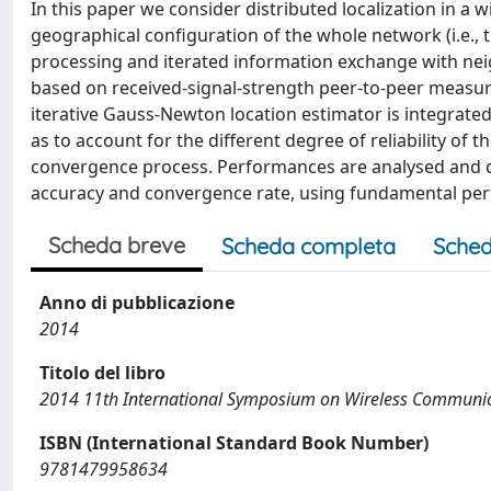
In this paper we consider distributed localization in a 
geographical configuration of the whole network (i.e., th
processing and iterated information exchange with n
based on received-signal-strength peer-to-peer measu
iterative Gauss-Newton location estimator is integrate
as to account for the different degree of reliability of
convergence process. Performances are analysed and c
accuracy and convergence rate, using fundamental p
Scheda breve
Scheda completa
Sched
Anno di pubblicazione
2014
Titolo del libro
2014 11th International Symposium on Wireless Communic
ISBN (International Standard Book Number)
9781479958634