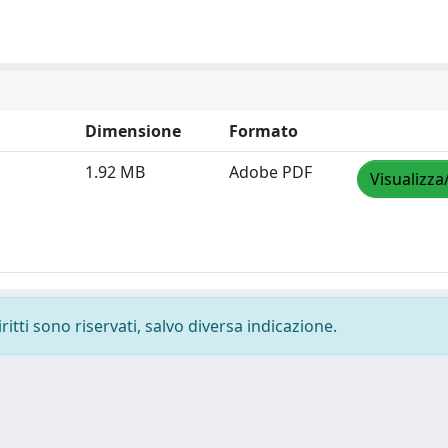
Dimensione
Formato
1.92 MB
Adobe PDF
Visualizza
ritti sono riservati, salvo diversa indicazione.