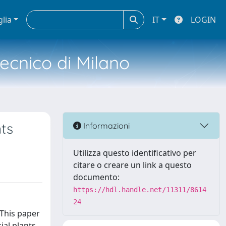
glia
IT
LOGIN
tecnico di Milano
nts
Informazioni
Utilizza questo identificativo per
citare o creare un link a questo
documento:
https://hdl.handle.net/11311/8614
24
 This paper
ial plants