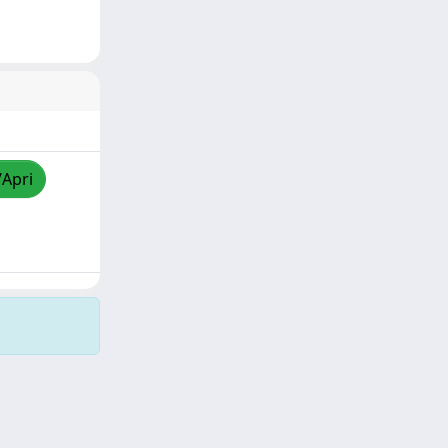
/Apri