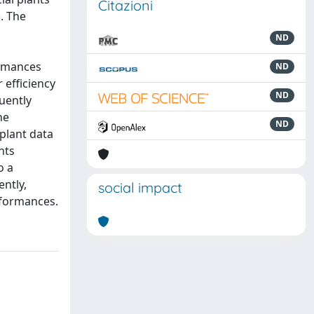
Citazioni
. The
ND
ormances
ND
 efficiency
ND
uently
he
ND
plant data
nts
o a
ntly,
social impact
erformances.