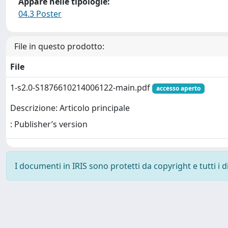
Appare nelle tipologie:
04.3 Poster
File in questo prodotto:
File
1-s2.0-S1876610214006122-main.pdf
accesso aperto
Descrizione: Articolo principale
: Publisher’s version
I documenti in IRIS sono protetti da copyright e tutti i di