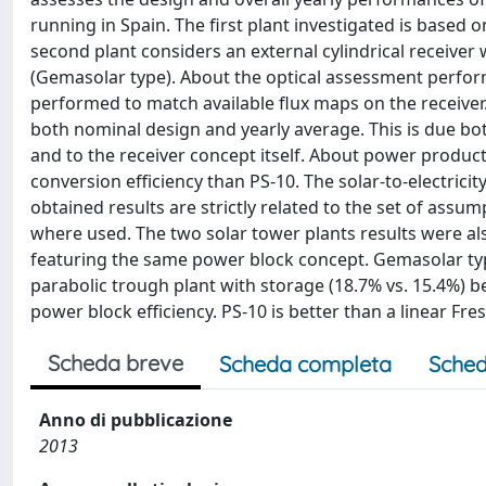
running in Spain. The first plant investigated is based 
second plant considers an external cylindrical receiver 
(Gemasolar type). About the optical assessment perform
performed to match available flux maps on the receiver
both nominal design and yearly average. This is due bot
and to the receiver concept itself. About power produc
conversion efficiency than PS-10. The solar-to-electricity
obtained results are strictly related to the set of ass
where used. The two solar tower plants results were a
featuring the same power block concept. Gemasolar type
parabolic trough plant with storage (18.7% vs. 15.4%)
power block efficiency. PS-10 is better than a linear Fr
Scheda breve
Scheda completa
Sched
Anno di pubblicazione
2013