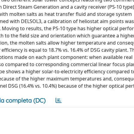
on Direct Steam Generation and a cavity receiver (PS-10 type)
with molten salts as heat transfer fluid and storage system
ed with DELSOL3, a calibration of heliostat aim points was
. Moving to results, the PS-10 type has higher optical perf
h to the field size and orientation which guarantee a higher
tion, the molten salts allow higher temperature and conseq
 efficiency is equal to 18.7% vs. 16.4% of DSG cavity plant. T
umptions made on each plant component: when available real 
lso compared to corresponding commercial linear focus pla
 shows a higher solar-to-electricity efficiency compared t
 because of the higher maximum temperatures and, conseque
esnel DSG (16.4% vs. 10.4%) because of the higher optical p
a completa (DC)