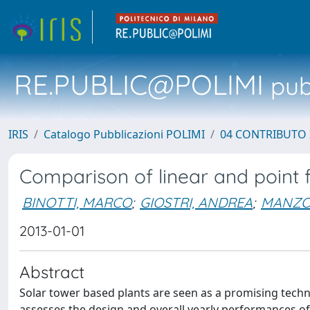
RE.PUBLIC@POLIMI
pubb
IRIS
Catalogo Pubblicazioni POLIMI
04 CONTRIBUTO 
Comparison of linear and point f
BINOTTI, MARCO
;
GIOSTRI, ANDREA
;
MANZOL
2013-01-01
Abstract
Solar tower based plants are seen as a promising techno
assesses the design and overall yearly performances of