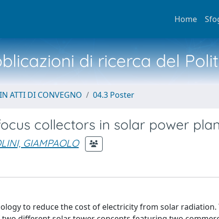
Home
Sfo
licazioni di ricerca del Poli
IN ATTI DI CONVEGNO
04.3 Poster
ocus collectors in solar power pla
INI, GIAMPAOLO
logy to reduce the cost of electricity from solar radiation.
 two different solar tower concepts featuring two commerc