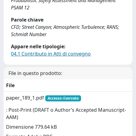
Probabilistic Safety Assessment and Management
PSAM 12
Parole chiave
CFD; Street Canyon; Atmospheric Turbulence; RANS;
Schmidt Number
Appare nelle tipologie:
04.1 Contributo in Atti di convegno
File in questo prodotto:
File
paper_189_1.pdf
Accesso riservato
: Post-Print (DRAFT o Author’s Accepted Manuscript-
AAM)
Dimensione 779.64 kB