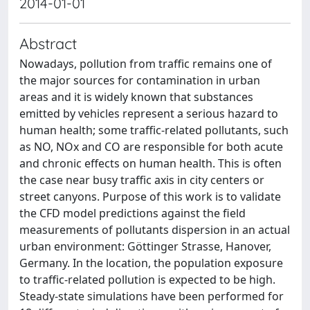
2014-01-01
Abstract
Nowadays, pollution from traffic remains one of
the major sources for contamination in urban
areas and it is widely known that substances
emitted by vehicles represent a serious hazard to
human health; some traffic-related pollutants, such
as NO, NOx and CO are responsible for both acute
and chronic effects on human health. This is often
the case near busy traffic axis in city centers or
street canyons. Purpose of this work is to validate
the CFD model predictions against the field
measurements of pollutants dispersion in an actual
urban environment: Göttinger Strasse, Hanover,
Germany. In the location, the population exposure
to traffic-related pollution is expected to be high.
Steady-state simulations have been performed for