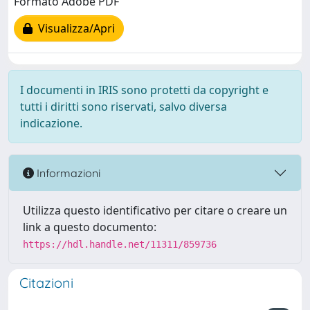
Formato Adobe PDF
Visualizza/Apri
I documenti in IRIS sono protetti da copyright e
tutti i diritti sono riservati, salvo diversa
indicazione.
Informazioni
Utilizza questo identificativo per citare o creare un
link a questo documento:
https://hdl.handle.net/11311/859736
Citazioni