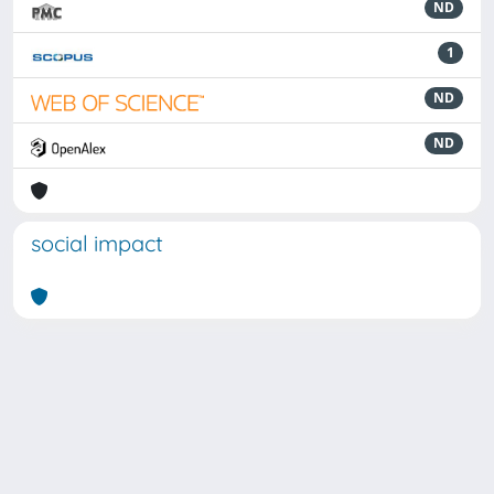
ND
1
ND
ND
social impact