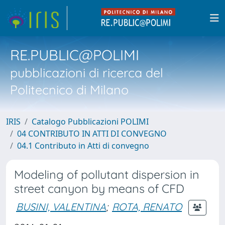
RE.PUBLIC@POLIMI
pubblicazioni di ricerca del
Politecnico di Milano
IRIS
Catalogo Pubblicazioni POLIMI
04 CONTRIBUTO IN ATTI DI CONVEGNO
04.1 Contributo in Atti di convegno
Modeling of pollutant dispersion in
street canyon by means of CFD
BUSINI, VALENTINA
;
ROTA, RENATO