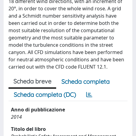
18 different wind directions, with an increment of
20°, in order to cover the whole wind rose. A grid
and a Schmidt number sensitivity analysis have
been carried out in order to determine both the
most suitable resolution of the computational
geometry and the most suitable parameter to
model the turbulence conditions in the street
canyon. All CFD simulations have been performed
for neutral atmospheric conditions and have been
carried out with the CFD code FLUENT 12.1.
Scheda breve
Scheda completa
Scheda completa (DC)
Anno di pubblicazione
2014
Titolo del libro