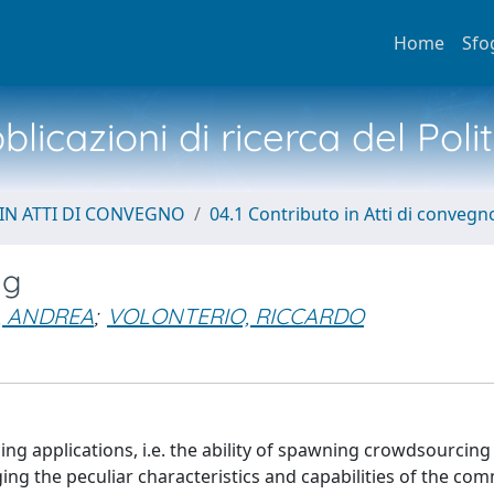
Home
Sfo
licazioni di ricerca del Poli
IN ATTI DI CONVEGNO
04.1 Contributo in Atti di convegn
ng
, ANDREA
;
VOLONTERIO, RICCARDO
 applications, i.e. the ability of spawning crowdsourcing
ng the peculiar characteristics and capabilities of the co