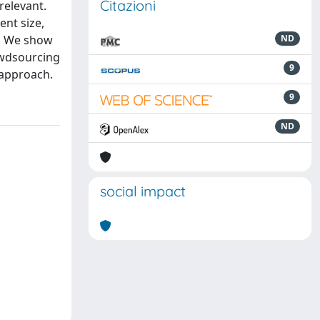
Citazioni
relevant.
ent size,
k. We show
ND
owdsourcing
9
 approach.
9
ND
social impact