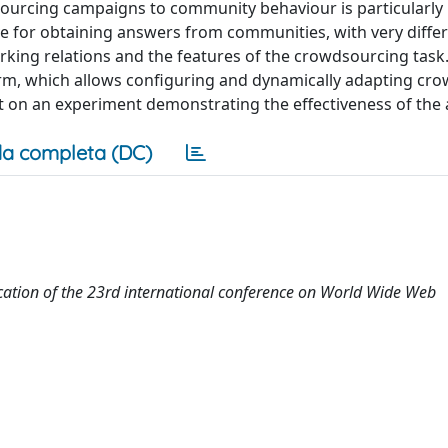
rcing campaigns to community behaviour is particularly 
e for obtaining answers from communities, with very differ
working relations and the features of the crowdsourcing tas
rm, which allows configuring and dynamically adapting cr
t on an experiment demonstrating the effectiveness of the
a completa (DC)
tion of the 23rd international conference on World Wide Web