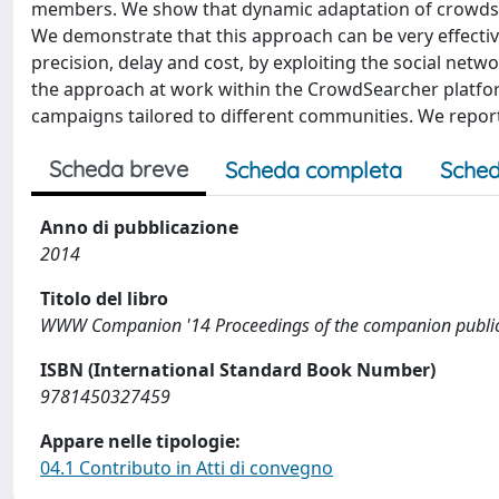
members. We show that dynamic adaptation of crowdsou
We demonstrate that this approach can be very effectiv
precision, delay and cost, by exploiting the social net
the approach at work within the CrowdSearcher platfo
campaigns tailored to different communities. We repor
Scheda breve
Scheda completa
Sched
Anno di pubblicazione
2014
Titolo del libro
WWW Companion '14 Proceedings of the companion publica
ISBN (International Standard Book Number)
9781450327459
Appare nelle tipologie:
04.1 Contributo in Atti di convegno