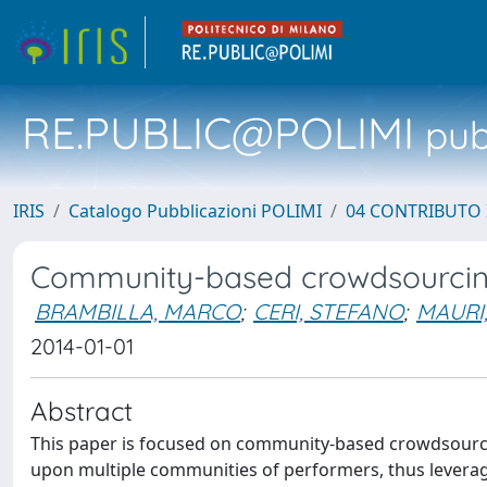
RE.PUBLIC@POLIMI
pubb
IRIS
Catalogo Pubblicazioni POLIMI
04 CONTRIBUTO 
Community-based crowdsourci
BRAMBILLA, MARCO
;
CERI, STEFANO
;
MAURI
2014-01-01
Abstract
This paper is focused on community-based crowdsourcing
upon multiple communities of performers, thus leveragi