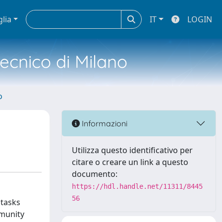
glia
IT
LOGIN
tecnico di Milano
o
Informazioni
Utilizza questo identificativo per
citare o creare un link a questo
documento:
https://hdl.handle.net/11311/8445
56
 tasks
mmunity