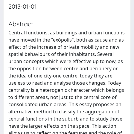
2013-01-01
Abstract
Central functions, as buildings and urban functions
have moved in the "exópolis", both as cause and as
effect of the increase of private mobility and new
spatial behaviours of their inhabitants. Several
urban concepts which were effective up to now, as
the opposition between centre and periphery or
the idea of one city-one centre, today they are
useless to read and analyse those changes. Today
centrality is a heterogenic character which belongs
to different areas, not just to the central core of
consolidated urban areas. This essay proposes an
alternative method to classify the aggregation of
central functions in the suburb and to study those
have the larger effects on the space. This action
allows us to reflect on the features and the role of