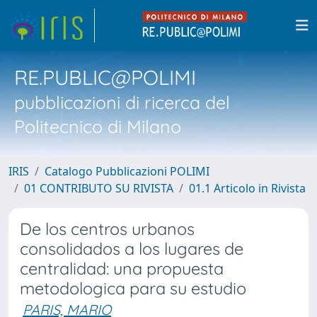
RE.PUBLIC@POLIMI
pubblicazioni di ricerca del
Politecnico di Milano
IRIS
Catalogo Pubblicazioni POLIMI
01 CONTRIBUTO SU RIVISTA
01.1 Articolo in Rivista
De los centros urbanos
consolidados a los lugares de
centralidad: una propuesta
metodologica para su estudio
PARIS, MARIO