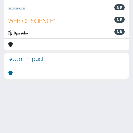
ND
ND
ND
social impact
Powered by
IRIS
-
about IRIS
-