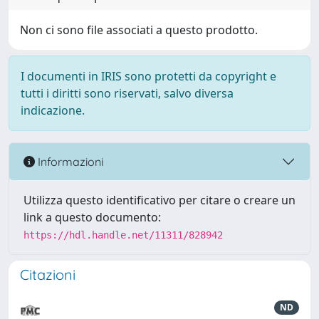
Non ci sono file associati a questo prodotto.
I documenti in IRIS sono protetti da copyright e
tutti i diritti sono riservati, salvo diversa
indicazione.
Informazioni
Utilizza questo identificativo per citare o creare un
link a questo documento:
https://hdl.handle.net/11311/828942
Citazioni
ND