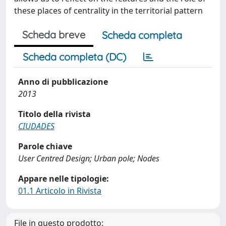
these places of centrality in the territorial pattern
Scheda breve
Scheda completa
Scheda completa (DC)
Anno di pubblicazione
2013
Titolo della rivista
CIUDADES
Parole chiave
User Centred Design; Urban pole; Nodes
Appare nelle tipologie:
01.1 Articolo in Rivista
File in questo prodotto: