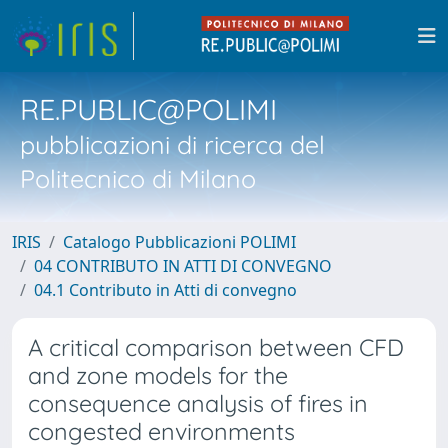
RE.PUBLIC@POLIMI
pubblicazioni di ricerca del
Politecnico di Milano
IRIS
Catalogo Pubblicazioni POLIMI
04 CONTRIBUTO IN ATTI DI CONVEGNO
04.1 Contributo in Atti di convegno
A critical comparison between CFD
and zone models for the
consequence analysis of fires in
congested environments