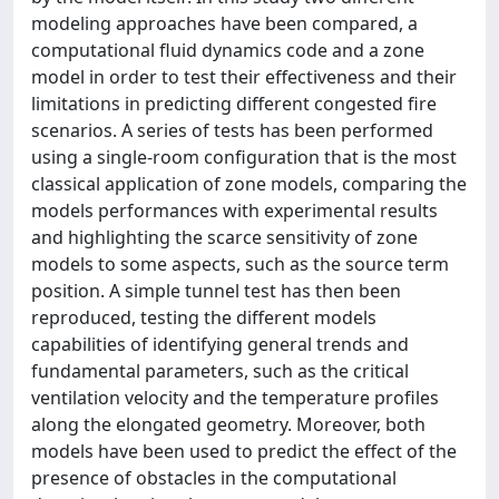
modeling approaches have been compared, a
computational fluid dynamics code and a zone
model in order to test their effectiveness and their
limitations in predicting different congested fire
scenarios. A series of tests has been performed
using a single-room configuration that is the most
classical application of zone models, comparing the
models performances with experimental results
and highlighting the scarce sensitivity of zone
models to some aspects, such as the source term
position. A simple tunnel test has then been
reproduced, testing the different models
capabilities of identifying general trends and
fundamental parameters, such as the critical
ventilation velocity and the temperature profiles
along the elongated geometry. Moreover, both
models have been used to predict the effect of the
presence of obstacles in the computational