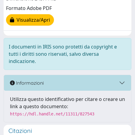
Formato Adobe PDF
Visualizza/Apri
I documenti in IRIS sono protetti da copyright e
tutti i diritti sono riservati, salvo diversa
indicazione.
Informazioni
Utilizza questo identificativo per citare o creare un
link a questo documento:
https://hdl.handle.net/11311/827543
Citazioni