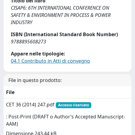
Titolo del libro
CISAP6: 6TH INTERNATIONAL CONFERENCE ON
SAFETY & ENVIRONMENT IN PROCESS & POWER
INDUSTRY
ISBN (International Standard Book Number)
9788895608273
Appare nelle tipologie:
04.1 Contributo in Atti di convegno
File in questo prodotto:
File
CET 36 (2014) 247.pdf
Accesso riservato
: Post-Print (DRAFT o Author’s Accepted Manuscript-
AAM)
Dimensione 243.44 kB