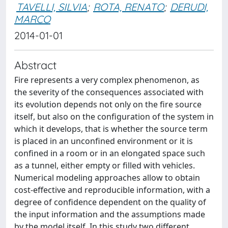
TAVELLI, SILVIA
;
ROTA, RENATO
;
DERUDI,
MARCO
2014-01-01
Abstract
Fire represents a very complex phenomenon, as
the severity of the consequences associated with
its evolution depends not only on the fire source
itself, but also on the configuration of the system in
which it develops, that is whether the source term
is placed in an unconfined environment or it is
confined in a room or in an elongated space such
as a tunnel, either empty or filled with vehicles.
Numerical modeling approaches allow to obtain
cost-effective and reproducible information, with a
degree of confidence dependent on the quality of
the input information and the assumptions made
by the model itself. In this study two different