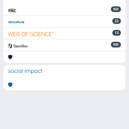
ND
22
13
ND
social impact