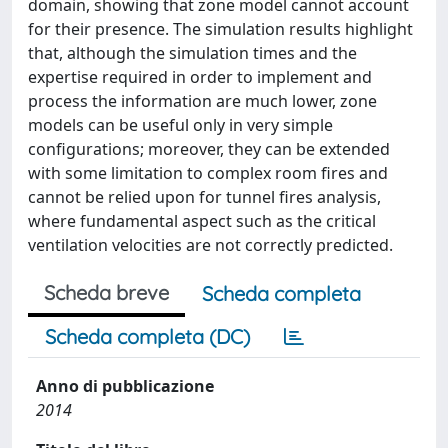
domain, showing that zone model cannot account
for their presence. The simulation results highlight
that, although the simulation times and the
expertise required in order to implement and
process the information are much lower, zone
models can be useful only in very simple
configurations; moreover, they can be extended
with some limitation to complex room fires and
cannot be relied upon for tunnel fires analysis,
where fundamental aspect such as the critical
ventilation velocities are not correctly predicted.
Scheda breve
Scheda completa
Scheda completa (DC)
Anno di pubblicazione
2014