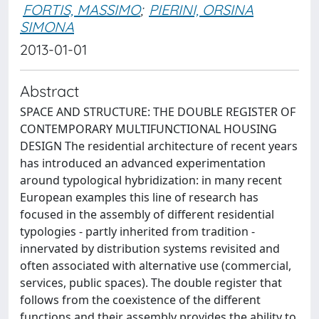
FORTIS, MASSIMO
;
PIERINI, ORSINA
SIMONA
2013-01-01
Abstract
SPACE AND STRUCTURE: THE DOUBLE REGISTER OF
CONTEMPORARY MULTIFUNCTIONAL HOUSING
DESIGN The residential architecture of recent years
has introduced an advanced experimentation
around typological hybridization: in many recent
European examples this line of research has
focused in the assembly of different residential
typologies - partly inherited from tradition -
innervated by distribution systems revisited and
often associated with alternative use (commercial,
services, public spaces). The double register that
follows from the coexistence of the different
functions and their assembly provides the ability to