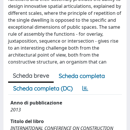
design innovative spatial articulations, explained by
different scales, where the principle of repetition of
the single dwelling is opposed to the specific and
exceptional dimensions of public spaces. The same
rule of assembly the functions - for overlay,
juxtaposition, sequence or intersection - gives rise
to an interesting challenge both from the
architectural point of view, both from the
constructive structure, an organism that can
Scheda breve
Scheda completa
Scheda completa (DC)
Anno di pubblicazione
2013
Titolo del libro
INTERNATIONAL CONFERENCE ON CONSTRUCTION