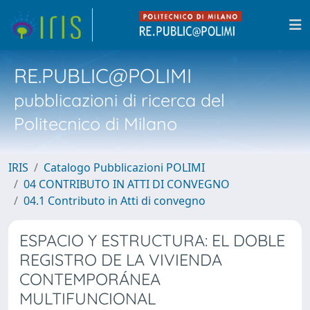
RE.PUBLIC@POLIMI
pubblicazioni di ricerca del
Politecnico di Milano
IRIS
Catalogo Pubblicazioni POLIMI
04 CONTRIBUTO IN ATTI DI CONVEGNO
04.1 Contributo in Atti di convegno
ESPACIO Y ESTRUCTURA: EL DOBLE
REGISTRO DE LA VIVIENDA
CONTEMPORÁNEA
MULTIFUNCIONAL