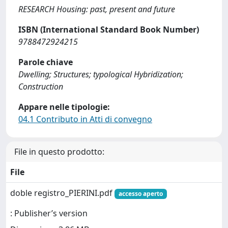
RESEARCH Housing: past, present and future
ISBN (International Standard Book Number)
9788472924215
Parole chiave
Dwelling; Structures; typological Hybridization;
Construction
Appare nelle tipologie:
04.1 Contributo in Atti di convegno
File in questo prodotto:
File
doble registro_PIERINI.pdf
accesso aperto
: Publisher’s version