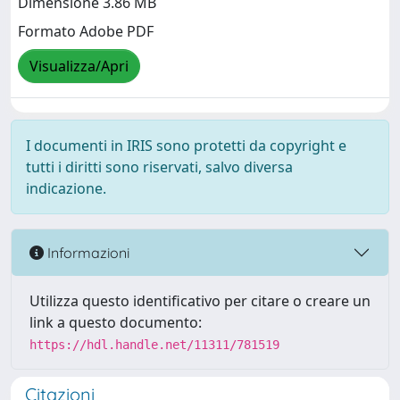
Dimensione 3.86 MB
Formato Adobe PDF
Visualizza/Apri
I documenti in IRIS sono protetti da copyright e
tutti i diritti sono riservati, salvo diversa
indicazione.
Informazioni
Utilizza questo identificativo per citare o creare un
link a questo documento:
https://hdl.handle.net/11311/781519
Citazioni