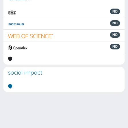
ND
ND
ND
ND
social impact