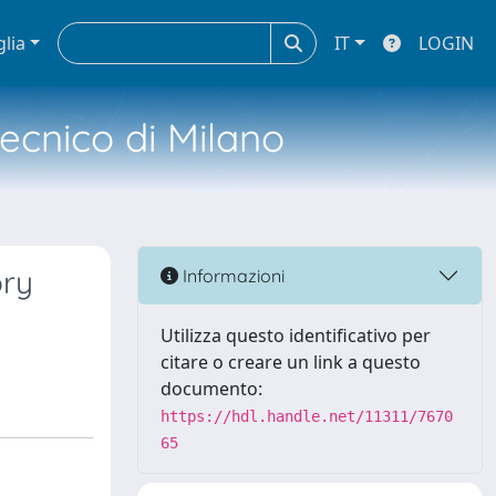
glia
IT
LOGIN
tecnico di Milano
ory
Informazioni
Utilizza questo identificativo per
citare o creare un link a questo
documento:
https://hdl.handle.net/11311/7670
65