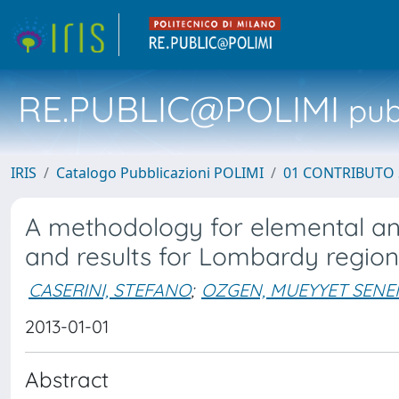
RE.PUBLIC@POLIMI
pubb
IRIS
Catalogo Pubblicazioni POLIMI
01 CONTRIBUTO 
A methodology for elemental an
and results for Lombardy region,
CASERINI, STEFANO
;
OZGEN, MUEYYET SEN
2013-01-01
Abstract