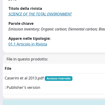
Titolo della rivista
SCIENCE OF THE TOTAL ENVIRONMENT
Parole chiave
Emission inventory; Organic carbon; Elemental carbon; Bl
Appare nelle tipologie:
01.1 Articolo in Rivista
File in questo prodotto:
File
Caserini et al 2013.pdf
Accesso riservato
: Publisher’s version