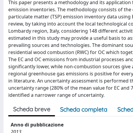
This paper presents a methodology and its application 
emission inventories. The methodology consists of the
particulate matter (TSP) emission inventory data using
review, by taking into account the local technological co
Lombardy region, Italy, considering 148 different activi
estimated in this study may provide a useful basis to as
prevailing sources and technologies. The dominant sour
residential wood combustion (RWC) for OC which togeth
The EC and OC emissions from industrial processes and 
significantly lower, while non-combustion sources give 
regional greenhouse gas emissions is positive for ev
in literature. An uncertainty assessment is performed 
uncertainty range (280% of the mean value for EC and 7
identified a narrower range of uncertainty.
Scheda breve
Scheda completa
Sched
Anno di pubblicazione
2013