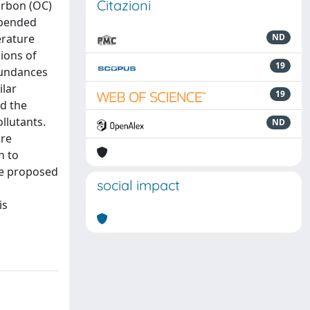
Citazioni
arbon (OC)
spended
erature
ND
sions of
19
abundances
ilar
19
nd the
llutants.
ND
are
n to
ge proposed
social impact
is