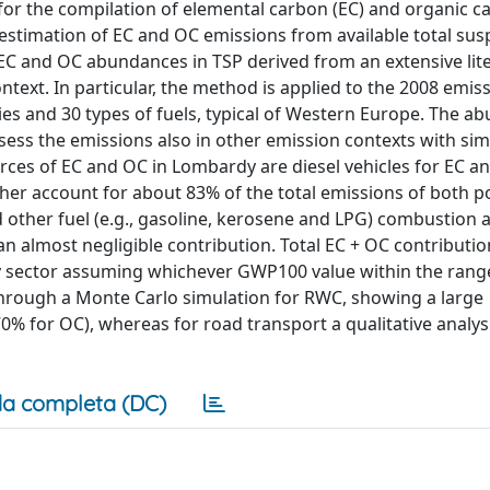
for the compilation of elemental carbon (EC) and organic c
 estimation of EC and OC emissions from available total su
 EC and OC abundances in TSP derived from an extensive lit
ntext. In particular, the method is applied to the 2008 emis
ties and 30 types of fuels, typical of Western Europe. The 
sess the emissions also in other emission contexts with sim
ces of EC and OC in Lombardy are diesel vehicles for EC a
er account for about 83% of the total emissions of both po
other fuel (e.g., gasoline, kerosene and LPG) combustion 
an almost negligible contribution. Total EC + OC contributio
ery sector assuming whichever GWP100 value within the ran
through a Monte Carlo simulation for RWC, showing a large
0% for OC), whereas for road transport a qualitative analys
a completa (DC)