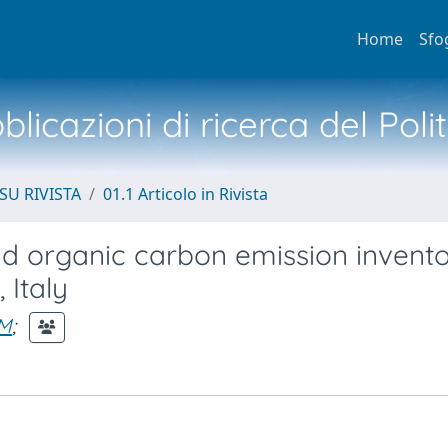
Home
Sfo
licazioni di ricerca del Poli
SU RIVISTA
01.1 Articolo in Rivista
d organic carbon emission invent
 Italy
EM
;