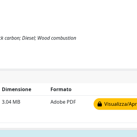
ack carbon; Diesel; Wood combustion
Dimensione
Formato
3.04 MB
Adobe PDF
Visualizza/Apr