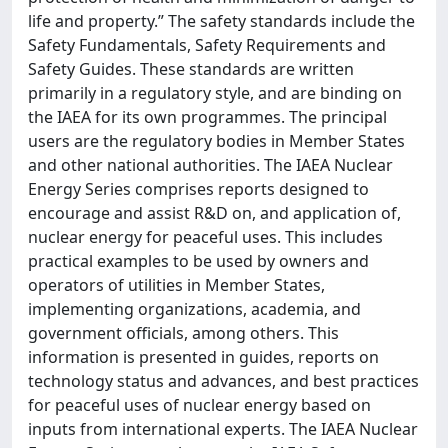
life and property.” The safety standards include the
Safety Fundamentals, Safety Requirements and
Safety Guides. These standards are written
primarily in a regulatory style, and are binding on
the IAEA for its own programmes. The principal
users are the regulatory bodies in Member States
and other national authorities. The IAEA Nuclear
Energy Series comprises reports designed to
encourage and assist R&D on, and application of,
nuclear energy for peaceful uses. This includes
practical examples to be used by owners and
operators of utilities in Member States,
implementing organizations, academia, and
government officials, among others. This
information is presented in guides, reports on
technology status and advances, and best practices
for peaceful uses of nuclear energy based on
inputs from international experts. The IAEA Nuclear