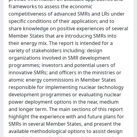
frameworks to assess the economic
competitiveness of advanced SMRs and LRs under
specific conditions of their application; and to
share knowledge on positive experiences of several
Member States that are introducing SMRs into
their energy mix. The report is intended for a
variety of stakeholders including: design
organizations involved in SMR development
programmes; investors and potential users of
innovative SMRs; and officers in the ministries or
atomic energy commissions in Member States
responsible for implementing nuclear technology
development programmes or evaluating nuclear
power deployment options in the near, medium
and longer term. The main sections of this report
highlight the experience with and future plans for
SMRs in several Member States, and present the
available methodological options to assist design