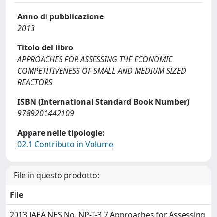
Anno di pubblicazione
2013
Titolo del libro
APPROACHES FOR ASSESSING THE ECONOMIC
COMPETITIVENESS OF SMALL AND MEDIUM SIZED
REACTORS
ISBN (International Standard Book Number)
9789201442109
Appare nelle tipologie:
02.1 Contributo in Volume
File in questo prodotto:
File
2013 IAEA NES No. NP-T-3.7 Approaches for Assessing