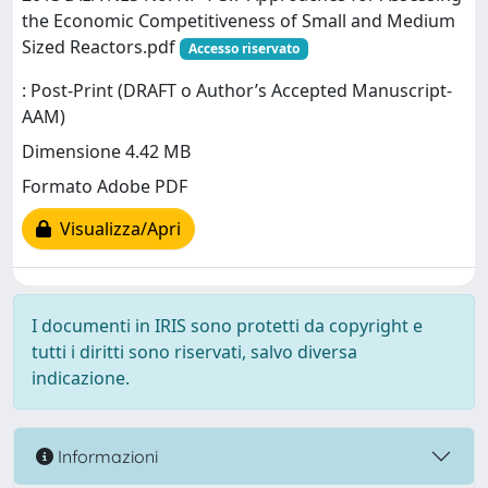
the Economic Competitiveness of Small and Medium
Sized Reactors.pdf
Accesso riservato
: Post-Print (DRAFT o Author’s Accepted Manuscript-
AAM)
Dimensione 4.42 MB
Formato Adobe PDF
Visualizza/Apri
I documenti in IRIS sono protetti da copyright e
tutti i diritti sono riservati, salvo diversa
indicazione.
Informazioni