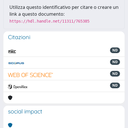
Utilizza questo identificativo per citare o creare un
link a questo documento:
https://hdl.handle.net/11311/765385
Citazioni
ND
ND
ND
ND
social impact