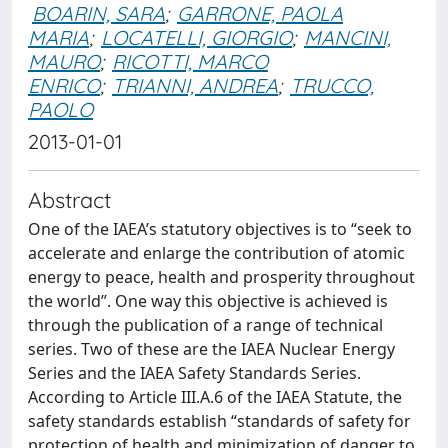
BOARIN, SARA
;
GARRONE, PAOLA
MARIA
;
LOCATELLI, GIORGIO
;
MANCINI,
MAURO
;
RICOTTI, MARCO
ENRICO
;
TRIANNI, ANDREA
;
TRUCCO,
PAOLO
2013-01-01
Abstract
One of the IAEA’s statutory objectives is to “seek to
accelerate and enlarge the contribution of atomic
energy to peace, health and prosperity throughout
the world”. One way this objective is achieved is
through the publication of a range of technical
series. Two of these are the IAEA Nuclear Energy
Series and the IAEA Safety Standards Series.
According to Article III.A.6 of the IAEA Statute, the
safety standards establish “standards of safety for
protection of health and minimization of danger to