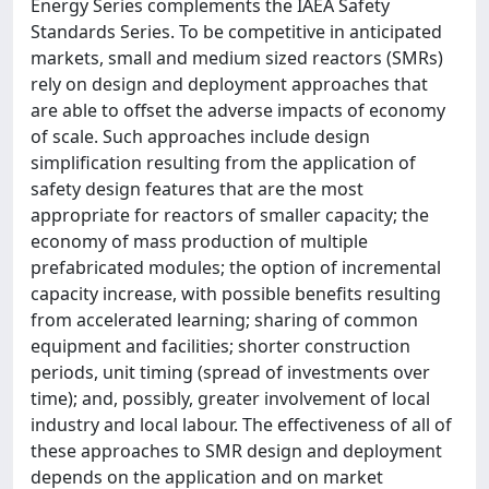
Energy Series complements the IAEA Safety
Standards Series. To be competitive in anticipated
markets, small and medium sized reactors (SMRs)
rely on design and deployment approaches that
are able to offset the adverse impacts of economy
of scale. Such approaches include design
simplification resulting from the application of
safety design features that are the most
appropriate for reactors of smaller capacity; the
economy of mass production of multiple
prefabricated modules; the option of incremental
capacity increase, with possible benefits resulting
from accelerated learning; sharing of common
equipment and facilities; shorter construction
periods, unit timing (spread of investments over
time); and, possibly, greater involvement of local
industry and local labour. The effectiveness of all of
these approaches to SMR design and deployment
depends on the application and on market