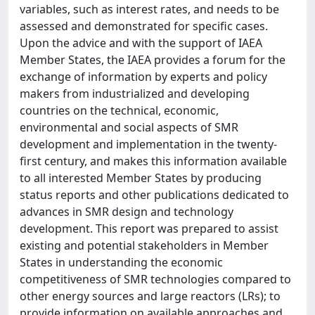
variables, such as interest rates, and needs to be
assessed and demonstrated for specific cases.
Upon the advice and with the support of IAEA
Member States, the IAEA provides a forum for the
exchange of information by experts and policy
makers from industrialized and developing
countries on the technical, economic,
environmental and social aspects of SMR
development and implementation in the twenty-
first century, and makes this information available
to all interested Member States by producing
status reports and other publications dedicated to
advances in SMR design and technology
development. This report was prepared to assist
existing and potential stakeholders in Member
States in understanding the economic
competitiveness of SMR technologies compared to
other energy sources and large reactors (LRs); to
provide information on available approaches and