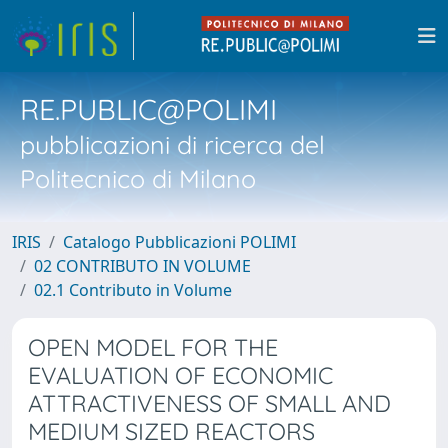
RE.PUBLIC@POLIMI
pubblicazioni di ricerca del
Politecnico di Milano
IRIS
Catalogo Pubblicazioni POLIMI
02 CONTRIBUTO IN VOLUME
02.1 Contributo in Volume
OPEN MODEL FOR THE
EVALUATION OF ECONOMIC
ATTRACTIVENESS OF SMALL AND
MEDIUM SIZED REACTORS