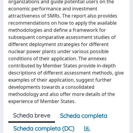
organizations and guide potential users on the
economic performance and investment
attractiveness of SMRs. The report also provides
recommendations on how to apply the available
methodologies and define a framework for
subsequent comparative assessment studies of
different deployment strategies for different
nuclear power plants under various possible
conditions of their application. The annexes
contributed by Member States provide in-depth
descriptions of different assessment methods, give
examples of their application, suggest further
developments towards a consolidated
methodology and also offer more details of the
experience of Member States.
Scheda breve
Scheda completa
Scheda completa (DC)