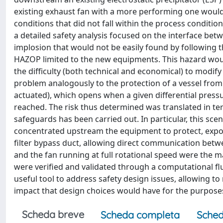
existing exhaust fan with a more performing one would 
conditions that did not fall within the process condit
a detailed safety analysis focused on the interface betw
implosion that would not be easily found by following 
HAZOP limited to the new equipments. This hazard woul
the difficulty (both technical and economical) to modi
problem analogously to the protection of a vessel from
actuated), which opens when a given differential pressur
reached. The risk thus determined was translated in ter
safeguards has been carried out. In particular, this sce
concentrated upstream the equipment to protect, exposi
filter bypass duct, allowing direct communication betw
and the fan running at full rotational speed were the 
were verified and validated through a computational fl
useful tool to address safety design issues, allowing t
impact that design choices would have for the purposes
Scheda breve
Scheda completa
Sched