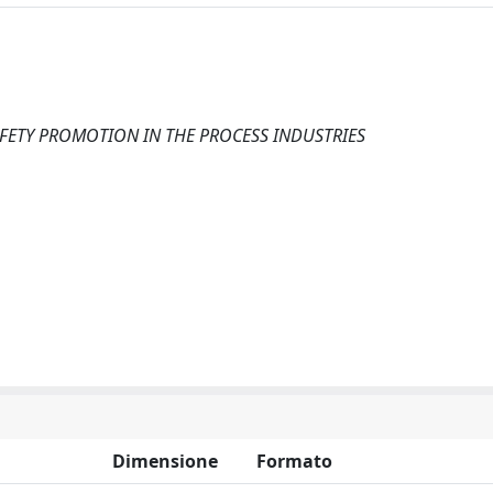
FETY PROMOTION IN THE PROCESS INDUSTRIES
Dimensione
Formato