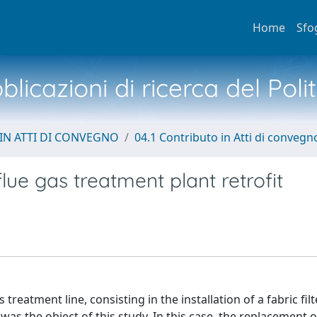
Home
Sfo
licazioni di ricerca del Poli
IN ATTI DI CONVEGNO
04.1 Contributo in Atti di convegn
lue gas treatment plant retrofit
 treatment line, consisting in the installation of a fabric filt
was the object of this study. In this case, the replacement o