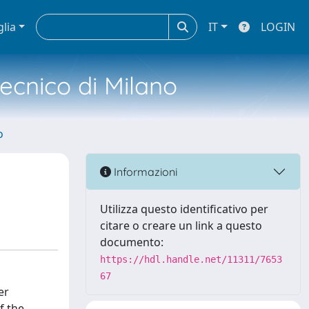
glia
IT
LOGIN
tecnico di Milano
o
Informazioni
Utilizza questo identificativo per
citare o creare un link a questo
documento:
https://hdl.handle.net/11311/7653
67
er
f the