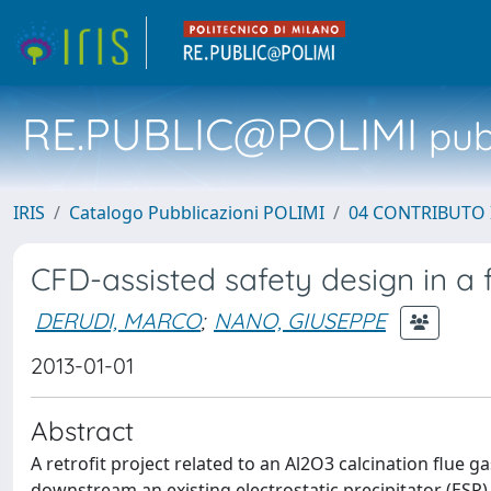
RE.PUBLIC@POLIMI
pubb
IRIS
Catalogo Pubblicazioni POLIMI
04 CONTRIBUTO 
CFD-assisted safety design in a f
DERUDI, MARCO
;
NANO, GIUSEPPE
2013-01-01
Abstract
A retrofit project related to an Al2O3 calcination flue gas
downstream an existing electrostatic precipitator (ESP) 