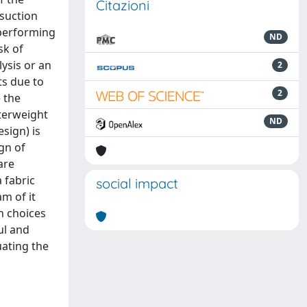
Citazioni
 suction
 performing
ND
sk of
ysis or an
2
ts due to
2
 the
nterweight
ND
sign) is
gn of
are
 fabric
social impact
m of it
n choices
ul and
uating the