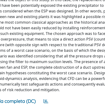
have been potentially exposed the existing precipitator to
ions considered when the ESP was designed. In other words,
een new and existing plants it was highlighted a possible ri
the most common classical approaches as the historical anal
d not have been easily reduced by installing reinforcemen
fy such existing equipment. The chosen approach was to face
 overpressure, that means to size a direct action PSV (cou
e (with opposite sign with respect to the traditional PSV de
ms of a worst case scenario, on the basis of which the desi
nario was identified considering that all the pressure drops 
ng the filter to maximum suction levels. The presence of a
een fan and ESP, the complete obstruction of a duct upstrea
main hypotheses constituting the worst case scenario. Desig
uid-dynamics analysis, evidencing that CFD can be a powerf
o numerically test safeguards actions and consequently eval
 of risk reduction and mitigation.
a completa (DC)