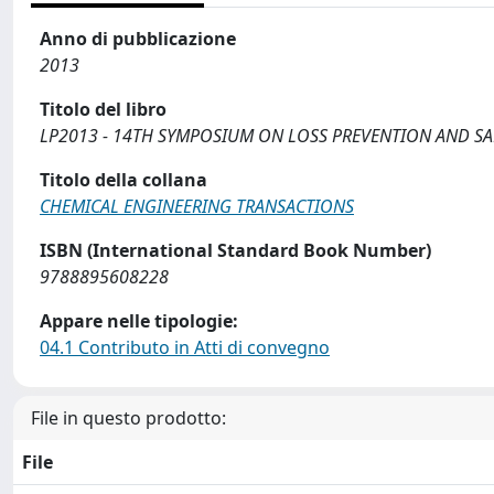
Anno di pubblicazione
2013
Titolo del libro
LP2013 - 14TH SYMPOSIUM ON LOSS PREVENTION AND SA
Titolo della collana
CHEMICAL ENGINEERING TRANSACTIONS
ISBN (International Standard Book Number)
9788895608228
Appare nelle tipologie:
04.1 Contributo in Atti di convegno
File in questo prodotto:
File