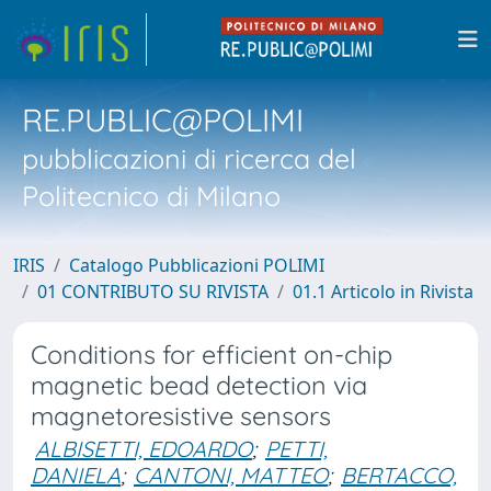
RE.PUBLIC@POLIMI
pubblicazioni di ricerca del
Politecnico di Milano
IRIS
Catalogo Pubblicazioni POLIMI
01 CONTRIBUTO SU RIVISTA
01.1 Articolo in Rivista
Conditions for efficient on-chip
magnetic bead detection via
magnetoresistive sensors
ALBISETTI, EDOARDO
;
PETTI,
DANIELA
;
CANTONI, MATTEO
;
BERTACCO,