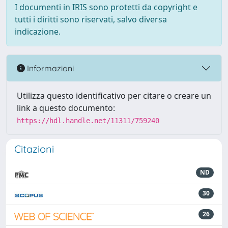
I documenti in IRIS sono protetti da copyright e
tutti i diritti sono riservati, salvo diversa
indicazione.
Informazioni
Utilizza questo identificativo per citare o creare un
link a questo documento:
https://hdl.handle.net/11311/759240
Citazioni
ND
30
26