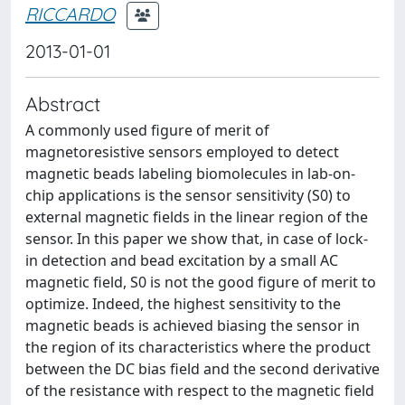
RICCARDO
2013-01-01
Abstract
A commonly used figure of merit of
magnetoresistive sensors employed to detect
magnetic beads labeling biomolecules in lab-on-
chip applications is the sensor sensitivity (S0) to
external magnetic fields in the linear region of the
sensor. In this paper we show that, in case of lock-
in detection and bead excitation by a small AC
magnetic field, S0 is not the good figure of merit to
optimize. Indeed, the highest sensitivity to the
magnetic beads is achieved biasing the sensor in
the region of its characteristics where the product
between the DC bias field and the second derivative
of the resistance with respect to the magnetic field