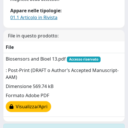
Appare nelle tipologie:
01.1 Articolo in Rivista
File in questo prodotto:
File
Biosensors and Bioel 13.pdf
Accesso riservato
: Post-Print (DRAFT o Author’s Accepted Manuscript-
AAM)
Dimensione 569.74 kB
Formato Adobe PDF
Visualizza/Apri