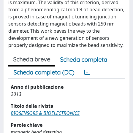
is maximum. The validity of this criterion, derived
from a phenomenological model of bead detection,
is proved in case of magnetic tunneling junction
sensors detecting magnetic beads with 250 nm
diameter. This work paves the way to the
development of a new generation of sensors
properly designed to maximize the bead sensitivity.
Scheda breve
Scheda completa
Scheda completa (DC)
Anno di pubblicazione
2013
Titolo della rivista
BIOSENSORS & BIOELECTRONICS
Parole chiave
magnetic bead detection